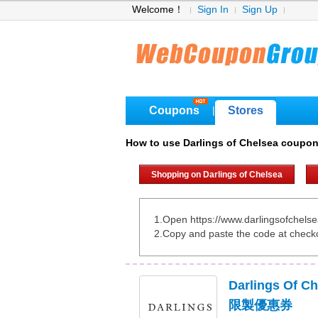
Welcome！
Sign In
Sign Up
Coupons
Stores
|
How to use Darlings of Chelsea coupo
Shopping on Darlings of Chelsea
1.Open https://www.darlingsofchelse
2.Copy and paste the code at check
Darlings Of 
限製優惠券