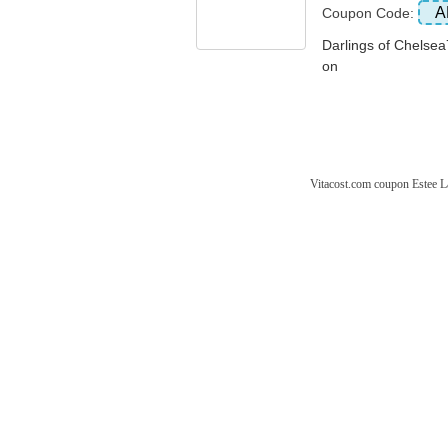
A
Coupon Code:
Darlings of Che
on
Vitacost.com coupon
Estee