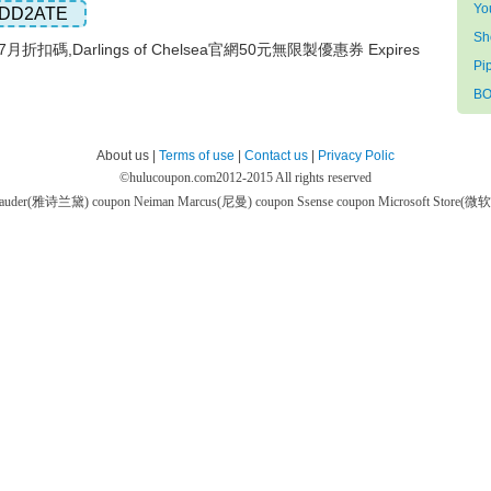
Yo
DD2ATE
S
lsea7月折扣碼,Darlings of Chelsea官網50元無限製優惠券 Expires
Pi
BO
About us |
Terms of use
|
Contact us
|
Privacy Polic
©
hulucoupon.com
2012-2015 All rights reserved
 Lauder(雅诗兰黛) coupon
Neiman Marcus(尼曼) coupon
Ssense coupon
Microsoft Store(