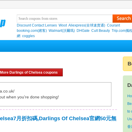
Discount Contact Lenses
Woot
Aliexpress(全球速賣通)
Courant
booking.com(繽客)
Walmart(沃爾瑪)
DHGate
Cult Beauty
Trip.com
網
coggles
n
B
More Darlings of Chelsea coupons
D
a.co.uk/
Ho
out when you're done shopping!
Be
to
Chelsea7月折扣碼,Darlings Of Chelsea官網50元無
Us
香