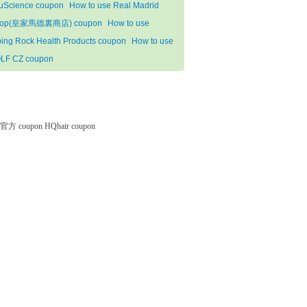
uScience coupon
How to use Real Madrid
hop(皇家馬德裏商店) coupon
How to use
ping Rock Health Products coupon
How to use
LF CZ coupon
微软官方 coupon
HQhair coupon