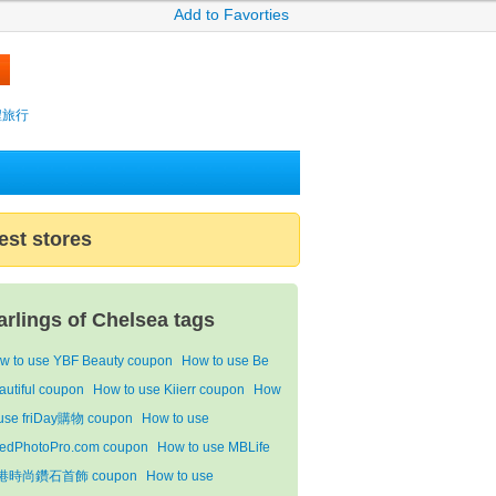
Add to Favorties
攜程旅行
est stores
arlings of Chelsea tags
w to use YBF Beauty coupon
How to use Be
autiful coupon
How to use Kiierr coupon
How
 use friDay購物 coupon
How to use
edPhotoPro.com coupon
How to use MBLife
港時尚鑽石首飾 coupon
How to use