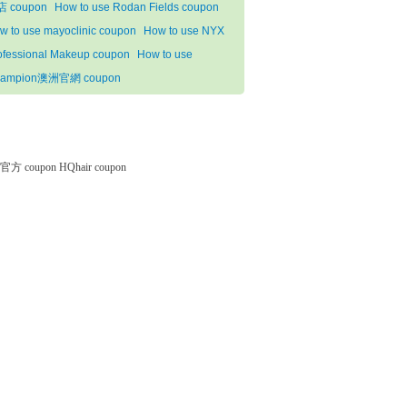
 coupon
How to use Rodan Fields coupon
w to use mayoclinic coupon
How to use NYX
ofessional Makeup coupon
How to use
ampion澳洲官網 coupon
微软官方 coupon
HQhair coupon