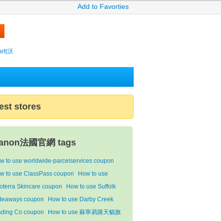
Add to Favorties
rt(沃
est stores
anon法國官網 tags
w to use worldwide-parcelservices coupon
w to use ClassPass coupon
How to use
oterra Skincare coupon
How to use Suffolk
deaways coupon
How to use Darby Creek
ading Co coupon
How to use 蘇寧易購天貓旗