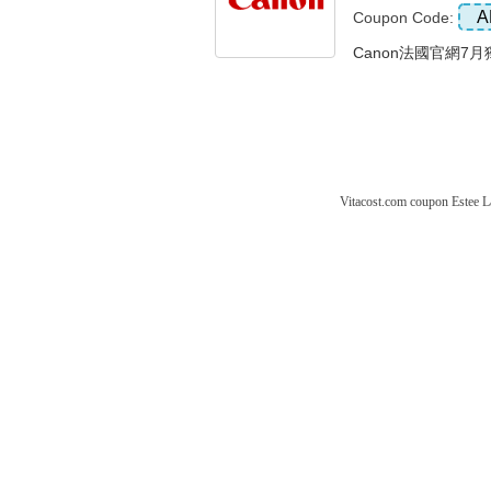
A
Coupon Code:
Canon法國官網7月獨
Vitacost.com coupon
Estee