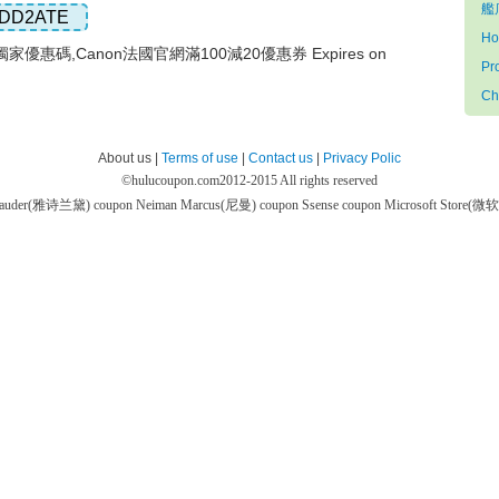
艦店
DD2ATE
Ho
家優惠碼,Canon法國官網滿100減20優惠券 Expires on
Pr
Ch
About us |
Terms of use
|
Contact us
|
Privacy Polic
©
hulucoupon.com
2012-2015 All rights reserved
 Lauder(雅诗兰黛) coupon
Neiman Marcus(尼曼) coupon
Ssense coupon
Microsoft Store(