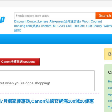
Discount Contact Lenses
Aliexpress(全球速賣通)
Woot
Courant
booking.com(繽客)
Ashford
MEGA BLOKS
DHGate
Cult Beauty
Walma
爾瑪)
B
e Canon法國官網 coupons
C
Ho
out when you're done shopping!
Ho
Ap
網7月獨家優惠碼,Canon法國官網滿100減20優惠
Hi
Tr