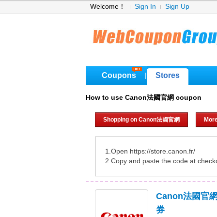
Welcome！
Sign In
Sign Up
Coupons
Stores
|
How to use Canon法國官網 coupon
Shopping on Canon法國官網
Mor
1.Open https://store.canon.fr/
2.Copy and paste the code at check
Canon法國官
券