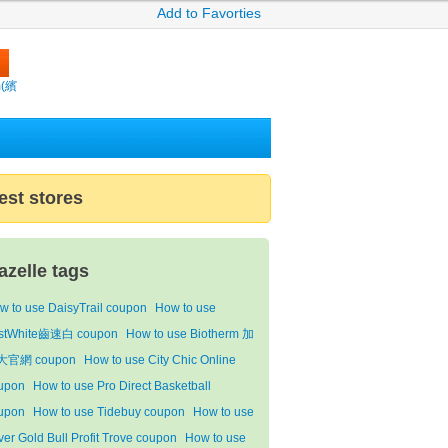
Add to Favorties
m(繽
est stores
azelle tags
w to use DaisyTrail coupon
How to use
stWhite齒速白 coupon
How to use Biotherm 加
大官網 coupon
How to use City Chic Online
upon
How to use Pro Direct Basketball
upon
How to use Tidebuy coupon
How to use
lver Gold Bull Profit Trove coupon
How to use