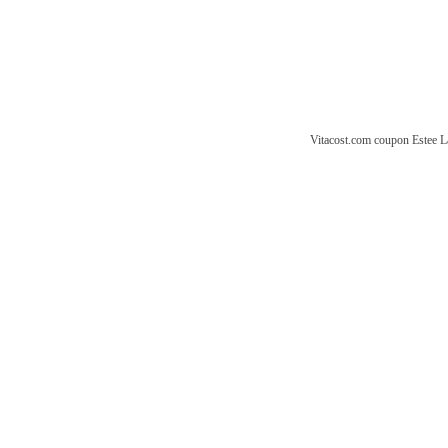
Vitacost.com coupon
Estee