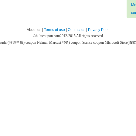
Me
co
About us |
Terms of use
|
Contact us
|
Privacy Polic
©
hulucoupon.com
2012-2015 All rights reserved
 Lauder(雅诗兰黛) coupon
Neiman Marcus(尼曼) coupon
Ssense coupon
Microsoft Store(