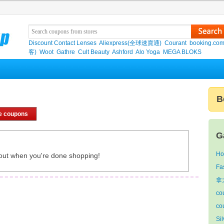
Discount Contact Lenses
Aliexpress(全球速賣通)
Courant
booking.co
客)
Woot
Gathre
Cult Beauty
Ashford
Alo Yoga
MEGA BLOKS
B
e coupons
G
Ho
out when you're done shopping!
Fa
拿
co
co
Si