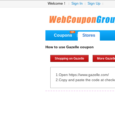
Welcome！
Sign In
Sign Up
Coupons
Stores
|
How to use Gazelle coupon
Shopping on Gazelle
More Gazell
1.Open https://www.gazelle.com/
2.Copy and paste the code at check