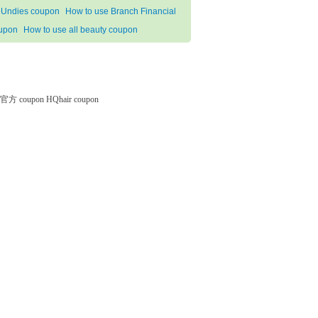
Undies coupon
How to use Branch Financial
upon
How to use all beauty coupon
微软官方 coupon
HQhair coupon