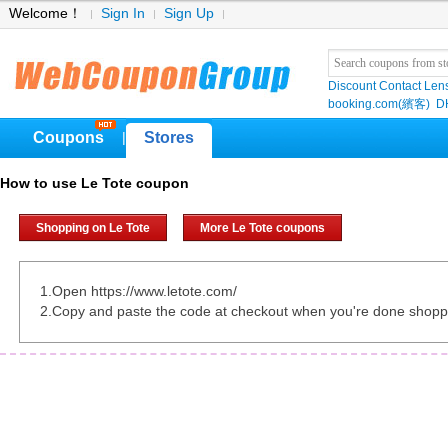
Welcome！
Sign In
Sign Up
Discount Contact Len
booking.com(繽客)
D
Coupons
Stores
|
How to use Le Tote coupon
Shopping on Le Tote
More Le Tote coupons
1.Open https://www.letote.com/
2.Copy and paste the code at checkout when you're done shopp