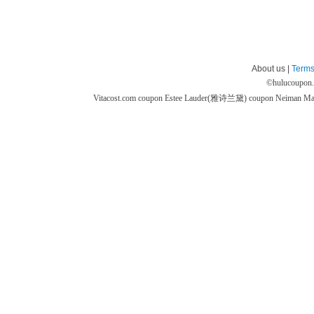
About us |
Terms
©
hulucoupon
Vitacost.com coupon
Estee Lauder(雅诗兰黛) coupon
Neiman M