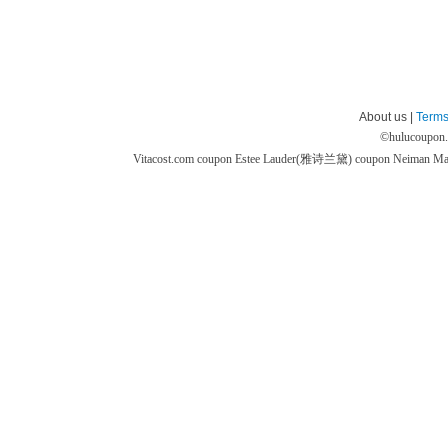
About us |
Terms
©
hulucoupon
Vitacost.com coupon
Estee Lauder(雅诗兰黛) coupon
Neiman M