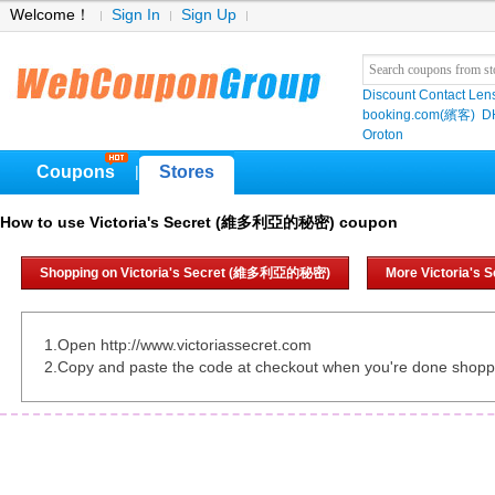
Welcome！
Sign In
Sign Up
Discount Contact Len
booking.com(繽客)
D
Oroton
Coupons
Stores
|
How to use Victoria's Secret (維多利亞的秘密) coupon
Shopping on Victoria's Secret (維多利亞的秘密)
More Victoria'
1.Open http://www.victoriassecret.com
2.Copy and paste the code at checkout when you're done shopp