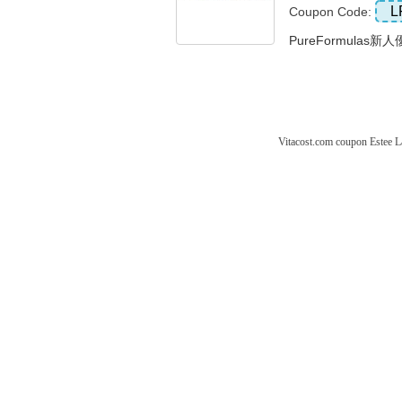
L
Coupon Code:
PureFormulas新人
Vitacost.com coupon
Estee