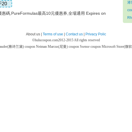
港官
F20
co
優惠碼,PureFormulas最高10元優惠券,全場通用 Expires on
Rh
About us |
Terms of use
|
Contact us
|
Privacy Polic
©
hulucoupon.com
2012-2015 All rights reserved
 Lauder(雅诗兰黛) coupon
Neiman Marcus(尼曼) coupon
Ssense coupon
Microsoft Store(