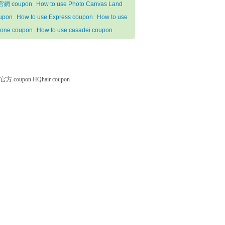
網 coupon
How to use Photo Canvas Land
upon
How to use Express coupon
How to use
one coupon
How to use casadei coupon
微软官方 coupon
HQhair coupon