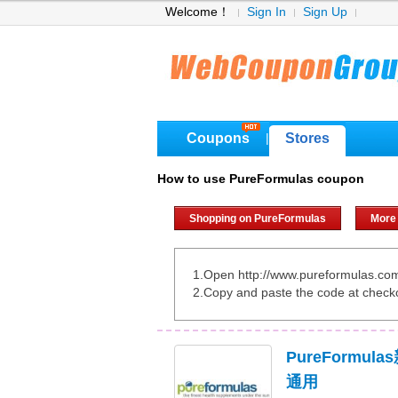
Welcome！
Sign In
Sign Up
Coupons
Stores
|
How to use PureFormulas coupon
Shopping on PureFormulas
More
1.Open http://www.pureformulas.co
2.Copy and paste the code at check
PureFormul
通用