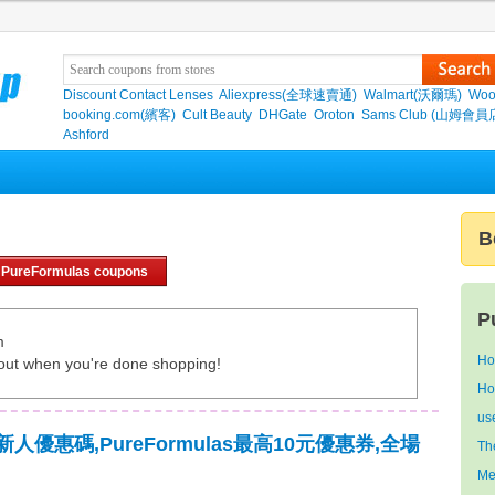
Discount Contact Lenses
Aliexpress(全球速賣通)
Walmart(沃爾瑪)
Woo
booking.com(繽客)
Cult Beauty
DHGate
Oroton
Sams Club (山姆會員
Ashford
B
 PureFormulas coupons
P
m
Ho
out when you're done shopping!
Ho
us
as新人優惠碼,PureFormulas最高10元優惠券,全場
Th
Me