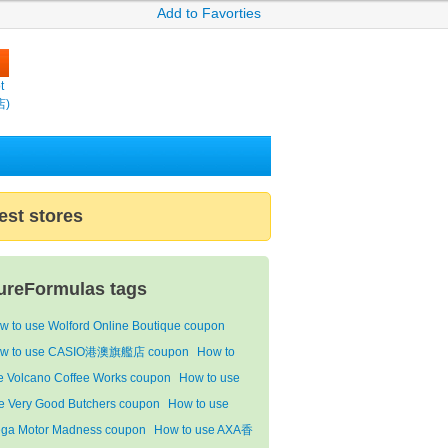
Add to Favorties
t
店)
est stores
ureFormulas tags
w to use Wolford Online Boutique coupon
w to use CASIO港澳旗艦店 coupon
How to
e Volcano Coffee Works coupon
How to use
e Very Good Butchers coupon
How to use
ga Motor Madness coupon
How to use AXA香