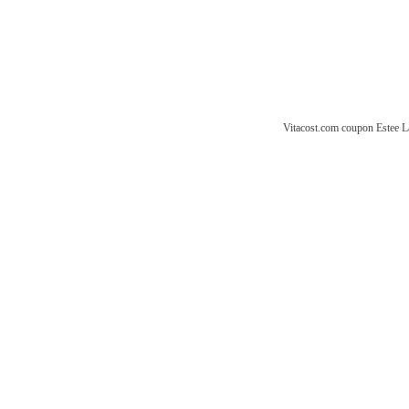
Vitacost.com coupon
Estee