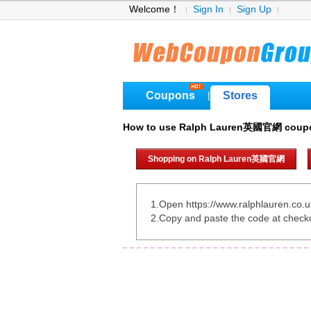
Welcome！
Sign In
Sign Up
Coupons
Stores
|
How to use Ralph Lauren英國官網 coup
Shopping on Ralph Lauren英國官網
1.Open https://www.ralphlauren.co.u
2.Copy and paste the code at check