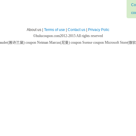
Co
co
About us |
Terms of use
|
Contact us
|
Privacy Polic
©
hulucoupon.com
2012-2015 All rights reserved
 Lauder(雅诗兰黛) coupon
Neiman Marcus(尼曼) coupon
Ssense coupon
Microsoft Store(