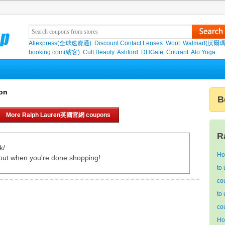
Aliexpress(全球速賣通)
Discount Contact Lenses
Woot
Walmart(沃爾瑪
booking.com(繽客)
Cult Beauty
Ashford
DHGate
Courant
Alo Yoga
on
B
More Ralph Lauren英國官網 coupons
R
k/
Ho
out when you're done shopping!
to
co
to
co
Ho