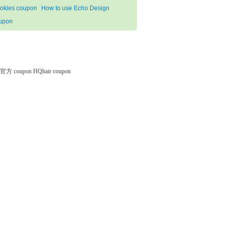
okies coupon
How to use Echo Design
upon
微软官方 coupon
HQhair coupon