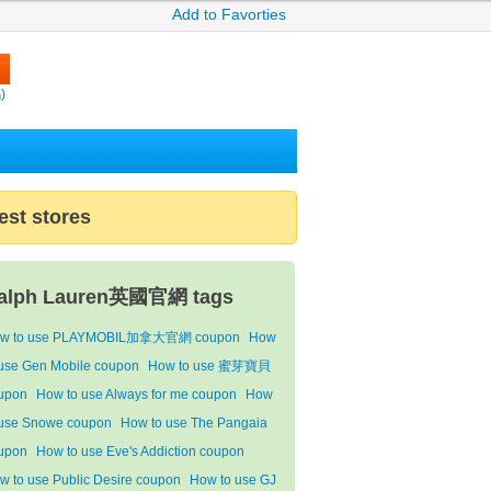
Add to Favorties
)
est stores
alph Lauren英國官網 tags
w to use PLAYMOBIL加拿大官網 coupon
How
 use Gen Mobile coupon
How to use 蜜芽寶貝
upon
How to use Always for me coupon
How
 use Snowe coupon
How to use The Pangaia
upon
How to use Eve's Addiction coupon
w to use Public Desire coupon
How to use GJ