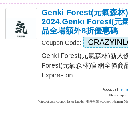
Genki Forest(元氣
2024,Genki Fores
品全場額外8折優惠碼
CRAZYIN
Coupon Code:
Genki Forest(元氣森林)新人優
Forest(元氣森林)官網全價
Expires on
About us |
Terms
©
hulucoupon
Vitacost.com coupon
Estee Lauder(雅诗兰黛) coupon
Neiman M