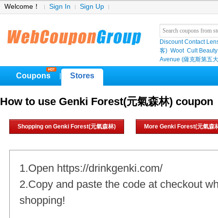
Welcome！
Sign In
Sign Up
Discount Contact Len
客)
Woot
Cult Beauty
Avenue (薩克斯第五大
Coupons
Stores
|
How to use Genki Forest(元氣森林) coupon
Shopping on Genki Forest(元氣森林)
More Genki Forest(元氣森林
1.Open https://drinkgenki.com/
2.Copy and paste the code at checkout w
shopping!