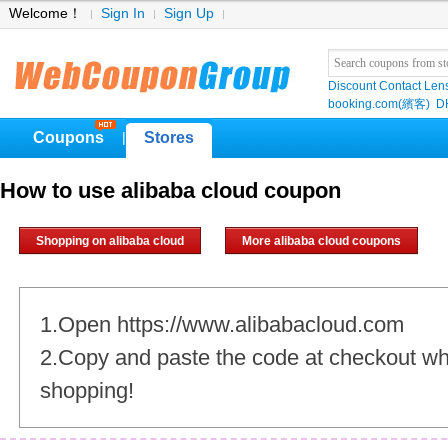
Welcome！
Sign In
Sign Up
Discount Contact Len
booking.com(繽客)
D
Coupons
Stores
|
How to use alibaba cloud coupon
Shopping on alibaba cloud
More alibaba cloud coupons
1.Open https://www.alibabacloud.com
2.Copy and paste the code at checkout w
shopping!