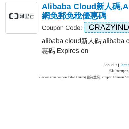
Alibaba Cloud新人碼,a
網免郵免稅優惠碼
CRAZYIN
Coupon Code:
alibaba cloud新人碼,alib
惠碼 Expires on
About us |
Terms
©
hulucoupon
Vitacost.com coupon
Estee Lauder(雅诗兰黛) coupon
Neiman M