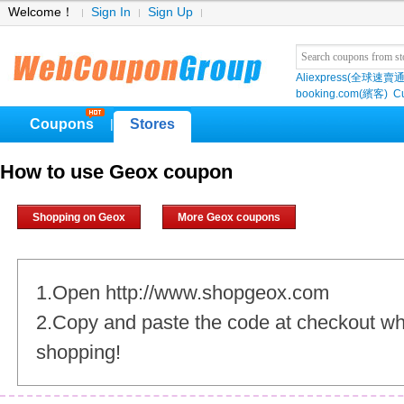
Welcome！
Sign In
Sign Up
Aliexpress(全球速賣通
booking.com(繽客)
Cu
Coupons
Stores
|
How to use Geox coupon
Shopping on Geox
More Geox coupons
1.Open http://www.shopgeox.com
2.Copy and paste the code at checkout w
shopping!