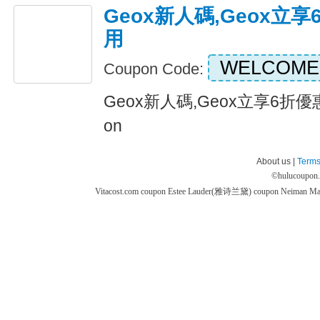
Geox新人碼,Geox立
用
WELCOME
Coupon Code:
Geox新人碼,Geox立享6折優惠
on
About us |
Terms
©
hulucoupon
Vitacost.com coupon
Estee Lauder(雅诗兰黛) coupon
Neiman M