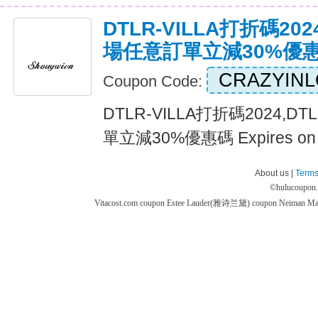
DTLR-VILLA打折碼2024
場任意訂單立減30%優
CRAZYIN
Coupon Code:
DTLR-VILLA打折碼2024,D
單立減30%優惠碼 Expires on
About us |
Terms
©
hulucoupon
Vitacost.com coupon
Estee Lauder(雅诗兰黛) coupon
Neiman M