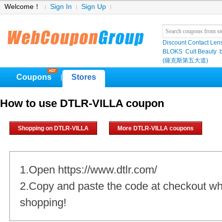
Welcome！
Sign In
Sign Up
Discount Contact Len
BLOKS
Cult Beauty
(薩克斯第五大道)
Coupons
Stores
|
How to use DTLR-VILLA coupon
Shopping on DTLR-VILLA
More DTLR-VILLA coupons
1.Open https://www.dtlr.com/
2.Copy and paste the code at checkout w
shopping!