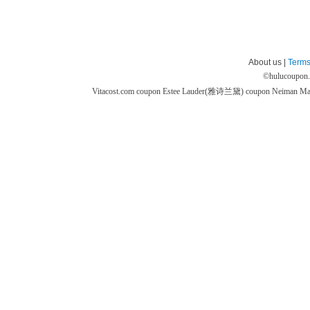
About us |
Terms
©
hulucoupon
Vitacost.com coupon
Estee Lauder(雅诗兰黛) coupon
Neiman M