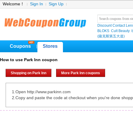
Welcome！
Sign In
Sign Up
Discount Contact Len
BLOKS
Cult Beauty
(薩克斯第五大道)
Coupons
Stores
|
How to use Park Inn coupon
Shopping on Park Inn
More Park Inn coupons
1.Open http://www.parkinn.com
2.Copy and paste the code at checkout when you're done shopp