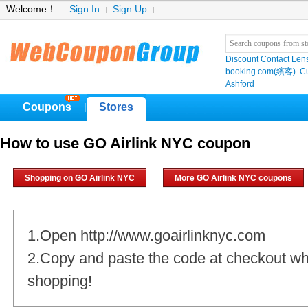
Welcome！
Sign In
Sign Up
Discount Contact Len
booking.com(繽客)
Cu
Ashford
Coupons
Stores
|
How to use GO Airlink NYC coupon
Shopping on GO Airlink NYC
More GO Airlink NYC coupons
1.Open http://www.goairlinknyc.com
2.Copy and paste the code at checkout w
shopping!