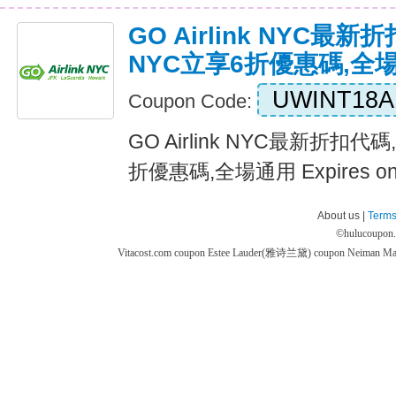
GO Airlink NYC最新折扣
NYC立享6折優惠碼,全
UWINT18A
Coupon Code:
GO Airlink NYC最新折扣代碼,G
折優惠碼,全場通用 Expires o
About us |
Terms
©
hulucoupon
Vitacost.com coupon
Estee Lauder(雅诗兰黛) coupon
Neiman M