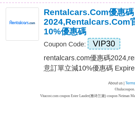
Rentalcars.com優惠碼
2024,rentalcars.
10%優惠碼
VIP30
Coupon Code:
rentalcars.com優惠碼2024,r
意訂單立減10%優惠碼 Expires
About us |
Terms
©
hulucoupon
Vitacost.com coupon
Estee Lauder(雅诗兰黛) coupon
Neiman M