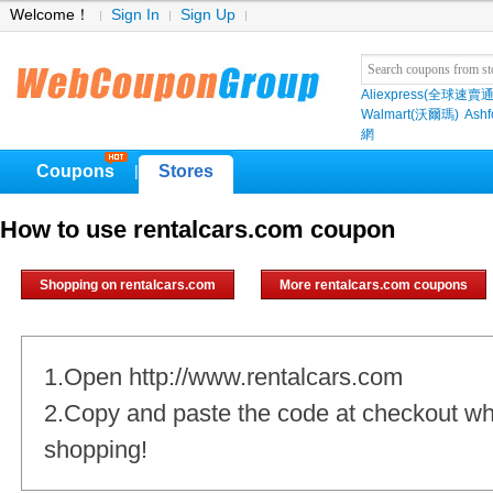
Welcome！
Sign In
Sign Up
Aliexpress(全球速賣通
Walmart(沃爾瑪)
Ashf
網
Coupons
Stores
|
How to use rentalcars.com coupon
Shopping on rentalcars.com
More rentalcars.com coupons
1.Open http://www.rentalcars.com
2.Copy and paste the code at checkout w
shopping!