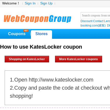
Welcome！
Sign In
Sign Up
Discount Contact Len
booking.com(繽客)
D
Coupons
Stores
|
How to use KatesLocker coupon
Shopping on KatesLocker
More KatesLocker coupons
1.Open http://www.kateslocker.com
2.Copy and paste the code at checkout w
shopping!