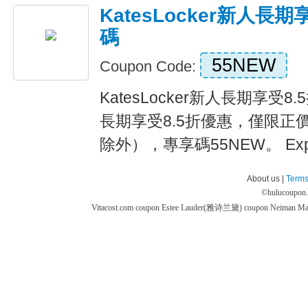
KatesLocker新人長
碼
55NEW
Coupon Code:
KatesLocker新人長期享受
長期享受8.5折優惠，僅限正價商品
除外），專享碼55NEW。 Expir
About us |
Terms
©
hulucoupon
Vitacost.com coupon
Estee Lauder(雅诗兰黛) coupon
Neiman M