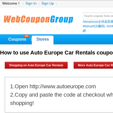
Welcome！
Sign In
Sign Up
Aliexpress(全球速賣通
Walmart(沃爾瑪)
Ashf
網
Coupons
Stores
|
How to use Auto Europe Car Rentals coup
Shopping on Auto Europe Car Rentals
More Auto Europe Car R
1.Open http://www.autoeurope.com
2.Copy and paste the code at checkout w
shopping!