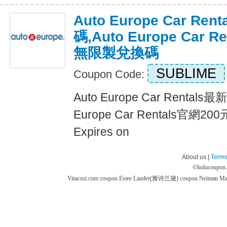
Auto Europe Car R
碼,Auto Europe Car 
無限製兌換碼
SUBLIME
Coupon Code:
Auto Europe Car Rental
Europe Car Rentals官網
Expires on
About us |
Terms
©
hulucoupon
Vitacost.com coupon
Estee Lauder(雅诗兰黛) coupon
Neiman M