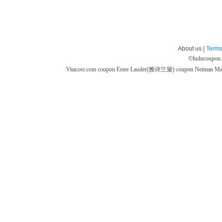
About us |
Terms
©
hulucoupon
Vitacost.com coupon
Estee Lauder(雅诗兰黛) coupon
Neiman M