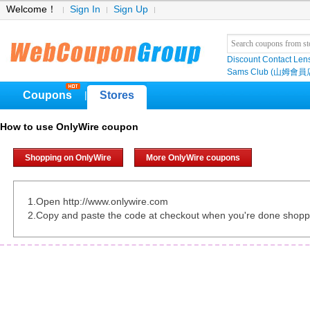
Welcome！
Sign In
Sign Up
Discount Contact Len
Sams Club (山姆會員
Coupons
Stores
|
How to use OnlyWire coupon
Shopping on OnlyWire
More OnlyWire coupons
1.Open http://www.onlywire.com
2.Copy and paste the code at checkout when you're done shopp