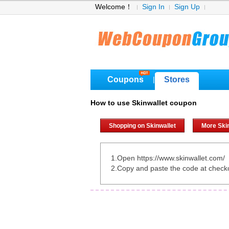
Welcome！
Sign In
Sign Up
Coupons
Stores
|
How to use Skinwallet coupon
Shopping on Skinwallet
More Ski
1.Open https://www.skinwallet.com/
2.Copy and paste the code at check