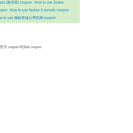
pot (家得寶) coupon
How to use Zodee
upon
How to use Nutree Cosmetic coupon
w to use 微軟商城台灣官網 coupon
微软官方 coupon
HQhair coupon