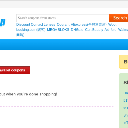
Discount Contact Lenses
Courant
Aliexpress(全球速賣通)
Woot
booking.com(繽客)
MEGA BLOKS
DHGate
Cult Beauty
Ashford
Walma
爾瑪)
B
nwallet coupons
S
Ho
out when you're done shopping!
51
to
Sh
In