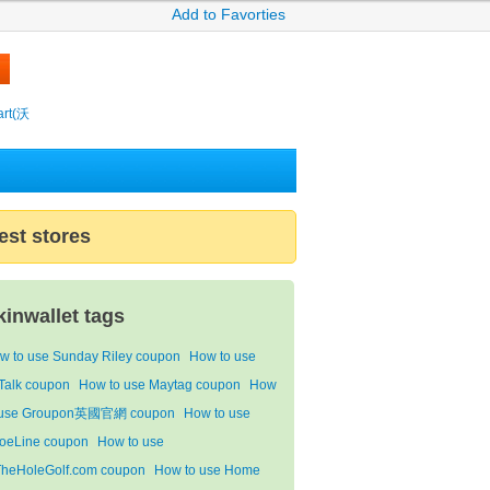
Add to Favorties
rt(沃
est stores
kinwallet tags
w to use Sunday Riley coupon
How to use
Talk coupon
How to use Maytag coupon
How
 use Groupon英國官網 coupon
How to use
oeLine coupon
How to use
TheHoleGolf.com coupon
How to use Home