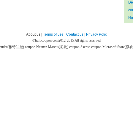
De
co
Ho
About us |
Terms of use
|
Contact us
|
Privacy Polic
©
hulucoupon.com
2012-2015 All rights reserved
 Lauder(雅诗兰黛) coupon
Neiman Marcus(尼曼) coupon
Ssense coupon
Microsoft Store(