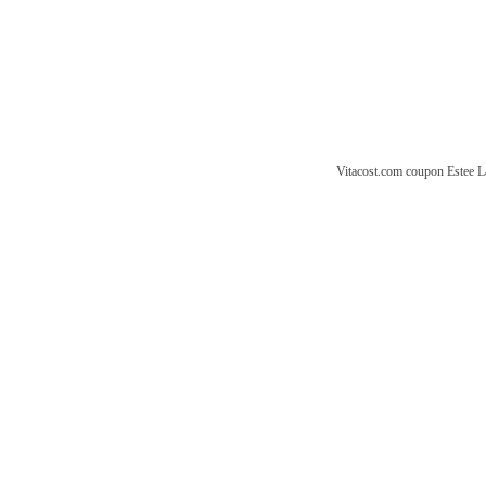
Vitacost.com coupon
Estee