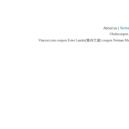
About us |
Terms
©
hulucoupon
Vitacost.com coupon
Estee Lauder(雅诗兰黛) coupon
Neiman M