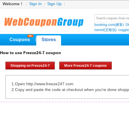
Welcome！
Sign In
Sign Up
booking.com(繽客)
D
ivenet(艾唯倪)
coggle
Coupons
Stores
|
How to use Freeze24-7 coupon
Shopping on Freeze24-7
More Freeze24-7 coupons
1.Open http://www.freeze247.com
2.Copy and paste the code at checkout when you're done shopp