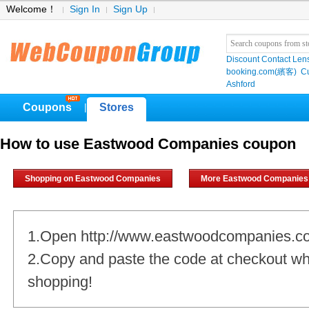
Welcome！
Sign In
Sign Up
Discount Contact Len
booking.com(繽客)
Cu
Ashford
Coupons
Stores
|
How to use Eastwood Companies coupon
Shopping on Eastwood Companies
More Eastwood Companies
1.Open http://www.eastwoodcompanies.c
2.Copy and paste the code at checkout w
shopping!