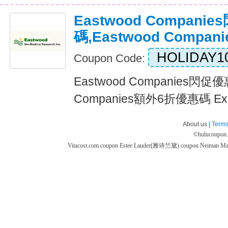
Eastwood Compani
碼,Eastwood Comp
HOLIDAY1
Coupon Code:
Eastwood Companies閃促優
Companies額外6折優惠碼 Expi
About us |
Terms
©
hulucoupon
Vitacost.com coupon
Estee Lauder(雅诗兰黛) coupon
Neiman M