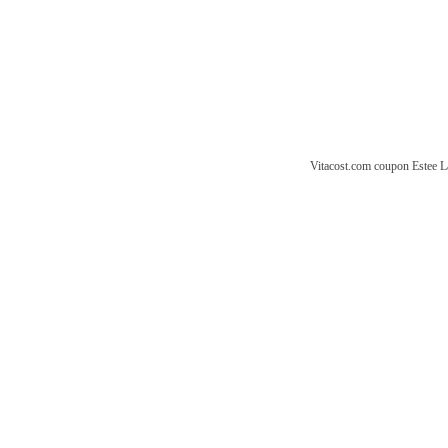
Vitacost.com coupon
Estee