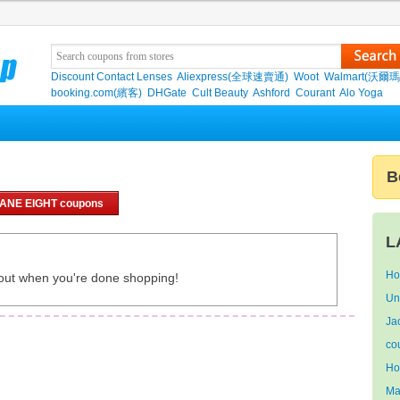
Discount Contact Lenses
Aliexpress(全球速賣通)
Woot
Walmart(沃爾瑪
booking.com(繽客)
DHGate
Cult Beauty
Ashford
Courant
Alo Yoga
B
LANE EIGHT coupons
L
Ho
out when you're done shopping!
Un
Ja
co
Ho
Ma