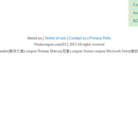
Co
Au
BO
About us |
Terms of use
|
Contact us
|
Privacy Polic
©
hulucoupon.com
2012-2015 All rights reserved
 Lauder(雅诗兰黛) coupon
Neiman Marcus(尼曼) coupon
Ssense coupon
Microsoft Store(