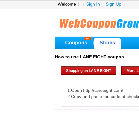
Welcome！
Sign In
Sign Up
Coupons
Stores
|
How to use LANE EIGHT coupon
Shopping on LANE EIGHT
More 
1.Open http://laneeight.com/
2.Copy and paste the code at check