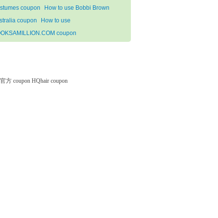
stumes coupon
How to use Bobbi Brown
stralia coupon
How to use
OKSAMILLION.COM coupon
微软官方 coupon
HQhair coupon