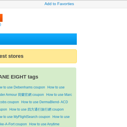
Add to Favorties
)
est stores
ANE EIGHT tags
w to use Debenhams coupon
How to use
der Armour 荷蘭官網 coupon
How to use Marc
cobs coupon
How to use DermaBlend- ACD
upon
How to use 四方通行旅行網 coupon
w to use MyFlightSearch coupon
How to use
ke-A-Fort coupon
How to use Anytime