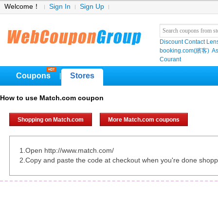
Welcome！
Sign In
Sign Up
Discount Contact Len
booking.com(繽客)
As
Courant
Coupons
Stores
|
How to use Match.com coupon
Shopping on Match.com
More Match.com coupons
1.Open http://www.match.com/
2.Copy and paste the code at checkout when you're done shopp