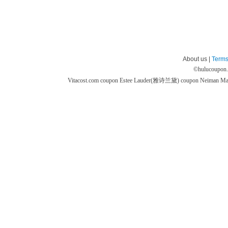
About us |
Terms
©
hulucoupon
Vitacost.com coupon
Estee Lauder(雅诗兰黛) coupon
Neiman M