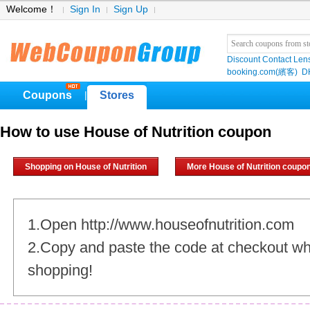
Welcome！
Sign In
Sign Up
Discount Contact Len
booking.com(繽客)
D
Coupons
Stores
|
How to use House of Nutrition coupon
Shopping on House of Nutrition
More House of Nutrition coupo
1.Open http://www.houseofnutrition.com
2.Copy and paste the code at checkout w
shopping!