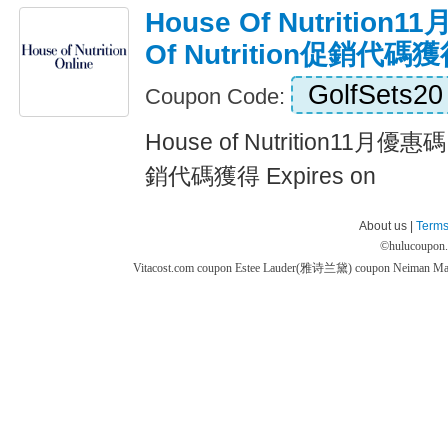
House Of Nutrition
Of Nutrition促銷代碼
GolfSets20
Coupon Code:
House of Nutrition11月優惠碼,
銷代碼獲得 Expires on
About us |
Terms
©
hulucoupon
Vitacost.com coupon
Estee Lauder(雅诗兰黛) coupon
Neiman M