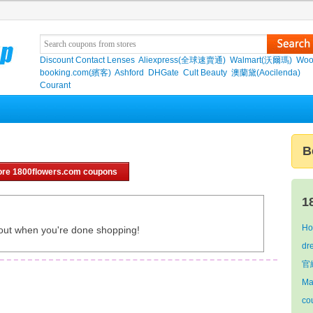
Discount Contact Lenses
Aliexpress(全球速賣通)
Walmart(沃爾瑪)
Woo
booking.com(繽客)
Ashford
DHGate
Cult Beauty
澳蘭黛(Aocilenda)
Courant
B
re 1800flowers.com coupons
1
Ho
out when you're done shopping!
dr
官網
Ma
co