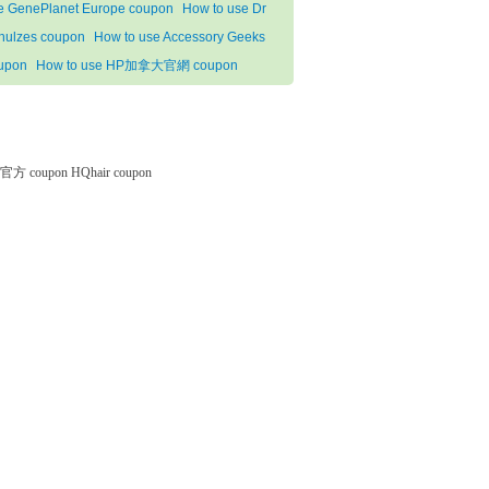
e GenePlanet Europe coupon
How to use Dr
hulzes coupon
How to use Accessory Geeks
upon
How to use HP加拿大官網 coupon
微软官方 coupon
HQhair coupon