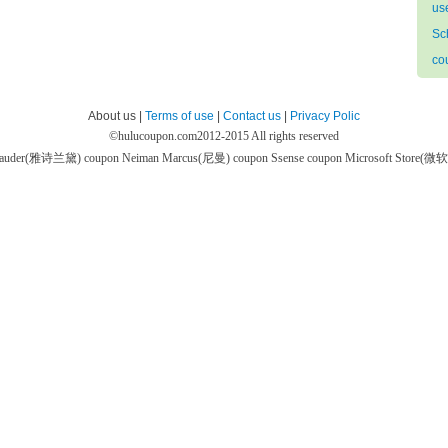
us
Sc
co
About us |
Terms of use
|
Contact us
|
Privacy Polic
©
hulucoupon.com
2012-2015 All rights reserved
 Lauder(雅诗兰黛) coupon
Neiman Marcus(尼曼) coupon
Ssense coupon
Microsoft Store(