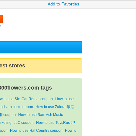
Add to Favorties
t
est stores
800flowers.com tags
w to use Sixt Car Rental coupon
How to use
essbarn.com coupon
How to use Zalora 印尼
 coupon
How to use Sam Ash Music
rketing, LLC coupon
How to use ToysRus JP
upon
How to use Hat Country coupon
How to