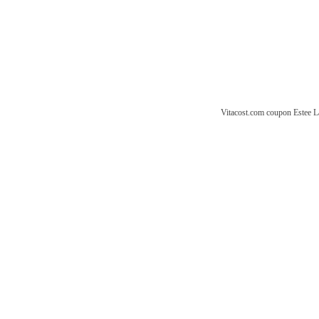
Vitacost.com coupon
Estee