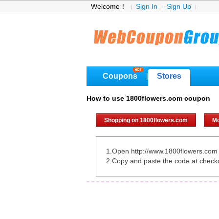
Welcome！
Sign In
Sign Up
Coupons
Stores
|
How to use 1800flowers.com coupon
Shopping on 1800flowers.com
Mo
1.Open http://www.1800flowers.com
2.Copy and paste the code at check