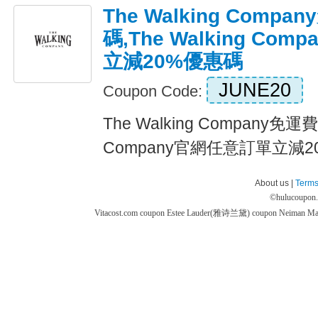
The Walking Comp
碼,The Walking Co
立減20%優惠碼
JUNE20
Coupon Code:
The Walking Company免運費
Company官網任意訂單立減20%
About us |
Terms
©
hulucoupon
Vitacost.com coupon
Estee Lauder(雅诗兰黛) coupon
Neiman M