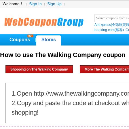
Welcome！
Sign In
Sign Up
Aliexpress(全球速賣通
booking.com(繽客)
Cu
Coupons
Stores
|
How to use The Walking Company coupon
Shopping on The Walking Company
More The Walking Compan
1.Open http://www.thewalkingcompany.c
2.Copy and paste the code at checkout w
shopping!