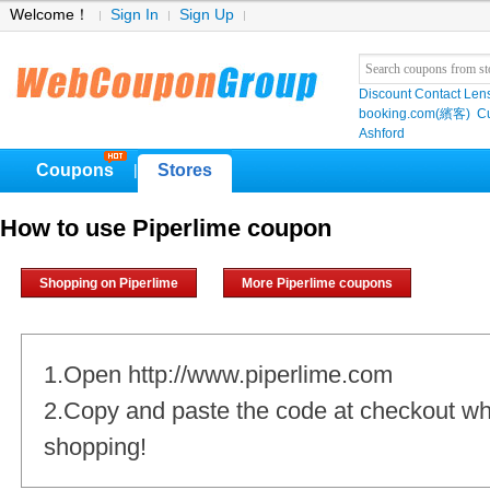
Welcome！
Sign In
Sign Up
Discount Contact Len
booking.com(繽客)
Cu
Ashford
Coupons
Stores
|
How to use Piperlime coupon
Shopping on Piperlime
More Piperlime coupons
1.Open http://www.piperlime.com
2.Copy and paste the code at checkout w
shopping!