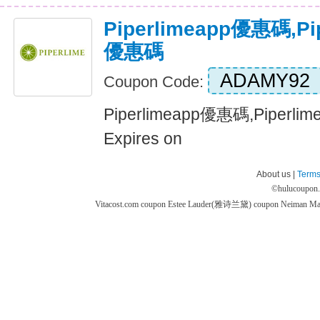
Piperlimeapp優惠碼,P
優惠碼
ADAMY92
Coupon Code:
Piperlimeapp優惠碼,Piper
Expires on
About us |
Terms
©
hulucoupon
Vitacost.com coupon
Estee Lauder(雅诗兰黛) coupon
Neiman M