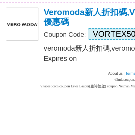
Veromoda新人折扣碼,v
優惠碼
VORTEX5
Coupon Code:
veromoda新人折扣碼,vero
Expires on
About us |
Terms
©
hulucoupon
Vitacost.com coupon
Estee Lauder(雅诗兰黛) coupon
Neiman M