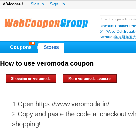
Welcome！
Sign In
Sign Up
Discount Contact Len
客)
Woot
Cult Beauty
Avenue (薩克斯第五大
Coupons
Stores
|
How to use veromoda coupon
Shopping on veromoda
More veromoda coupons
1.Open https://www.veromoda.in/
2.Copy and paste the code at checkout w
shopping!