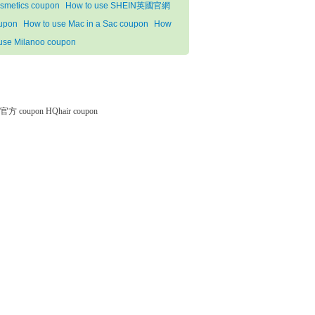
smetics coupon
How to use SHEIN英國官網
upon
How to use Mac in a Sac coupon
How
 use Milanoo coupon
微软官方 coupon
HQhair coupon