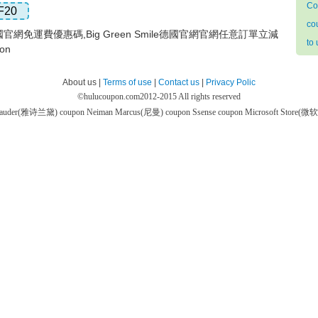
Co
F20
co
ile德國官網免運費優惠碼,Big Green Smile德國官網官網任意訂單立減
to
on
About us |
Terms of use
|
Contact us
|
Privacy Polic
©
hulucoupon.com
2012-2015 All rights reserved
 Lauder(雅诗兰黛) coupon
Neiman Marcus(尼曼) coupon
Ssense coupon
Microsoft Store(