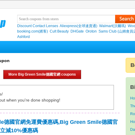
Discount Contact Lenses
Aliexpress(全球速賣通)
Walmart(沃爾瑪)
Woo
booking.com(繽客)
Cult Beauty
DHGate
Oroton
Sams Club (山姆會員
Ashford
upon
B
More Big Green Smile德國官網 coupons
B
e/
Ho
out when you're done shopping!
Th
Ro
Smile德國官網免運費優惠碼,Big Green Smile德國官
Ho
立減10%優惠碼
Da