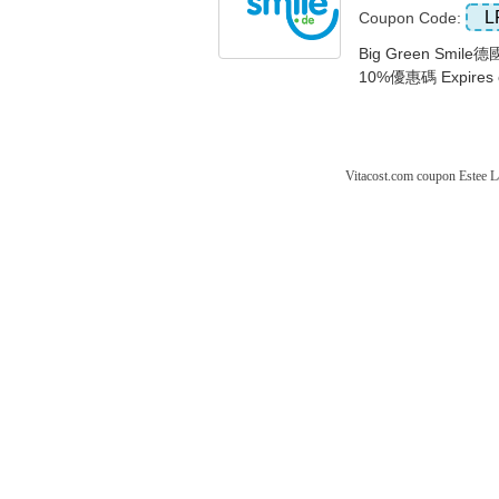
L
Coupon Code:
Big Green Sm
10%優惠碼 Expires 
Vitacost.com coupon
Estee