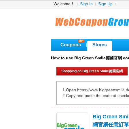
Welcome！
Sign In
Sign Up
Coupons
Stores
|
How to use Big Green Smile德國官網 co
Shopping on Big Green Smile德國官網
1.Open https://www.biggreensmile.d
2.Copy and paste the code at check
Big Green 
網官網任意訂單