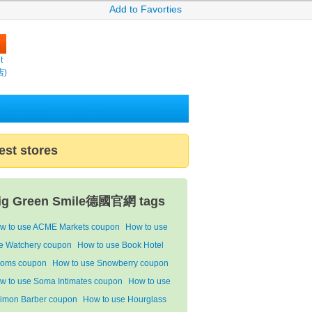
Add to Favorties
t
店)
est stores
ig Green Smile德國官網 tags
w to use ACME Markets coupon
How to use
e Watchery coupon
How to use Book Hotel
oms coupon
How to use Snowberry coupon
w to use Soma Intimates coupon
How to use
imon Barber coupon
How to use Hourglass