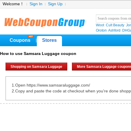
Welcome！
Sign In
Sign Up
Woot
Cult Beauty
Jo
Oroton
Ashford
DHGa
Coupons
Stores
|
How to use Samsara Luggage coupon
Shopping on Samsara Luggage
More Samsara Luggage coupon
1.Open https://www.samsaraluggage.com/
2.Copy and paste the code at checkout when you're done shopp