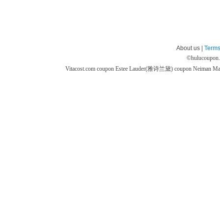
About us |
Terms
©
hulucoupon
Vitacost.com coupon
Estee Lauder(雅诗兰黛) coupon
Neiman M