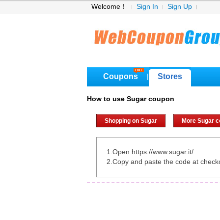
Welcome！
Sign In
Sign Up
Coupons
Stores
|
How to use Sugar coupon
Shopping on Sugar
More Sugar 
1.Open https://www.sugar.it/
2.Copy and paste the code at check