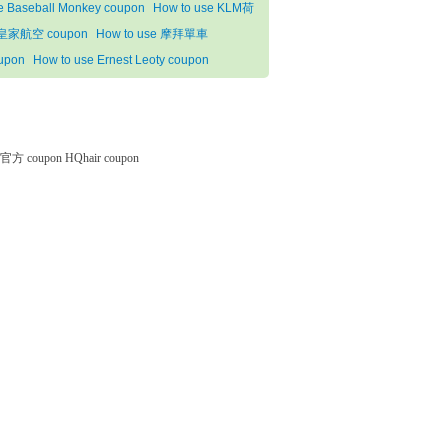
e Baseball Monkey coupon
How to use KLM荷
皇家航空 coupon
How to use 摩拜單車
upon
How to use Ernest Leoty coupon
微软官方 coupon
HQhair coupon