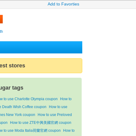
Add to Favorties
th
est stores
ugar tags
w to use Charlotte Olympia coupon
How to
e Death Wish Coffee coupon
How to use
nes New York coupon
How to use Preloved
upon
How to use ZTE中興美國官網 coupon
w to use Moda Italia荷蘭官網 coupon
How to