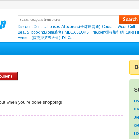
Discount Contact Lenses
Aliexpress(全球速賣通)
Courant
Woot
Cult
Beauty
booking.com(繽客)
MEGA BLOKS
Trip.com攜程旅行網
Saks Fif
Avenue (薩克斯第五大道)
DHGate
B
coupons
S
Ho
out when you're done shopping!
us
Jo
co
Ho