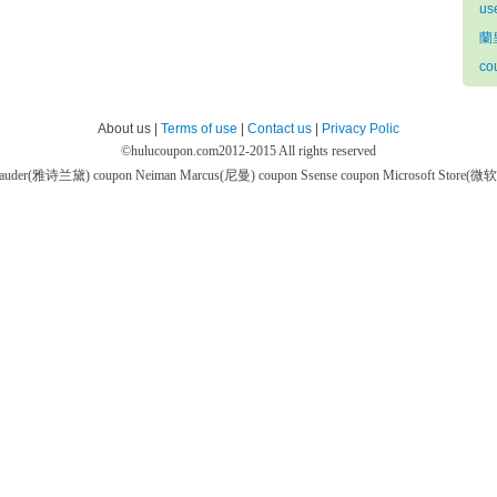
us
蘭
co
About us |
Terms of use
|
Contact us
|
Privacy Polic
©
hulucoupon.com
2012-2015 All rights reserved
 Lauder(雅诗兰黛) coupon
Neiman Marcus(尼曼) coupon
Ssense coupon
Microsoft Store(