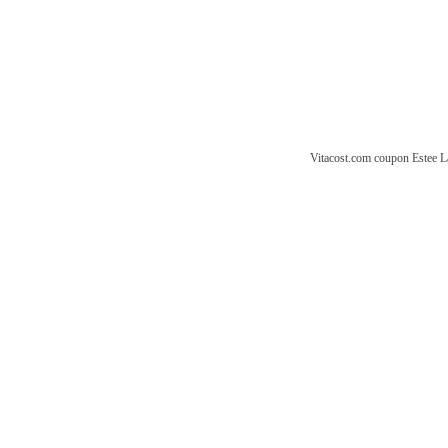
Vitacost.com coupon
Estee