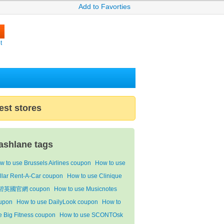
Add to Favorties
t
est stores
ashlane tags
w to use Brussels Airlines coupon
How to use
llar Rent-A-Car coupon
How to use Clinique
碧英國官網 coupon
How to use Musicnotes
upon
How to use DailyLook coupon
How to
e Big Fitness coupon
How to use SCONTOsk