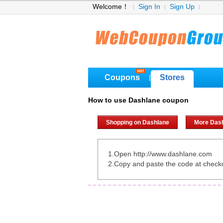
Welcome！
Sign In
Sign Up
Coupons
Stores
|
How to use Dashlane coupon
Shopping on Dashlane
More Das
1.Open http://www.dashlane.com
2.Copy and paste the code at check