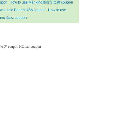
upon
How to use Mankind西班牙官網 coupon
w to use Boden USA coupon
How to use
mmy Jazz coupon
微软官方 coupon
HQhair coupon