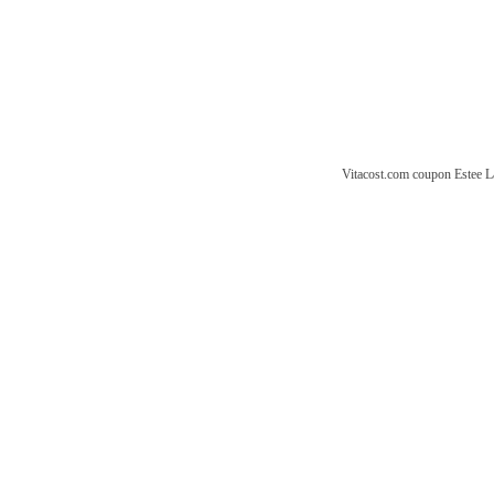
Vitacost.com coupon
Estee