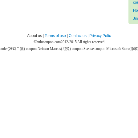
co
Ho
Ji
About us |
Terms of use
|
Contact us
|
Privacy Polic
©
hulucoupon.com
2012-2015 All rights reserved
 Lauder(雅诗兰黛) coupon
Neiman Marcus(尼曼) coupon
Ssense coupon
Microsoft Store(