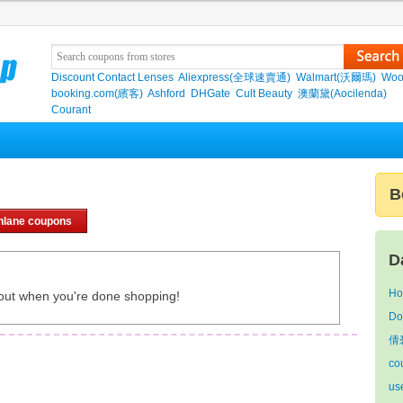
Discount Contact Lenses
Aliexpress(全球速賣通)
Walmart(沃爾瑪)
Woo
booking.com(繽客)
Ashford
DHGate
Cult Beauty
澳蘭黛(Aocilenda)
Courant
B
hlane coupons
D
Ho
out when you're done shopping!
Do
倩
co
us