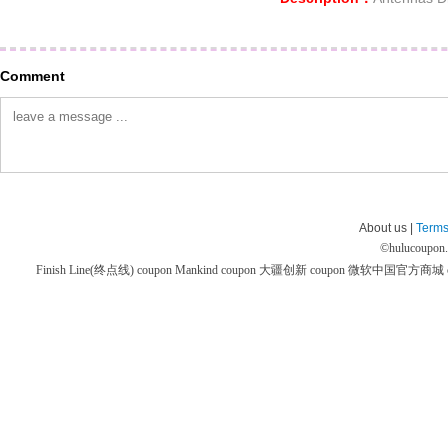
Comment
About us |
Terms
©
hulucoupon
Finish Line(终点线) coupon
Mankind coupon
大疆创新 coupon
微软中国官方商城 co