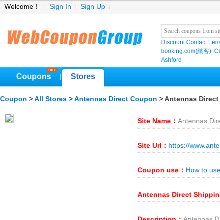
Welcome！
Sign In
Sign Up
Discount Contact Len
booking.com(繽客)
Cu
Ashford
Coupons
Stores
|
Coupon
>
All Stores
>
Antennas Direct Coupon
> Antennas Direct
Site Name：
Antennas Dir
Site Url：
https://www.ant
Coupon use：
How to use
Antennas Direct Shippi
Description：
Antenna