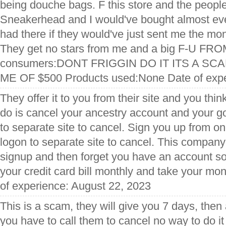
being douche bags. F this store and the people 
Sneakerhead and I would've bought almost ev
had there if they would've just sent me the mon
They get no stars from me and a big F-U FR
consumers:DONT FRIGGIN DO IT ITS A S
ME OF $500 Products used:None Date of exper
They offer it to you from their site and you thin
do is cancel your ancestry account and your g
to separate site to cancel. Sign you up from on
logon to separate site to cancel. This company(
signup and then forget you have an account so 
your credit card bill monthly and take your mo
of experience: August 22, 2023
This is a scam, they will give you 7 days, then
you have to call them to cancel no way to do it 