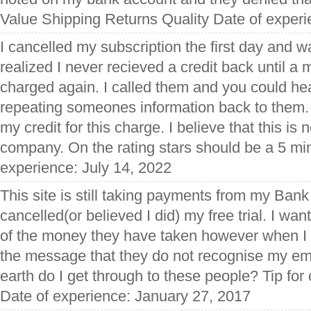
Value Shipping Returns Quality Date of experi
I cancelled my subscription the first day and wa
realized I never recieved a credit back until a
charged again. I called them and you could he
repeating someones information back to them. 
my credit for this charge. I believe that this is 
company. On the rating stars should be a 5 mi
experience: July 14, 2022
This site is still taking payments from my Ban
cancelled(or believed I did) my free trial. I wan
of the money they have taken however when I at
the message that they do not recognise my em
earth do I get through to these people? Tip fo
Date of experience: January 27, 2017