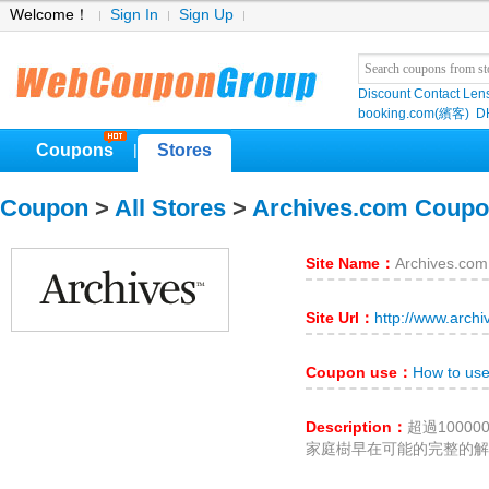
Welcome！
Sign In
Sign Up
Discount Contact Len
booking.com(繽客)
D
Coupons
Stores
|
Coupon
>
All Stores
>
Archives.com Coup
Site Name：
Archives.com
Site Url：
http://www.arch
Coupon use：
How to use
Description：
超過1000
家庭樹早在可能的完整的解