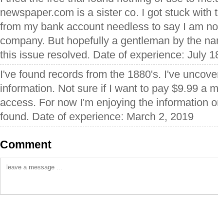
newspaper.com is a sister co. I got stuck with
from my bank account needless to say I am not
company. But hopefully a gentleman by the na
this issue resolved. Date of experience: July 1
I've found records from the 1880's. I've unco
information. Not sure if I want to pay $9.99 a 
access. For now I'm enjoying the information o
found. Date of experience: March 2, 2019
Comment