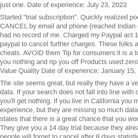
just one. Date of experience: July 23, 2023
Started "trial subscription". Quickly realized po
CANCEL by email and phone (reached Indian ca
had no record of me. Charged my Paypal act 14
paypal to cancel further charges. These folks 
cheats. AVOID them Tip for consumers:it is a tot
you nothing and rip you off Products used:zer
Value Quality Date of experience: January 15,
The site seems great, but really they have a v
data. If your search does not fall into line with 
you'll get nothing. If you live in California yo
experience, but they are missing so much data
states that there is a great chance that you won
They give you a 14 day trial because they alr
people will forget to cancel after 8 days statisti