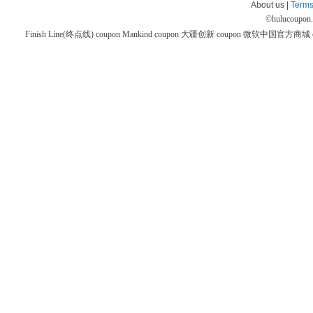
About us |
Terms
©
hulucoupon
Finish Line(终点线) coupon
Mankind coupon
大疆创新 coupon
微软中国官方商城 co