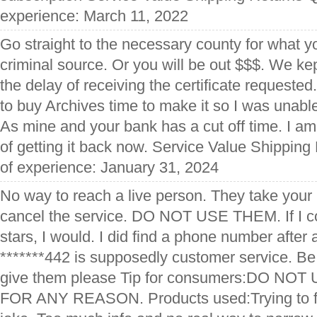
experience: March 11, 2022
Go straight to the necessary county for what y
criminal source. Or you will be out $$$. We kep
the delay of receiving the certificate requeste
to buy Archives time to make it so I was unable
As mine and your bank has a cut off time. I a
of getting it back now. Service Value Shipping
of experience: January 31, 2024
No way to reach a live person. They take your
cancel the service. DO NOT USE THEM. If I c
stars, I would. I did find a phone number after 
*******442 is supposedly customer service. Be 
give them please Tip for consumers:DO NO
FOR ANY REASON. Products used:Trying to fi