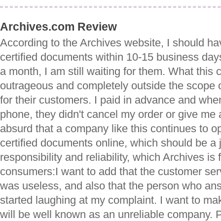
Archives.com Review
According to the Archives website, I should ha
certified documents within 10-15 business days
a month, I am still waiting for them. What this
outrageous and completely outside the scope 
for their customers. I paid in advance and whe
phone, they didn't cancel my order or give me 
absurd that a company like this continues to o
certified documents online, which should be a j
responsibility and reliability, which Archives is 
consumers:I want to add that the customer ser
was useless, and also that the person who a
started laughing at my complaint. I want to ma
will be well known as an unreliable company. 