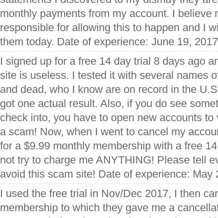
monthly payments from my account. I believe 
responsible for allowing this to happen and I wil
them today. Date of experience: June 19, 2017
I signed up for a free 14 day trial 8 days ago 
site is useless. I tested it with several names o
and dead, who I know are on record in the U.S. 
got one actual result. Also, if you do see some
check into, you have to open new accounts to v
a scam! Now, when I went to cancel my account
for a $9.99 monthly membership with a free 14 
not try to charge me ANYTHING! Please tell e
avoid this scam site! Date of experience: May
I used the free trial in Nov/Dec 2017, I then ca
membership to which they gave me a cancella