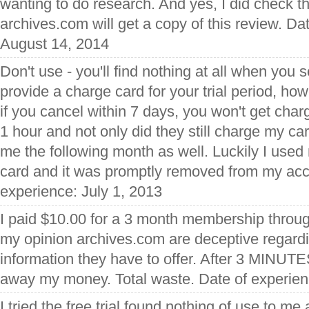
wanting to do research. And yes, I did check t
archives.com will get a copy of this review. Da
August 14, 2014
Don't use - you'll find nothing at all when you 
provide a charge card for your trial period, ho
if you cancel within 7 days, you won't get char
1 hour and not only did they still charge my ca
me the following month as well. Luckily I use
card and it was promptly removed from my acc
experience: July 1, 2013
I paid $10.00 for a 3 month membership throug
my opinion archives.com are deceptive regardi
information they have to offer. After 3 MINUT
away my money. Total waste. Date of experienc
I tried the free trial found nothing of use to m