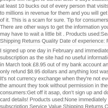
at least 10 bucks out of every person that visit
to millions in revenue for them and you will ge
of it. This is a scam for sure. Tip for consumers
There are other ways to get the information you
may have to wait a little bit . Products used:S
Shipping Returns Quality Date of experience: 
I signed up one day in February and immediate
subscription as the site had no useful informat
in March took £8.95 out of my bank account an
only refund $8.95 dollars and anything lost w
It's not currency exchange when they're not e
the amount they took without permission in the f
consumers:Get off it asap, don’t sign up and d
card details! Products used:None immediately
subscription Service Value Shipping Returns Q