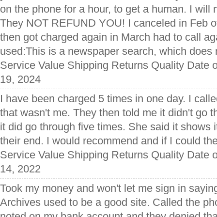
on the phone for a hour, to get a human. I will 
They NOT REFUND YOU! I canceled in Feb ov
then got charged again in March had to call ag
used:This is a newspaper search, which does n
Service Value Shipping Returns Quality Date 
19, 2024
I have been charged 5 times in one day. I call
that wasn't me. They then told me it didn't go 
it did go through five times. She said it shows i
their end. I would recommend and if I could the
Service Value Shipping Returns Quality Date o
14, 2022
Took my money and won't let me sign in saying 
Archives used to be a good site. Called the p
noted on my bank account and they denied that