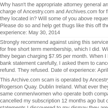
Why hasn't the appropriate attorney general ar
charge of Ancestry.com and Archives.com for 
they located in? Will some of you above reques
Please do so and help get thugs like this off t
experience: May 30, 2014
Strongly recommend against using this service,
for free short term membership, which I did. 
they began charging $7.95 per month. When I 
bank statement carefully, I asked them to can
refund. They refused. Date of experience: Apri
This Archive.com scam is operated by Ancestr
Rogerson Quay. Dublin Ireland. What ever they
same conmen/women who operate both compani
cancelled my subscription 12 months ago but 
statements I discovered to my dismay they are s