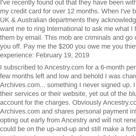
I've recently found out that they have been w
my credit card for over 12 months. When I've b
UK & Australian departments they acknowledge
want me to ring International to ask me what I
them by email. This mob are criminals and go o
you off. Pay me the $200 you owe me you thie
experience: February 19, 2019
I subscribed to Ancestry.com for a 6-month per
few months left and low and behold I was char
Archives.com... something I never signed up. 
their services or their website, yet out of the b
account for the charges. Obviously Ancestry.co
Archives.com and shares personal payment info
opting out early from Ancestry and will not ren
could be on the up-and-up and still make a for