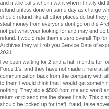
and make calls when i want when i finally did 
refund unless done on same day as charge what
should refund like all other places do but they 
steal money from everyone dont go on the Arch
not get what your looking for and may end up 
refund. I would rate them a zero overall Tip f
Archives they will rob you Service Date of ex
2021
I've been waiting for 2 and a half months for fo
Force 1's, and they have not made it here at al
communication back from the company with all 
to them I would think that I would get somethi
nothing. They stole $500 from me and won't a
return or to send me the shoes finally. This pl
should be locked up for theft, fraud, false adve