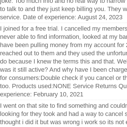
joke. Too much info and no real way to narrow 
to talk to and they just keep billing you. They w
service. Date of experience: August 24, 2023
I joined for a free trial. I cancelled my membe
never able to find information, looked at my b
have been pulling money from my account for
reached out to them and they used the unfortu
do because I knew the terms this and that. Well
was it still active? And why have I been charg
for consumers:Double check if you cancel or th
too. Products used:NONE Service Returns Qua
experience: February 10, 2021
I went on that site to find something and could
looking for they took and had a way to cancel 
thought i did it but was wrong i work so its not 