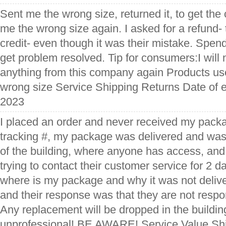
Sent me the wrong size, returned it, to get the 
me the wrong size again. I asked for a refund- 
credit- even though it was their mistake. Spend
get problem resolved. Tip for consumers:I will
anything from this company again Products used
wrong size Service Shipping Returns Date of e
2023
I placed an order and never received my packa
tracking #, my package was delivered and was
of the building, where anyone has access, and
trying to contact their customer service for 2 d
where is my package and why it was not deliv
and their response was that they are not respon
Any replacement will be dropped in the buildin
unprofessional! BE AWARE! Service Value Shi