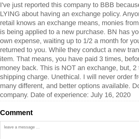
I've just reported this company to BBB becaus
LYING about having an exchange policy. Any
retail knows an exchange means, monies from 
is being applied to a new purchase. BN has you
own expense, waiting up to 1/2 a month for yo
returned to you. While they conduct a new trans
item. That means, you have paid 3 times, befo
money back. This is NOT an exchange, but, 2 t
shipping charge. Unethical. I will never order 
many different, and better options available. Do
company. Date of experience: July 16, 2020
Comment