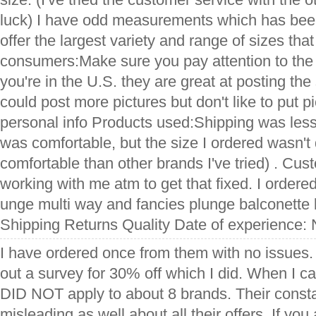
luck) I have odd measurements which has bee
offer the largest variety and range of sizes that
consumers:Make sure you pay attention to the 
you're in the U.S. they are great at posting the 
could post more pictures but don't like to put p
personal info Products used:Shipping was less
was comfortable, but the size I ordered wasn't q
comfortable than other brands I've tried) . Cus
working with me atm to get that fixed. I ordere
unge multi way and fancies plunge balconette 
Shipping Returns Quality Date of experience:
I have ordered once from them with no issues. I
out a survey for 30% off which I did. When I c
DID NOT apply to about 8 brands. Their consta
misleading as well about all their offers. If yo