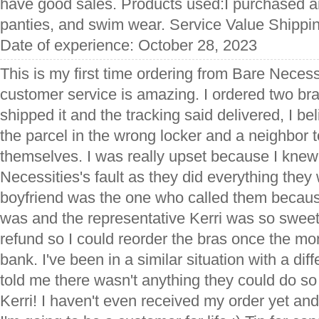
have good sales. Products used:I purchased an
panties, and swim wear. Service Value Shippi
Date of experience: October 28, 2023
This is my first time ordering from Bare Necess
customer service is amazing. I ordered two br
shipped it and the tracking said delivered, I b
the parcel in the wrong locker and a neighbor
themselves. I was really upset because I knew 
Necessities's fault as they did everything the
boyfriend was the one who called them becau
was and the representative Kerri was so swee
refund so I could reorder the bras once the mo
bank. I've been in a similar situation with a diff
told me there wasn't anything they could do so 
Kerri! I haven't even received my order yet and