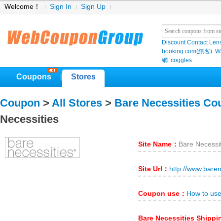
Welcome！
Sign In
Sign Up
Discount Contact Len
booking.com(繽客)
W
網
coggles
Coupons
Stores
|
Coupon
>
All Stores
>
Bare Necessities Co
Necessities
Site Name：
Bare Necessi
Site Url：
http://www.bare
Coupon use：
How to use
Bare Necessities Shipp