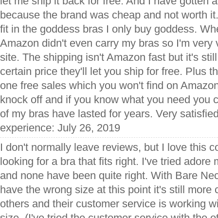
let me ship it back for free. And I have gotten a 
because the brand was cheap and not worth it.
fit in the goddess bras I only buy goddess. When
Amazon didn't even carry my bras so I'm very v
site. The shipping isn't Amazon fast but it's sti
certain price they'll let you ship for free. Plus
one free sales which you won't find on Amazon
knock off and if you know what you need you can
of my bras have lasted for years. Very satisfied
experience: July 26, 2019
I don't normally leave reviews, but I love this 
looking for a bra that fits right. I've tried ador
and none have been quite right. With Bare Nec
have the wrong size at this point it's still more
others and their customer service is working wit
size. (I've tried the customer service with the 