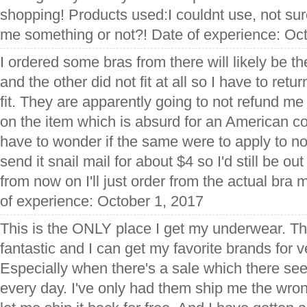
shopping! Products used:I couldnt use, not sure
me something or not?! Date of experience: Oc
I ordered some bras from there will likely be the
and the other did not fit at all so I have to retu
fit. They are apparently going to not refund me
on the item which is absurd for an American 
have to wonder if the same were to apply to not
send it snail mail for about $4 so I'd still be out
from now on I'll just order from the actual bra
of experience: October 1, 2017
This is the ONLY place I get my underwear. The
fantastic and I can get my favorite brands for 
Especially when there's a sale which there se
every day. I've only had them ship me the wro