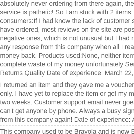
absolutely never ordering from there again, th
service is pathetic! So I am stuck with 2 items. 
consumers:If I had know the lack of customer 
have ordered, most reviews on the site are pos
negative ones, which is not unusual but I had n
any response from this company when all I re
money back. Products used:None, neither item f
complete waste of my money unfortunately Se
Returns Quality Date of experience: March 22
I returned an item and they gave me a voucher,
only. I have yet to replace the item or get my 
two weeks. Customer support email never goe
can't get anyone by phone. Always a busy signa
from this company again! Date of experience: 
This company used to be Brayola and is now B