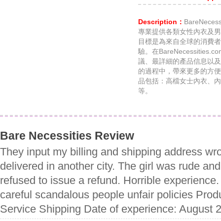
Description：
BareNece
專業提供各類女性內衣及男
目標是為來自全球的消費者
驗。在BareNecessiti
議、最詳細的產品信息以及
的過程中，帶來更多的方便。Ba
品包括：高檔女士內衣、內
等。
Bare Necessities Review
They input my billing and shipping address wr
delivered in another city. The girl was rude a
refused to issue a refund. Horrible experience
careful scandalous people unfair policies Prod
Service Shipping Date of experience: August 