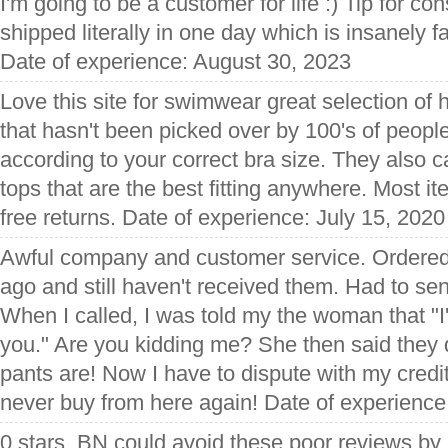
I'm going to be a customer for life :) Tip for c
shipped literally in one day which is insanely f
Date of experience: August 30, 2023
Love this site for swimwear great selection of
that hasn't been picked over by 100's of peopl
according to your correct bra size. They also c
tops that are the best fitting anywhere. Most it
free returns. Date of experience: July 15, 2020
Awful company and customer service. Ordere
ago and still haven't received them. Had to sen
When I called, I was told my the woman that "I'
you." Are you kidding me? She then said they
pants are! Now I have to dispute with my credit
never buy from here again! Date of experienc
0 stars. BN could avoid these poor reviews by 