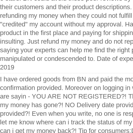
their customers and their product descriptions. 
refunding my money when they could not fulfil
"credited" my account without my approval. Ha
product in the first place and paying for shipping
insulting. Just refund my money and do not rep
saying your experts can help me find the right p
manipulated or condescended to. Date of expe
2019
I have ordered goods from BN and paid the mo
confirmation provided. Moreover on logging in
are sayin - YOU ARE NOT REGISTERED?! T
my money has gone?! NO Delivery date provid
provided?! Even when you write, no one is re
let me know where can i track the status of m
can i get my money back?! Tip for consumers:Do