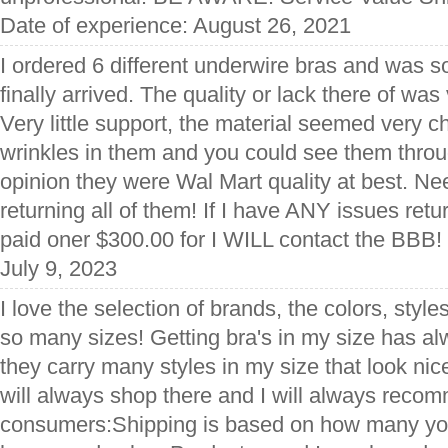
Date of experience: August 26, 2021
I ordered 6 different underwire bras and was s
finally arrived. The quality or lack there of was
Very little support, the material seemed very 
wrinkles in them and you could see them throug
opinion they were Wal Mart quality at best. Ne
returning all of them! If I have ANY issues retur
paid oner $300.00 for I WILL contact the BBB!
July 9, 2023
I love the selection of brands, the colors, style
so many sizes! Getting bra's in my size has al
they carry many styles in my size that look nic
will always shop there and I will always recomm
consumers:Shipping is based on how many yo