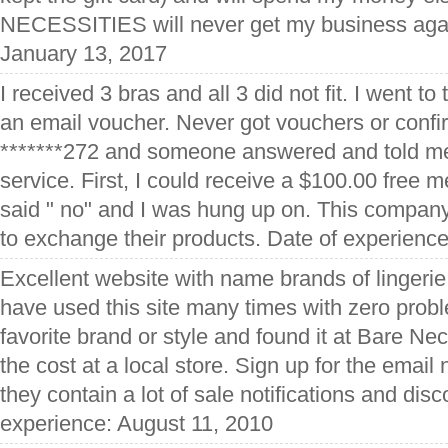
NECESSITIES will never get my business agai
January 13, 2017
I received 3 bras and all 3 did not fit. I went to
an email voucher. Never got vouchers or confi
*******272 and someone answered and told m
service. First, I could receive a $100.00 free 
said " no" and I was hung up on. This company
to exchange their products. Date of experien
Excellent website with name brands of lingeri
have used this site many times with zero proble
favorite brand or style and found it at Bare Nec
the cost at a local store. Sign up for the email
they contain a lot of sale notifications and dis
experience: August 11, 2010