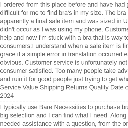
I ordered from this place before and have had g
difficult for me to find bra's in my size. The br
apparently a final sale item and was sized in 
didn't occur as I was using my phone. Custome
help and now I'm stuck with a bra that is way to
consumers:I understand when a sale item is fin
grace if a simple error in translation occurred esp
obvious. Customer service is unfortunately no
consumer satisfied. Too many people take ad
and ruin it for good people just trying to get w
Service Value Shipping Returns Quality Date o
2024
I typically use Bare Necessities to purchase b
big selection and I can find what I need. Along 
needed assistance with a question, from the on