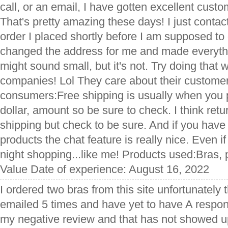
call, or an email, I have gotten excellent cust
That's pretty amazing these days! I just conta
order I placed shortly before I am supposed to
changed the address for me and made everyth
might sound small, but it's not. Try doing that 
companies! Lol They care about their customers
consumers:Free shipping is usually when you 
dollar, amount so be sure to check. I think ret
shipping but check to be sure. And if you have
products the chat feature is really nice. Even i
night shopping...like me! Products used:Bras
Value Date of experience: August 16, 2022
I ordered two bras from this site unfortunately th
emailed 5 times and have yet to have A respons
my negative review and that has not showed up 