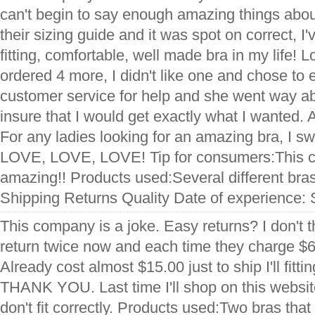
can't begin to say enough amazing things abou
their sizing guide and it was spot on correct, 
fitting, comfortable, well made bra in my life! 
ordered 4 more, I didn't like one and chose to e
customer service for help and she went way a
insure that I would get exactly what I wanted. A
For any ladies looking for an amazing bra, I s
LOVE, LOVE, LOVE! Tip for consumers:This 
amazing!! Products used:Several different bra
Shipping Returns Quality Date of experience:
This company is a joke. Easy returns? I don't th
return twice now and each time they charge $6
Already cost almost $15.00 just to ship I'll fitt
THANK YOU. Last time I'll shop on this websit
don't fit correctly. Products used:Two bras that