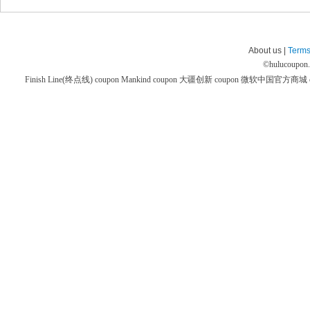
About us |
Terms
©
hulucoupon
Finish Line(终点线) coupon
Mankind coupon
大疆创新 coupon
微软中国官方商城 co