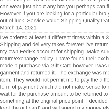
can wear just about any bra you perhaps can 
However if you are looking for a particular bra 
out of luck. Service Value Shipping Quality Da
March 14, 2021
I've ordered at least 4 different times within a
Shipping and delivery takes forever! I've retu
my own FedEx account for shipping. Make sure
return/exchange policy. I have found their exch
made a purchase via Gift Card however I was 
garment and returned it. The exchange was mor
item. They would not permit me to pay the diff
form of payment which did not make sense to 
wait for the purchase amount to be returned to 
something at the original price point. I decided f
kept the gift card) and will spend my money 