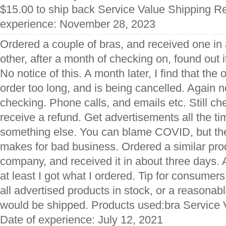
$15.00 to ship back Service Value Shipping Re
experience: November 28, 2023
Ordered a couple of bras, and received one in
other, after a month of checking on, found out 
No notice of this. A month later, I find that th
order too long, and is being cancelled. Again 
checking. Phone calls, and emails etc. Still ch
receive a refund. Get advertisements all the ti
something else. You can blame COVID, but the
makes for bad business. Ordered a similar pro
company, and received it in about three days. A
at least I got what I ordered. Tip for consumers
all advertised products in stock, or a reasonab
would be shipped. Products used:bra Service 
Date of experience: July 12, 2021