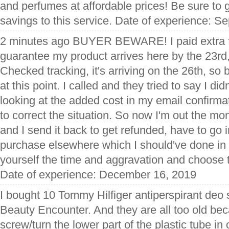
and perfumes at affordable prices! Be sure to g
savings to this service. Date of experience: S
2 minutes ago BUYER BEWARE! I paid extra fo
guarantee my product arrives here by the 23rd, 
Checked tracking, it's arriving on the 26th, so 
at this point. I called and they tried to say I di
looking at the added cost in my email confirma
to correct the situation. So now I'm out the mon
and I send it back to get refunded, have to go 
purchase elsewhere which I should've done in t
yourself the time and aggravation and choose 
Date of experience: December 16, 2019
I bought 10 Tommy Hilfiger antiperspirant deo 
Beauty Encounter. And they are all too old bec
screw/turn the lower part of the plastic tube in