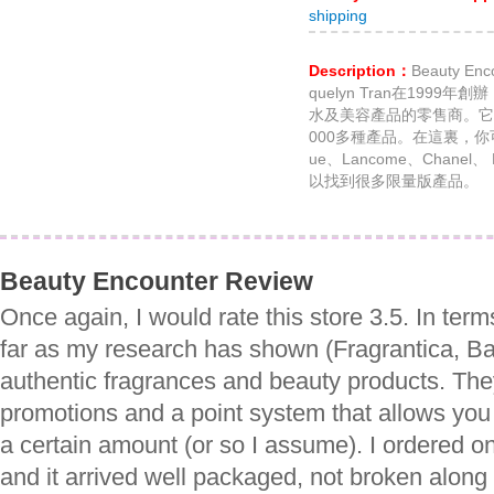
shipping
Description：
Beauty 
quelyn Tran在199
水及美容產品的零售商。它銷
000多種產品。在這裏，你可以找
ue、Lancome、Chan
以找到很多限量版產品。
Beauty Encounter Review
Once again, I would rate this store 3.5. In ter
far as my research has shown (Fragrantica, Ba
authentic fragrances and beauty products. They
promotions and a point system that allows you 
a certain amount (or so I assume). I ordered 
and it arrived well packaged, not broken along