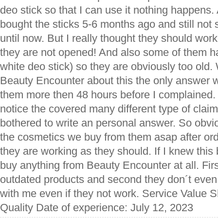
deo stick so that I can use it nothing happens. 
bought the sticks 5-6 months ago and still not 
until now. But I really thought they should work
they are not opened! And also some of them h
white deo stick) so they are obviously too old.
Beauty Encounter about this the only answer w
them more then 48 hours before I complained. 
notice the covered many different type of clai
bothered to write an personal answer. So obvi
the cosmetics we buy from them asap after ord
they are working as they should. If I knew this
buy anything from Beauty Encounter at all. First
outdated products and second they don´t even w
with me even if they not work. Service Value 
Quality Date of experience: July 12, 2023