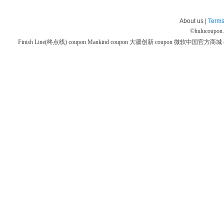
About us |
Terms
©
hulucoupon
Finish Line(终点线) coupon
Mankind coupon
大疆创新 coupon
微软中国官方商城 co