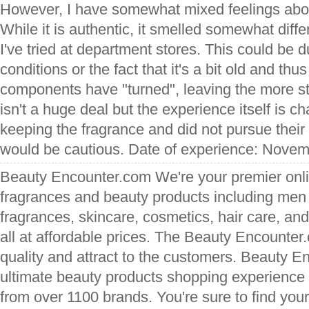
However, I have somewhat mixed feelings abou
While it is authentic, it smelled somewhat diffe
I've tried at department stores. This could be 
conditions or the fact that it's a bit old and t
components have "turned", leaving the more s
isn't a huge deal but the experience itself is 
keeping the fragrance and did not pursue their r
would be cautious. Date of experience: Novem
Beauty Encounter.com We're your premier onli
fragrances and beauty products including me
fragrances, skincare, cosmetics, hair care, an
all at affordable prices. The Beauty Encounter
quality and attract to the customers. Beauty En
ultimate beauty products shopping experience 
from over 1100 brands. You're sure to find your