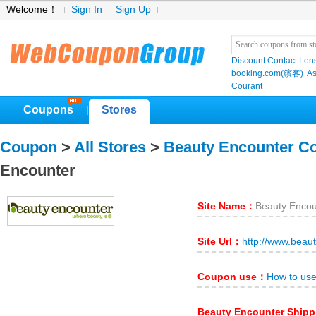
Welcome！
Sign In
Sign Up
Discount Contact Len
booking.com(繽客)
As
Courant
Coupons
Stores
|
Coupon
>
All Stores
>
Beauty Encounter C
Encounter
Site Name：
Beauty Encou
Site Url：
http://www.beau
Coupon use：
How to us
Beauty Encounter Ship