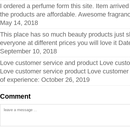
I ordered a perfume form this site. Item arrived
the products are affordable. Awesome fragranc
May 14, 2018
This place has so much beauty products just 
everyone at different prices you will love it Da
September 10, 2018
Love customer service and product Love custo
Love customer service product Love customer 
of experience: October 26, 2019
Comment