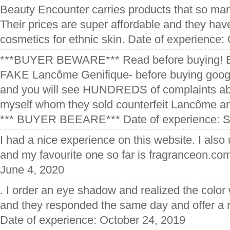
Beauty Encounter carries products that so many
Their prices are super affordable and they have
cosmetics for ethnic skin. Date of experience:
***BUYER BEWARE*** Read before buying! Be
FAKE Lancôme Genifique- before buying goog
and you will see HUNDREDS of complaints ab
myself whom they sold counterfeit Lancôme a
*** BUYER BEEARE*** Date of experience: S
I had a nice experience on this website. I also 
and my favourite one so far is fragranceon.co
June 4, 2020
. I order an eye shadow and realized the color
and they responded the same day and offer a 
Date of experience: October 24, 2019