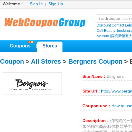
Welcome！
Sign In
Sign Up
Discount Contact Len
Cult Beauty
booking
Avenue (薩克斯第五大
Coupons
Stores
|
Coupon
>
All Stores
>
Bergners Coupon
> 
Site Name：
Bergners
Site Url：
http://www.berg
Coupon use：
How to us
Description：
伯格納的一
限的銷售商品和價格競爭力