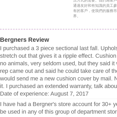
活方式的需要。我們為客戶
通過友好和有知識的員工參
有的客戶，使我們的服務市
界。
Bergners Review
I purchased a 3 piece sectional last fall. Uphol
stretch out that gives it a ripple effect. Cushio
no animals, very seldom used, but they said it
rep came out and said he could take care of t
would send me a new cushion cover by mail. 
it. I purchased an extended warranty, talk abo
Date of experience: August 7, 2017
I have had a Bergner's store account for 30+ yea
be used in any of this group of department st