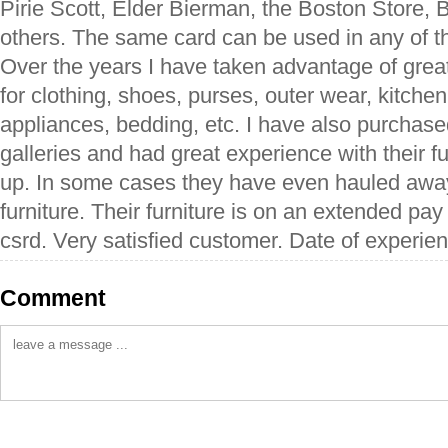
Pirie Scott, Elder Bierman, the Boston Store,
others. The same card can be used in any of the
Over the years I have taken advantage of grea
for clothing, shoes, purses, outer wear, kitche
appliances, bedding, etc. I have also purchased
galleries and had great experience with their fu
up. In some cases they have even hauled away
furniture. Their furniture is on an extended pa
csrd. Very satisfied customer. Date of experien
Comment