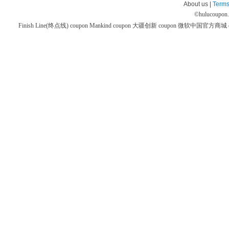
About us |
Terms
©
hulucoupon
Finish Line(终点线) coupon
Mankind coupon
大疆创新 coupon
微软中国官方商城 co