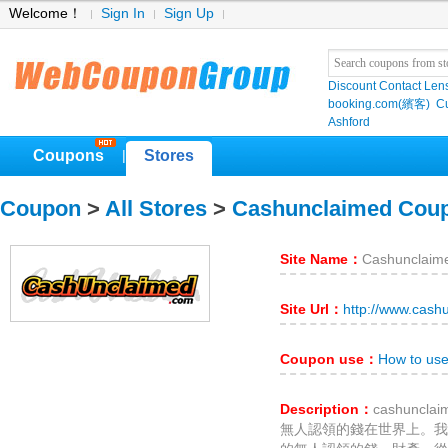
Welcome！
Sign In
Sign Up
Discount Contact Len
booking.com(繽客)
Cu
Ashford
Coupons
Stores
|
Coupon
>
All Stores
>
Cashunclaimed Cou
Site Name：
Cashunclaim
Site Url：
http://www.cash
Coupon use：
How to us
Description：
cashunc
無人認領的錢在世界上。我