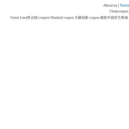
About us |
Terms
©
hulucoupon
Finish Line(终点线) coupon
Mankind coupon
大疆创新 coupon
微软中国官方商城 co