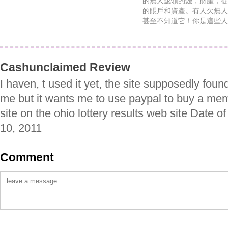
的無人認領的錢，財產，從
的賬戶和資產。有人欠無人
甚至不知道它！你是這些人
Cashunclaimed Review
I haven, t used it yet, the site supposedly fou
me but it wants me to use paypal to buy a memb
site on the ohio lottery results web site Date 
10, 2011
Comment