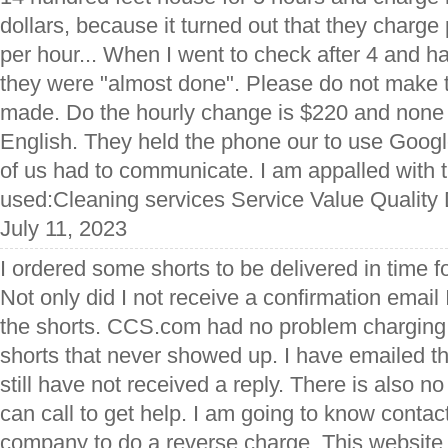
dollars, because it turned out that they charg
per hour... When I went to check after 4 and ha
they were "almost done". Please do not make 
made. Do the hourly change is $220 and none 
English. They held the phone our to use Goog
of us had to communicate. I am appalled with 
used:Cleaning services Service Value Quality 
July 11, 2023
I ordered some shorts to be delivered in time fo
Not only did I not receive a confirmation email
the shorts. CCS.com had no problem charging 
shorts that never showed up. I have emailed t
still have not received a reply. There is also 
can call to get help. I am going to know contac
company to do a reverse charge. This websit