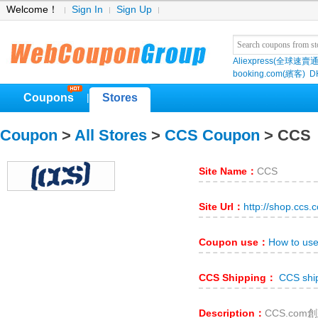
Welcome！
Sign In
Sign Up
Aliexpress(全球速賣通
booking.com(繽客)
D
Coupons
Stores
|
Coupon
>
All Stores
>
CCS Coupon
> CCS
Site Name：
CCS
Site Url：
http://shop.ccs.
Coupon use：
How to us
CCS Shipping：
CCS shi
Description：
CCS.co