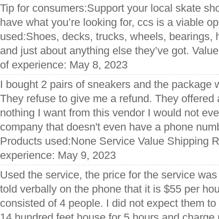
Tip for consumers:Support your local skate shop
have what you’re looking for, ccs is a viable o
used:Shoes, decks, trucks, wheels, bearings, h
and just about anything else they’ve got. Valu
of experience: May 8, 2023
I bought 2 pairs of sneakers and the package w
They refuse to give me a refund. They offered a 
nothing I want from this vendor I would not ev
company that doesn't even have a phone numbe
Products used:None Service Value Shipping Re
experience: May 9, 2023
Used the service, the price for the service wa
told verbally on the phone that it is $55 per ho
consisted of 4 people. I did not expect them t
14 hundred feet house for 5 hours and charge