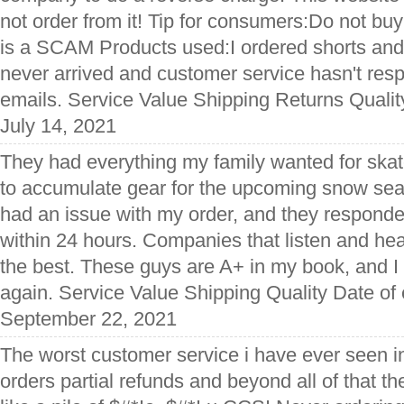
not order from it! Tip for consumers:Do not buy
is a SCAM Products used:I ordered shorts and
never arrived and customer service hasn't res
emails. Service Value Shipping Returns Qualit
July 14, 2021
They had everything my family wanted for skat
to accumulate gear for the upcoming snow seas
had an issue with my order, and they responded
within 24 hours. Companies that listen and hea
the best. These guys are A+ in my book, and I 
again. Service Value Shipping Quality Date of
September 22, 2021
The worst customer service i have ever seen i
orders partial refunds and beyond all of that th