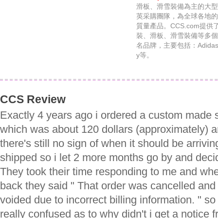
滑板、滑雪裝備為主的大型
英采購團隊，為全球各地的
質量產品。CCS.com提
裝、滑板、滑雪裝備等多個
名品牌，主要包括：Adidas、C
y等。
CCS Review
Exactly 4 years ago i ordered a custom made 
which was about 120 dollars (approximately) 
there's still no sign of when it should be arrivi
shipped so i let 2 more months go by and dec
They took their time responding to me and when
back they said " That order was cancelled and
voided due to incorrect billing information. " so 
really confused as to why didn't i get a notice 