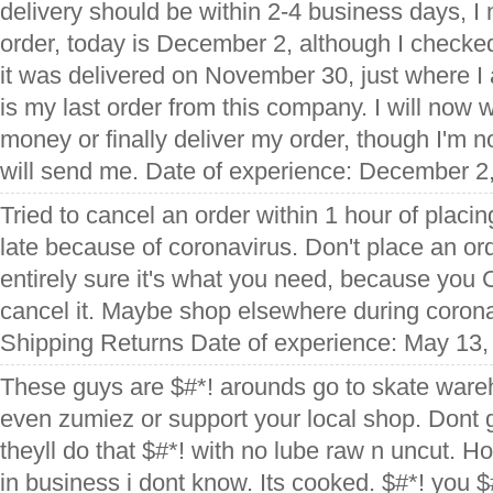
delivery should be within 2-4 business days, I
order, today is December 2, although I checked
it was delivered on November 30, just where I 
is my last order from this company. I will now w
money or finally deliver my order, though I'm n
will send me. Date of experience: December 2
Tried to cancel an order within 1 hour of placin
late because of coronavirus. Don't place an or
entirely sure it's what you need, because y
cancel it. Maybe shop elsewhere during corona
Shipping Returns Date of experience: May 13,
These guys are $#*! arounds go to skate wareh
even zumiez or support your local shop. Dont ge
theyll do that $#*! with no lube raw n uncut. Ho
in business i dont know. Its cooked. $#*! you $