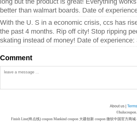
long but the product is great! Everything work
better than walmart boards. Date of experien
With the U. S in a economic crisis, ccs has rise
the past 4 months. Rip off city! Stop ripping p
skating instead of money! Date of experience
Comment
About us |
Terms
©
hulucoupon
Finish Line(终点线) coupon
Mankind coupon
大疆创新 coupon
微软中国官方商城 co