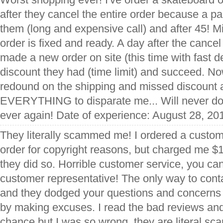
after they cancel the entire order because a pa
them (long and expensive call) and after 45! Mi
order is fixed and ready. A day after the cancel
made a new order on site (this time with fast d
discount they had (time limit) and succeed. Now
redound on the shipping and missed discount 
EVERYTHING to disparate me... Will never do
ever again! Date of experience: August 28, 20
They literally scammed me! I ordered a custom
order for copyright reasons, but charged me $
they did so. Horrible customer service, you can'
customer representative! The only way to conta
and they dodged your questions and concerns 
by making excuses. I read the bad reviews and
chance but I was so wrong, they are literal