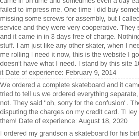
came in on time and sometimes even a day ear
failed to impress me. One time I did buy somet
missing some screws for assembly, but I calle
service and they were very cooperative. They 
and it came in in 3 days free of charge. Nothing i
stuff. I am just like any other skater, when I 
me rolling I need it now, this is the website I 
doesn't have what I need. I stand by this site
it Date of experience: February 9, 2014
We ordered a complete skateboard and it came
tried to tell us we ordered everything separate,
not. They said "oh, sorry for the confusion". Th
disputing the charges on my credit card. THe
them! Date of experience: August 18, 2020
I ordered my grandson a skateboard for his b