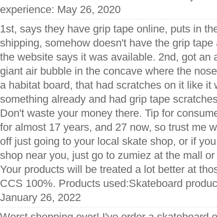
experience: May 26, 2020
1st, says they have grip tape online, puts in th
shipping, somehow doesn't have the grip tape 
the website says it was available. 2nd, got an 
giant air bubble in the concave where the nose 
a habitat board, that had scratches on it like i
something already and had grip tape scratches
Don't waste your money there. Tip for consume
for almost 17 years, and 27 now, so trust me wh
off just going to your local skate shop, or if yo
shop near you, just go to zumiez at the mall or 
Your products will be treated a lot better at th
CCS 100%. Products used:Skateboard products
January 26, 2022
Worst shopping ever! I've order a skateboard o