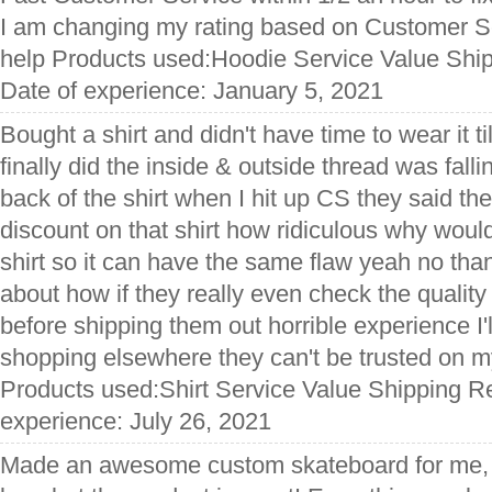
I am changing my rating based on Customer 
help Products used:Hoodie Service Value Ship
Date of experience: January 5, 2021
Bought a shirt and didn't have time to wear it ti
finally did the inside & outside thread was falli
back of the shirt when I hit up CS they said t
discount on that shirt how ridiculous why woul
shirt so it can have the same flaw yeah no th
about how if they really even check the quality
before shipping them out horrible experience I'
shopping elsewhere they can't be trusted on 
Products used:Shirt Service Value Shipping Re
experience: July 26, 2021
Made an awesome custom skateboard for me, s