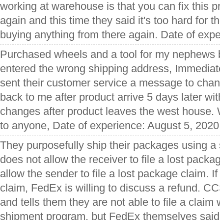
working at warehouse is that you can fix this pr
again and this time they said it's too hard for t
buying anything from there again. Date of expe
Purchased wheels and a tool for my nephews b
entered the wrong shipping address, Immediate
sent their customer service a message to cha
back to me after product arrive 5 days later wi
changes after product leaves the west house
to anyone, Date of experience: August 5, 2020
They purposefully ship their packages using a
does not allow the receiver to file a lost packa
allow the sender to file a lost package claim. If
claim, FedEx is willing to discuss a refund. C
and tells them they are not able to file a claim
shipment program, but FedEx themselves said t