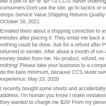
like a pile of $#*!e. $#*! u CCS! Never ordering
consumers:Dont use the site, go to tactics or 
shops Service Value Shipping Returns Quality
October 16, 2021
Emailed them about a shipping correction to an 
minutes after placing it. They email me back a
nothing could be done. Ask for a refund after 
returned to sender. After about a month of run a
money stolen from me. No product, refund, no 
nothing! Please take your business to a compa
do the bare minimum, because CCS skate sure
experience: May 23, 2020
I recently bought some shorts and accidentally
address. I'm human you know I make mistakes,
they wanted to charge me $20! From my perso