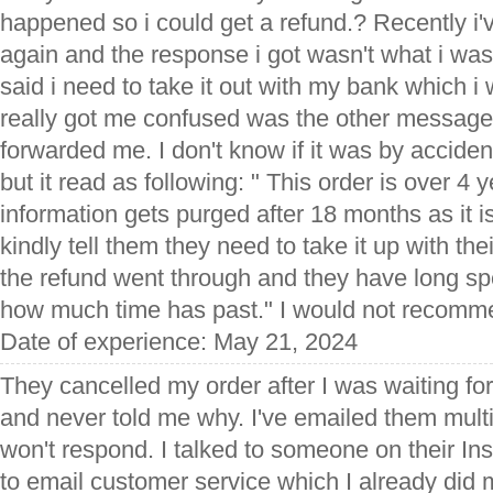
happened so i could get a refund.? Recently 
again and the response i got wasn't what i was 
said i need to take it out with my bank which i 
really got me confused was the other message
forwarded me. I don't know if it was by accide
but it read as following: " This order is over 4 
information gets purged after 18 months as it is a
kindly tell them they need to take it up with th
the refund went through and they have long s
how much time has past." I would not recomme
Date of experience: May 21, 2024
They cancelled my order after I was waiting f
and never told me why. I've emailed them mult
won't respond. I talked to someone on their In
to email customer service which I already did m