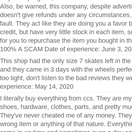
Also, be warned, this company, despite advertis
doesn't give refunds under any circumstances,
fault. They act like they are doing you a favor 
credit, but have very little stock in each item, 
for you to repurchase the item you bought in th
100% A SCAM Date of experience: June 3, 2
This shop had the only size 7 skates left in the
and they came in 3 days with the wheels perfec
too tight, don't listen to the bad reviews they
experience: May 14, 2020
I literally buy everything from ccs. They are m
shoes, hardware, clothes, parts, and pretty mu
They've never cheated me of any money. They
wrong item or anything of that nature. Everyth