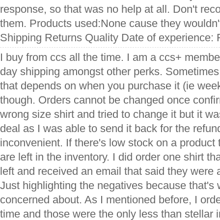
response, so that was no help at all. Don't r
them. Products used:None cause they wouldn't 
Shipping Returns Quality Date of experience: 
I buy from ccs all the time. I am a ccs+ membe
day shipping amongst other perks. Sometimes i
that depends on when you purchase it (ie week
though. Orders cannot be changed once confir
wrong size shirt and tried to change it but it w
deal as I was able to send it back for the refund,
inconvenient. If there's low stock on a produ
are left in the inventory. I did order one shirt t
left and received an email that said they were a
Just highlighting the negatives because that's
concerned about. As I mentioned before, I orde
time and those were the only less than stellar i