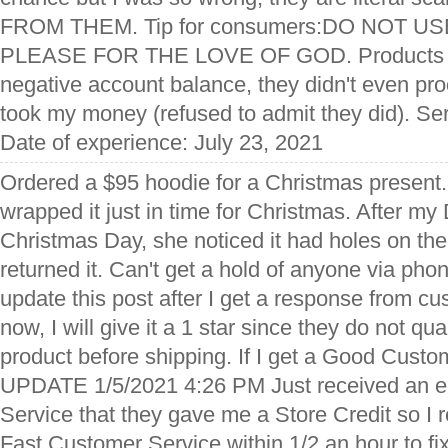
FROM THEM. Tip for consumers:DO NOT U
PLEASE FOR THE LOVE OF GOD. Products us
negative account balance, they didn't even pr
took my money (refused to admit they did). Se
Date of experience: July 23, 2021
Ordered a $95 hoodie for a Christmas present. 
wrapped it just in time for Christmas. After my
Christmas Day, she noticed it had holes on the r
returned it. Can't get a hold of anyone via phone
update this post after I get a response from cu
now, I will give it a 1 star since they do not qua
product before shipping. If I get a Good Cust
UPDATE 1/5/2021 4:26 PM Just received an e
Service that they gave me a Store Credit so I 
Fast Customer Service within 1/2 an hour to fi