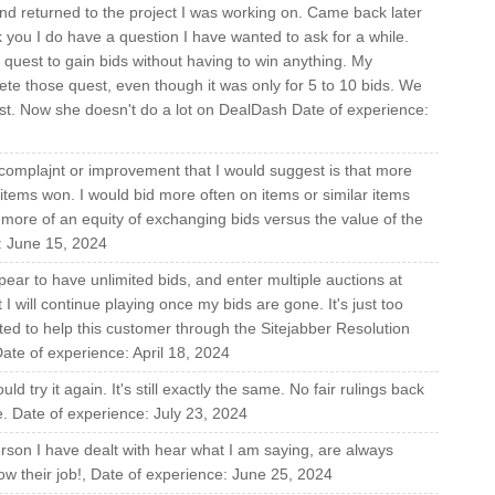
and returned to the project I was working on. Came back later
 you I do have a question I have wanted to ask for a while.
 quest to gain bids without having to win anything. My
te those quest, even though it was only for 5 to 10 bids. We
st. Now she doesn't do a lot on DealDash Date of experience:
 complajnt or improvement that I would suggest is that more
items won. I would bid more often on items or similar items
ve more of an equity of exchanging bids versus the value of the
e: June 15, 2024
ear to have unlimited bids, and enter multiple auctions at
I will continue playing once my bids are gone. It's just too
ed to help this customer through the Sitejabber Resolution
ate of experience: April 18, 2024
ld try it again. It's still exactly the same. No fair rulings back
e. Date of experience: July 23, 2024
rson I have dealt with hear what I am saying, are always
ow their job!, Date of experience: June 25, 2024