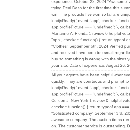
experience: October 22, 2024 “Awesome” Au
trying Deal Dash for the first time this su
win! The products I've won so far are uniq
loadjsReady({ event: 'app', checker: functi
app.profilePicture === "undefined"; }, callba
Marianne A. Florida 1 review 0 helpful vo
"app", checker: function() { return typeof ap
“Clothes” September 5th, 2024 Verified pur
and received have been too small regardless
buy so something is wrong with the sizes y
your site. Date of experience: August 26, 
All your agents have been helpful wheneve
quickly. They are courteous and prompt to
loadjsReady({ event: 'app', checker: functi
app.profilePicture === "undefined"; }, callba
Colleen J. New York 1 review 0 helpful vo
checker: function() { return typeof app === "
“Sofisticated company” September 3rd, 20
awesome company. The auction items run f
on. The customer service is outstanding. 