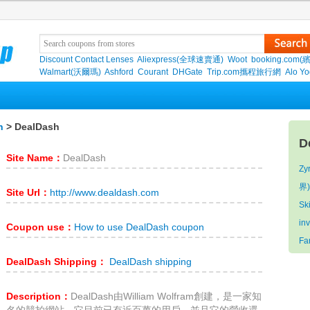
Discount Contact Lenses
Aliexpress(全球速賣通)
Woot
booking.com(
Walmart(沃爾瑪)
Ashford
Courant
DHGate
Trip.com攜程旅行網
Alo Y
n
> DealDash
D
Site Name：
DealDash
Zy
界
Site Url：
http://www.dealdash.com
Sk
in
Coupon use：
How to use DealDash coupon
Fa
DealDash Shipping：
DealDash shipping
Description：
DealDash由William Wolfram創建，是一家知