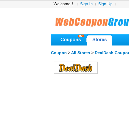
Welcome！
Sign In
Sign Up
Coupons
Stores
|
Coupon
>
All Stores
>
DealDash Coupo