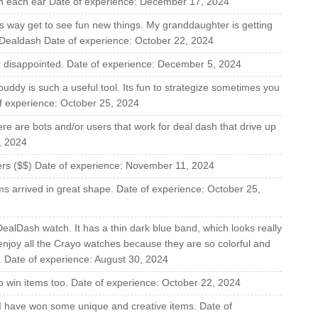
y in each ear Date of experience: December 17, 2024
is way get to see fun new things. My granddaughter is getting
 Dealdash Date of experience: October 22, 2024
 disappointed. Date of experience: December 5, 2024
 buddy is such a useful tool. Its fun to strategize sometimes you
f experience: October 25, 2024
here are bots and/or users that work for deal dash that drive up
, 2024
lers ($$) Date of experience: November 11, 2024
ems arrived in great shape. Date of experience: October 25,
 DealDash watch. It has a thin dark blue band, which looks really
 enjoy all the Crayo watches because they are so colorful and
s. Date of experience: August 30, 2024
 to win items too. Date of experience: October 22, 2024
 I have won some unique and creative items. Date of