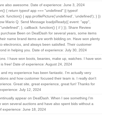
 are also awesome. Date of experience: June 3, 2024
on() { return typeof app === "undefined" || typeof
ck: function() { app.profilePicture('undefined', 'undefined'); } })
llow Mario Q. Send Message loadjsReady({ event: "app",
undefined"; }, callback: function() { // } }); Share Review
d purchase Been on DealDash for several years, some items
heir name brand items are worth bidding on. Have won plenty
to electronics, and always been satisfied. Their customer
yond in helping you. Date of experience: July 30, 2024
ons. I have won boots, beanies, make up, watches. I have won
 is free! Date of experience: August 24, 2024
 and my experience has been fantastic. I'm actually very
tions and how customer focused their team is. I really don't
rience. Great site, great experience, great fun! Thanks for
 experience: July 12, 2024
 continually appear on DealDash. When I see something I'm
 have won several auctions and have also spent bids without a
e of experience: June 18, 2024