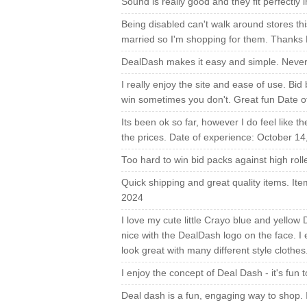
Sound is really good and they fit perfectl
Being disabled can't walk around stores th
married so I'm shopping for them. Thanks
DealDash makes it easy and simple. Never
I really enjoy the site and ease of use. Bid
win sometimes you don't. Great fun Date o
Its been ok so far, however I do feel like t
the prices. Date of experience: October 14
Too hard to win bid packs against high rol
Quick shipping and great quality items. It
2024
I love my cute little Crayo blue and yellow
nice with the DealDash logo on the face. I
look great with many different style clothe
I enjoy the concept of Deal Dash - it's fun
Deal dash is a fun, engaging way to shop.