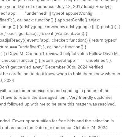
ach year. Date of experience: July 12, 2017 loadjsReady({
typeof app === "undefined" || typeof app.setConfig ===
ned"; }, callback: function() { app.setConfig({isAjax:
nction go() { (adsbygoogle = window.adsbygoogle || []).push({}); }
("load", go, false); } else if (w.attachEvent) {
oadjsReady({ event: 'app', checker: function() { return typeof
ture === "undefined"; }, callback: function() {
); } }) Dave M. Canada 1 review 0 helpful votes Follow Dave M.
hecker: function() { return typeof app === "undefined"; },
w “Don't get carried away” December 30th, 2024 Verified
t be careful not to do it know when to hold them know when to
0, 2024
with a customer service rep and sending in photos of the
t have to return the damaged item. Very friendly customer
 and followed up with me to be sure this matter was resolved.
nded. Fewer opportunities for free bids and the selection is
ust not as much fun Date of experience: October 24, 2024