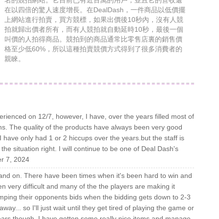
名的競拍網站。它目前已有近百萬的用戶，並且它的營收還
在以四倍的驚人速度增長。在DealDash，一件商品以低價擺
上網站進行拍賣，買方競標，如果出價後10秒內，沒有人競
拍就歸出價者所有，而有人競拍就自動延時10秒，最後一個
叫價的人拍得商品。競拍到的商品通常比零售店裏的銷售價
格至少低60%，所以這種拍賣競價方式得到了很多消費者的
親睞。
erienced on 12/7, however, I have, over the years filled most of
s. The quality of the products have always been very good
 have only had 1 or 2 hiccups over the years.but the staff is
he situation right. I will continue to be one of Deal Dash's
er 7, 2024
f and on. There have been times when it's been hard to win and
en very difficult and many of the the players are making it
tomping their opponents bids when the bidding gets down to 2-3
y... so I'll just wait until they get tired of playing the game or
 years though, I have gotten some really nice items and manage