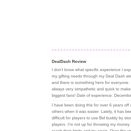
DealDash Review
I don't know what specific experience I exp
my gifting needs through my Deal Dash win
and there is something here for everyone. I
always very simpathetic and quick to make t
biggest fans! Date of experience: Decemb
I have been doing this for over 6 years of
others when it was easier. Lately, it has be
difficult for players to use Bid buddy by s
players. I'm not up for throwing my money awa
reach their limits and try again. Over the