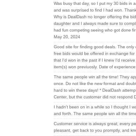
Was busy that day, so I put my 30 bids in 
and was surprised to find I had won. Thank
Why is DealDash no longer offering the bid
daughter and I always made sure to comple
had fun competing seeing who got done fir
May 20, 2024
Good site for finding good deals. The only
free bids would be offered in exchange for 
that I'd won in the past if I knew I'd recei
item(s) won previuosly. Date of experienc
The same people win all the time! They app
once. Do not like the new format and doubt 
hard to win these days! * DealDash attempt
Center, but the customer did not respond D
I hadn't been on in a while so I thought I wou
and forth. The same people win all the tim
Customer service is always great; every pe
pleasant, get back to you promptly, and kn