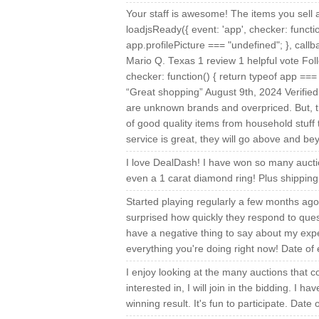
Your staff is awesome! The items you sell
loadjsReady({ event: 'app', checker: functi
app.profilePicture === "undefined"; }, callba
Mario Q. Texas 1 review 1 helpful vote Fo
checker: function() { return typeof app === "
“Great shopping” August 9th, 2024 Verifie
are unknown brands and overpriced. But, t
of good quality items from household stuff 
service is great, they will go above and be
I love DealDash! I have won so many aucti
even a 1 carat diamond ring! Plus shipping
Started playing regularly a few months ago
surprised how quickly they respond to ques
have a negative thing to say about my expe
everything you're doing right now! Date of
I enjoy looking at the many auctions that
interested in, I will join in the bidding. I
winning result. It's fun to participate. Dat