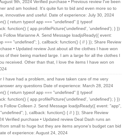
gust 9th, 2024 Verified purchase • Previous review I've been
mmer and am hooked. It's quite fun to bid and even more so to
ue, innovative and useful. Date of experience: July 30, 2024
on() { return typeof app === "undefined" || typeof
ck: function() { app.profilePicture('undefined', 'undefined'); } })
tes Follow Marianne A. Send Message loadjsReady({ event:
p === "undefined"; }, callback: function() { // } }); Share Review
chase • Updated review Just about all the clothes I have won
 of their being marked large. I am a large for all the clothes I
ou received. Other than that, I love the items I have won on
2024
r I have had a problem, and have taken care of me very
 answer any questions Date of experience: March 28, 2024
on() { return typeof app === "undefined" || typeof
ck: function() { app.profilePicture('undefined', 'undefined'); } })
tes Follow Colleen J. Send Message loadjsReady({ event: "app",
undefined"; }, callback: function() { // } }); Share Review
24 Verified purchase • Updated review Deal Dash runs an
rom small to huge but they are items anyone's budget can bid
Date of experience: August 24, 2024