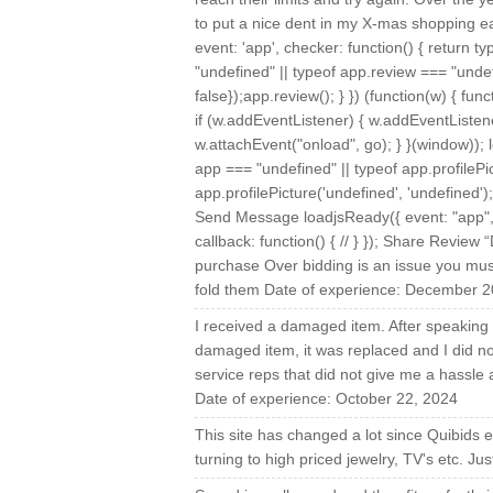
to put a nice dent in my X-mas shopping e
event: 'app', checker: function() { return 
"undefined" || typeof app.review === "undefi
false});app.review(); } }) (function(w) { fu
if (w.addEventListener) { w.addEventListener
w.attachEvent("onload", go); } }(window)); l
app === "undefined" || typeof app.profilePic
app.profilePicture('undefined', 'undefined'
Send Message loadjsReady({ event: "app", c
callback: function() { // } }); Share Revie
purchase Over bidding is an issue you mus
fold them Date of experience: December 2
I received a damaged item. After speaking 
damaged item, it was replaced and I did no
service reps that did not give me a hassle
Date of experience: October 22, 2024
This site has changed a lot since Quibids e
turning to high priced jewelry, TV's etc. J