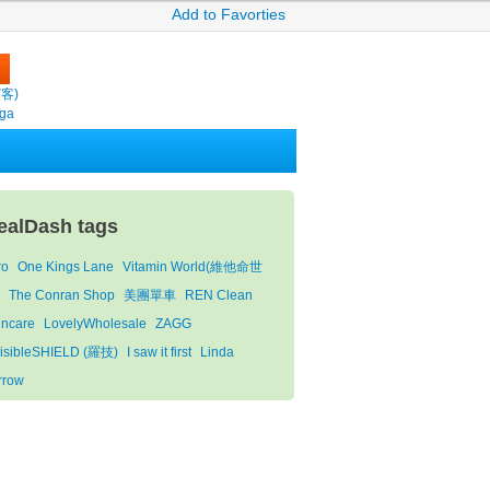
Add to Favorties
繽客)
oga
ealDash tags
ro
One Kings Lane
Vitamin World(維他命世
)
The Conran Shop
美團單車
REN Clean
incare
LovelyWholesale
ZAGG
visibleSHIELD (羅技)
I saw it first
Linda
rrow