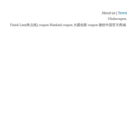
About us |
Terms
©
hulucoupon
Finish Line(终点线) coupon
Mankind coupon
大疆创新 coupon
微软中国官方商城 co