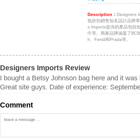
Description：
Designer
低折扣銷售知名設計品牌單品
s Imports提供的產品
巾等。商家品牌涵蓋了BCBGener
h、Fendi和Prada等。
Designers Imports Review
I bought a Betsy Johnson bag here and it was 
Great site guys. Date of experience: Septemb
Comment