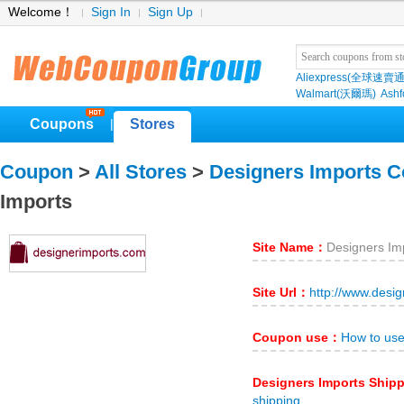
Welcome！
Sign In
Sign Up
Aliexpress(全球速賣通
Walmart(沃爾瑪)
Ashf
Coupons
Stores
|
Coupon
>
All Stores
>
Designers Imports 
Imports
Site Name：
Designers Im
Site Url：
http://www.desi
Coupon use：
How to use
Designers Imports Ship
shipping