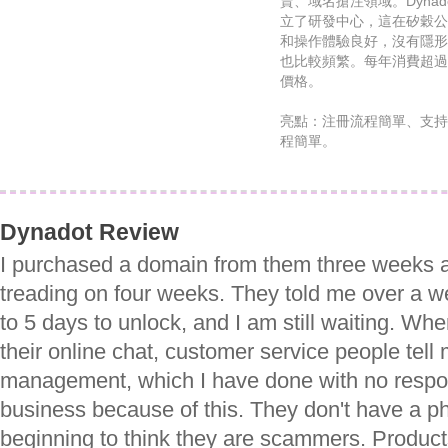
賣、域名搶注領域。Dynad
立了研發中心，這在矽穀公
和操作體驗良好，沒有隱形
也比較頻繁。每年消費超過$50
價格。
亮點：注冊流程簡單、支持
程簡單。
Dynadot Review
I purchased a domain from them three weeks 
treading on four weeks. They told me over a w
to 5 days to unlock, and I am still waiting. Whe
their online chat, customer service people tel
management, which I have done with no respon
business because of this. They don't have a ph
beginning to think they are scammers. Produ