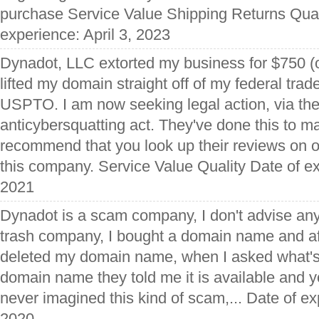
purchase Service Value Shipping Returns Qual
experience: April 3, 2023
Dynadot, LLC extorted my business for $750 (o
lifted my domain straight off of my federal trad
USPTO. I am now seeking legal action, via the
anticybersquatting act. They've done this to m
recommend that you look up their reviews on o
this company. Service Value Quality Date of e
2021
Dynadot is a scam company, I don't advise any 
trash company, I bought a domain name and af
deleted my domain name, when I asked what'
domain name they told me it is available and yo
never imagined this kind of scam,... Date of e
2020