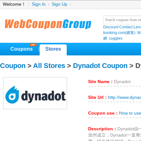
Welcome！
Sign In
Sign Up
Discount Contact Len
booking.com(繽客)
W
網
coggles
Coupons
Stores
|
Coupon
>
All Stores
>
Dynadot Coupon
> D
Site Name：
Dynadot
Site Url：
http://www.dyna
Coupon use：
How to us
Description：
Dynado
加州成立，Dynadot一