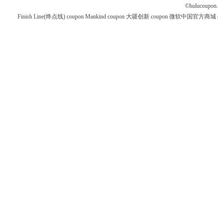
©
hulucoupon
Finish Line(终点线) coupon
Mankind coupon
大疆创新 coupon
微软中国官方商城 co