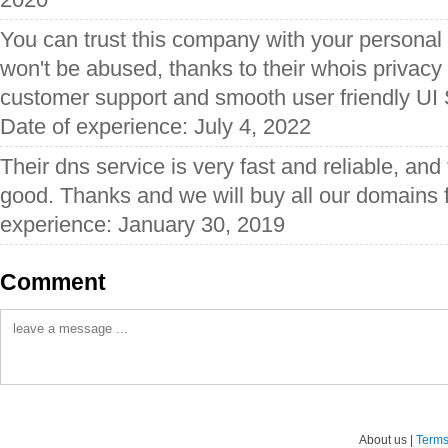
You can trust this company with your personal 
won't be abused, thanks to their whois privacy 
customer support and smooth user friendly UI
Date of experience: July 4, 2022
Their dns service is very fast and reliable, and 
good. Thanks and we will buy all our domains 
experience: January 30, 2019
Comment
About us |
Terms