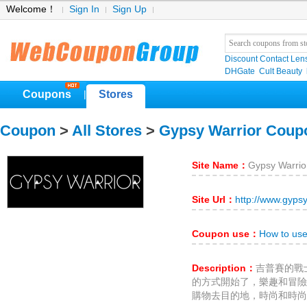
Welcome！
Sign In
Sign Up
Discount Contact Len
DHGate
Cult Beauty
Coupons
Stores
|
Coupon
>
All Stores
>
Gypsy Warrior Coup
Site Name：
Gypsy Warrio
Site Url：
http://www.gyps
Coupon use：
How to use
Description：
吉普賽的戰
的方式開始了，樂趣和冒險
購物去目的地，時尚和時尚