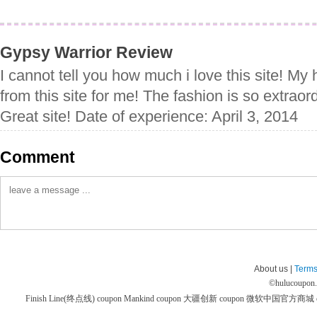
Gypsy Warrior Review
I cannot tell you how much i love this site! M
from this site for me! The fashion is so extraord
Great site! Date of experience: April 3, 2014
Comment
About us |
Terms
©
hulucoupon
Finish Line(终点线) coupon
Mankind coupon
大疆创新 coupon
微软中国官方商城 co