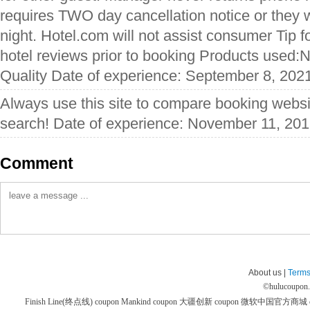
requires TWO day cancellation notice or they w
night. Hotel.com will not assist consumer Tip 
hotel reviews prior to booking Products used:
Quality Date of experience: September 8, 202
Always use this site to compare booking websit
search! Date of experience: November 11, 20
Comment
About us |
Terms
©
hulucoupon
Finish Line(终点线) coupon
Mankind coupon
大疆创新 coupon
微软中国官方商城 co