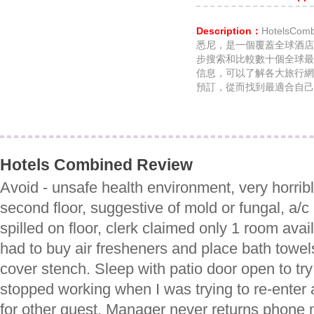
Description：
HotelsC
悉尼，是一個覆蓋全球酒店
步搜索和比較數十個全球最
信息，可以了解各大旅行網
預訂，從而找到最適合自己
Hotels Combined Review
Avoid - unsafe health environment, very horrib
second floor, suggestive of mold or fungal, a/c
spilled on floor, clerk claimed only 1 room avail
had to buy air fresheners and place bath towels
cover stench. Sleep with patio door open to tr
stopped working when I was trying to re-enter a
for other guest. Manager never returns phone