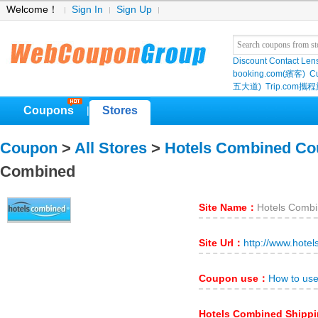
Welcome！
Sign In
Sign Up
Discount Contact Len
booking.com(繽客)
Cu
五大道)
Trip.com
Coupons
Stores
|
Coupon
>
All Stores
>
Hotels Combined C
Combined
Site Name：
Hotels Comb
Site Url：
http://www.hote
Coupon use：
How to us
Hotels Combined Shipp