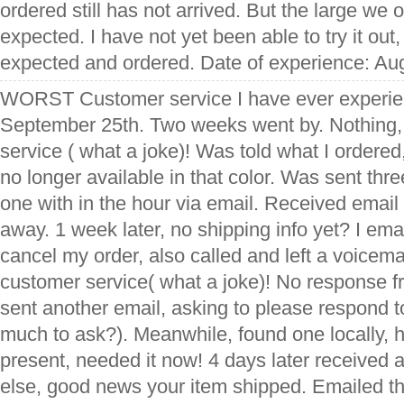
ordered still has not arrived. But the large we 
expected. I have not yet been able to try it out, 
expected and ordered. Date of experience: Au
WORST Customer service I have ever experie
September 25th. Two weeks went by. Nothing,
service ( what a joke)! Was told what I ordered
no longer available in that color. Was sent thr
one with in the hour via email. Received email
away. 1 week later, no shipping info yet? I em
cancel my order, also called and left a voicema
customer service( what a joke)! No response 
sent another email, asking to please respond to
much to ask?). Meanwhile, found one locally, 
present, needed it now! 4 days later received
else, good news your item shipped. Emailed t