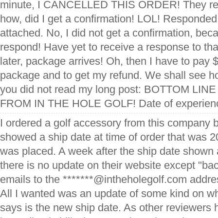
minute, I CANCELLED THIS ORDER! They res
how, did I get a confirmation! LOL! Responded 
attached. No, I did not get a confirmation, be
respond! Have yet to receive a response to th
later, package arrives! Oh, then I have to pay
package and to get my refund. We shall see how
you did not read my long post: BOTTOM L
FROM IN THE HOLE GOLF! Date of experienc
I ordered a golf accessory from this company 
showed a ship date at time of order that was 20
was placed. A week after the ship date shown at
there is no update on their website except "bac
emails to the *******@intheholegolf.com addre
All I wanted was an update of some kind on w
says is the new ship date. As other reviewers 