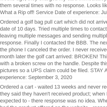
them several times with no response. Looks li
What a Rip off! Service Date of experience: Ju
Ordered a golf bag pull cart which did not arri
date of 10 days. Tried multiple times to contac
leaving multiple messages and sending multipl
response. Finally I contacted the BBB. The ne
the phone I canceled the order. I never receiv
month later the golf cart arrived: BROKEN! Th
with a broken screw on the handle. Despite this
pictures so a UPS claim could be filed. STAY
experience: September 3, 2020
Ordered a cart - waited 13 weeks and never re
they said they haven't received product; when I
expected to - there response was no idea. Whe