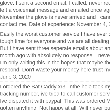
glove. I sent a second email, I called, never 
left a voicemail message and emailed once aga
November the glove is never arrived and I can
contact me. Date of experience: November 4,
Easily the worst customer service I have ever de
tough time for everyone and we are all dealing
But I have sent three seperate emails about an
month ago with absolutely no response. I never
I'm only writing this in the hopes that maybe t
respond. Don't waste your money here trust m
June 3, 2020
I ordered the Bat Caddy xr3. Inthe hole took 
tracking number, ive tried to call customer ser
Ive disputed it with paypal! This was ordered Ma
gotten anything! Not happy at all! Will never 