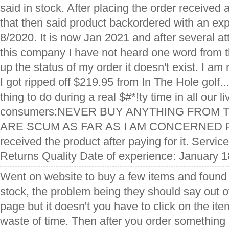
said in stock. After placing the order received 
that then said product backordered with an exp
8/2020. It is now Jan 2021 and after several at
this company I have not heard one word from 
up the status of my order it doesn't exist. I am 
I got ripped off $219.95 from In The Hole golf..
thing to do during a real $#*!ty time in all our li
consumers:NEVER BUY ANYTHING FROM 
ARE SCUM AS FAR AS I AM CONCERNED Pro
received the product after paying for it. Servi
Returns Quality Date of experience: January 1
Went on website to buy a few items and found 
stock, the problem being they should say out of
page but it doesn't you have to click on the item 
waste of time. Then after you order something 