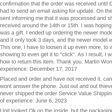
confirmation that the order was received unti
had to send an email asking for update. On th
sent informing me that it was processed and s
received around the 14th or 15th. I was hoping t
was a gift. I ended up ordering the newer mod
and it only took 3 days, and the newer model 
This one, I have to loosen it up even more, to
showing to even get it to "click". As I result, I w
how to return this item. Thank you. Martin Won
experience: December 17, 2017
Placed and order and have not received it, cant
wont answer the phone. Just out and out thie
never shipped the order Service Value Shippin
of experience: June 6, 2023
Unit looked Ok on the inside, but the packagin