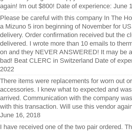
again! Im out $800! Date of experience: June 
Please be careful with this company In The Hol
a Mizuno 5 iron beginning of November for US
delivery. Order confirmation received but the 
delivered. I wrote more than 10 emails to ther
on and they NEVER ANSWERED! It may be a 
bad! Beat CLERC in Switzerland Date of expe
2022
There items were replacements for worn out or 
accessories. I knew what to expected and wa
arrived. Communication with the company was 
with this transaction. Will use this vendor agai
June 16, 2018
I have received one of the two pair ordered. T