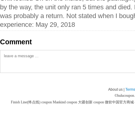
by the way, the unit only ran 5 times and died.
was probably a return. Not stated when I bought
experience: May 29, 2018
Comment
About us |
Terms
©
hulucoupon
Finish Line(终点线) coupon
Mankind coupon
大疆创新 coupon
微软中国官方商城 co