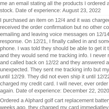
me an email stating all the products I ordered
stock. Date of experience: August 23, 2022
I purchased an item on 12/4 and it was charged
received the order confirmation but no other 
emailing and leaving voice messages on 12/14
response. On 12/21, I finally called in and s
phone. I was told they should be able to get it
and they would send me tracking info. I never r
and called back on 12/22 and they answered 
unexpected. They sent me tracking info but my 
until 12/29. They did not even ship it until 12/
charged my credit card. I will never, ever order
again. Date of experience: December 22, 202
Ordered a Alphard golf cart replacement batter
weeks ago, they charged my card immediatley. 