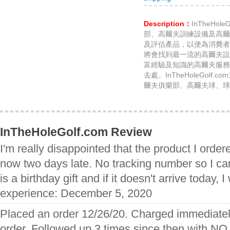
Description：
InTheHo
部、高爾夫訓練設備及高爾
及評估產品，以便為消費者
將會找到最一流的高爾夫設
富經驗及知識的高爾夫服務
去處。InTheHoleGol
爾夫俱樂部、高爾夫球、球
InTheHoleGolf.com Review
I'm really disappointed that the product I order
now two days late. No tracking number so I ca
is a birthday gift and if it doesn't arrive today, I 
experience: December 5, 2020
Placed an order 12/26/20. Charged immediately
order. Followed up 3 times since then with NO