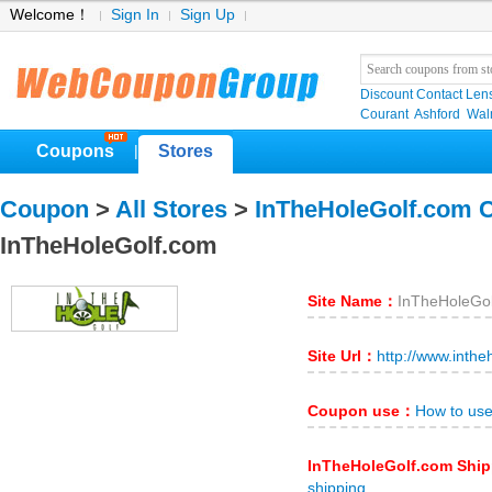
Welcome！
Sign In
Sign Up
Discount Contact Len
Courant
Ashford
Wal
Coupons
Stores
|
Coupon
>
All Stores
>
InTheHoleGolf.com 
InTheHoleGolf.com
Site Name：
InTheHoleGo
Site Url：
http://www.inthe
Coupon use：
How to us
InTheHoleGolf.com Shi
shipping