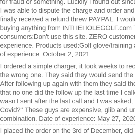
for fraud or something. Luckily I found out si
I was able to dispute the charge and order and
finally received a refund threw PAYPAL. I wo
buying anything from INTHEHOLEGOLF.com T
consumers:Don't use this site. ZERO custome
experience. Products used:Golf glove/training
of experience: October 2, 2021
I ordered a simple charger, it took weeks to rec
the wrong one. They said they would send the r
After following up again with them they said t
that no one did the follow up the last time I cal
wasn't sent after the last call and I was asked
Covid?" These guys are expensive, glib and un
combination. Date of experience: May 27, 202
I placed the order on the 3rd of December, did