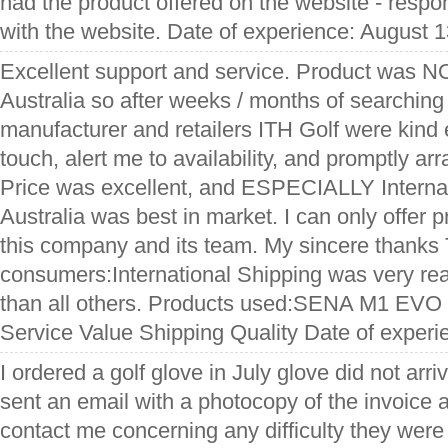
had the product offered on the website - respo
with the website. Date of experience: August 
Excellent support and service. Product was N
Australia so after weeks / months of searching
manufacturer and retailers ITH Golf were kind 
touch, alert me to availability, and promptly ar
Price was excellent, and ESPECIALLY Internat
Australia was best in market. I can only offer p
this company and its team. My sincere thanks T
consumers:International Shipping was very reas
than all others. Products used:SENA M1 EVO
Service Value Shipping Quality Date of exper
I ordered a golf glove in July glove did not arr
sent an email with a photocopy of the invoice 
contact me concerning any difficulty they were