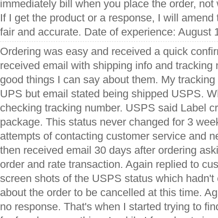
immediately bill when you place the order, not
If I get the product or a response, I will amend 
fair and accurate. Date of experience: August 
Ordering was easy and received a quick confir
received email with shipping info and tracking 
good things I can say about them. My tracking
UPS but email stated being shipped USPS. Wh
checking tracking number. USPS said Label cr
package. This status never changed for 3 week
attempts of contacting customer service and ne
then received email 30 days after ordering aski
order and rate transaction. Again replied to cu
screen shots of the USPS status which hadn'
about the order to be cancelled at this time. 
no response. That's when I started trying to fi