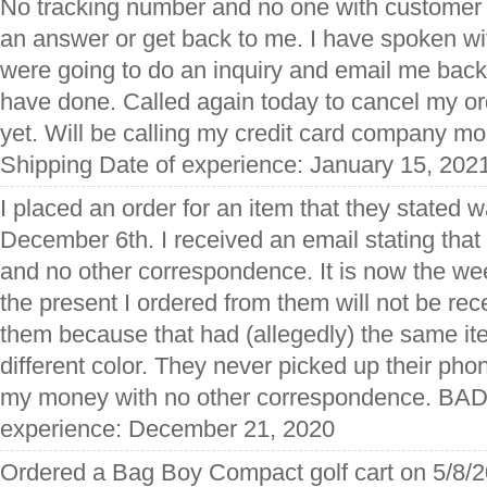
No tracking number and no one with customer 
an answer or get back to me. I have spoken wi
were going to do an inquiry and email me back
have done. Called again today to cancel my ord
yet. Will be calling my credit card company mo
Shipping Date of experience: January 15, 202
I placed an order for an item that they stated 
December 6th. I received an email stating that
and no other correspondence. It is now the we
the present I ordered from them will not be rece
them because that had (allegedly) the same ite
different color. They never picked up their pho
my money with no other correspondence. BAD 
experience: December 21, 2020
Ordered a Bag Boy Compact golf cart on 5/8/2