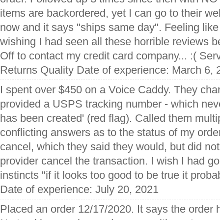
items are backordered, yet I can go to their w
now and it says "ships same day". Feeling like
wishing I had seen all these horrible reviews b
Off to contact my credit card company... :( Se
Returns Quality Date of experience: March 6,
I spent over $450 on a Voice Caddy. They ch
provided a USPS tracking number - which neve
has been created' (red flag). Called them multi
conflicting answers as to the status of my orde
cancel, which they said they would, but did n
provider cancel the transaction. I wish I had go
instincts "if it looks too good to be true it proba
Date of experience: July 20, 2021
Placed an order 12/17/2020. It says the order