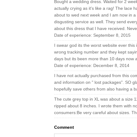
Bought a wedding dress. Waited for 2 week
actually crying as it's like a rag! The lace h
about to wed next week and I am now in a 
disgusting service as well. They send eve
about this dress that I have received. Nev
Date of experience: September 8, 2015
I swear god its the worst website ever this 
wrong tracking number and they kept saying 
days but its been more than 10 days now an
Date of experience: December 8, 2014
I have not actually purchased from this com
and information on " lost packages". SO gla
hopefully save others from also having a 
The cute grey top in XL was about a size 12 
ripped about 8 inches. I wrote them with n
consumers:Be very careful about sizes. Th
Comment