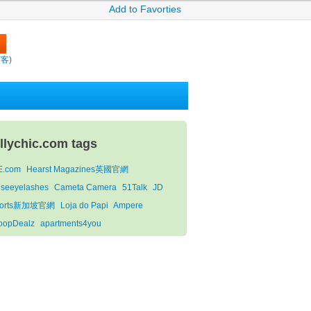
Add to Favorties
繽客)
ollychic.com tags
E.com
Hearst Magazines英國官網
lseeyelashes
Cameta Camera
51Talk
JD
ports新加坡官網
Loja do Papi
Ampere
oopDealz
apartments4you