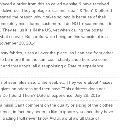
 placed a order from this so called website & have received
delivered. They apologize, call me "dear" & "hun" & offered
ated the reason why it takes so long is because of their
completely mis informs customers. I do NOT recommend it to
 They tell us it is IN the US, yet when calling the postal
hat so ever. Be careful while being on this website, it is a
: November 20, 2014
asty fabrics, sizes all over the place, as I can see from other
y to be more than the item cost, charity shop here we come.
t and three tops, all disappointing q Date of experience:
y not even plus size. Unbelievable... They were about 4 sizes
 It gives an address and then says "This address does not
re Do I Send Them? Date of experience: July 29, 2015
a miss! Can't comment on the quality or sizing of the clothes
ence, in fact they seem to like to ignore you once they have
 trading I will never know. Awful, awful awful! Date of