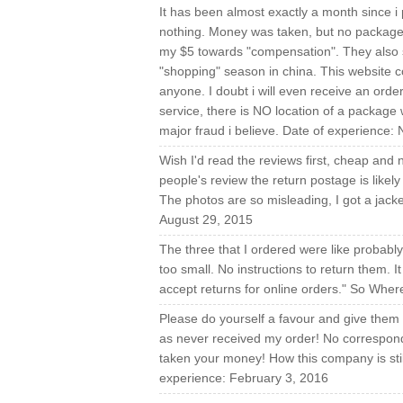
It has been almost exactly a month since i
nothing. Money was taken, but no package 
my $5 towards "compensation". They also st
"shopping" season in china. This website 
anyone. I doubt i will even receive an order.
service, there is NO location of a package w
major fraud i believe. Date of experience
Wish I'd read the reviews first, cheap and n
people's review the return postage is likel
The photos are so misleading, I got a jacke
August 29, 2015
The three that I ordered were like probabl
too small. No instructions to return them.
accept returns for online orders." So Whe
Please do yourself a favour and give them 
as never received my order! No correspond
taken your money! How this company is still
experience: February 3, 2016