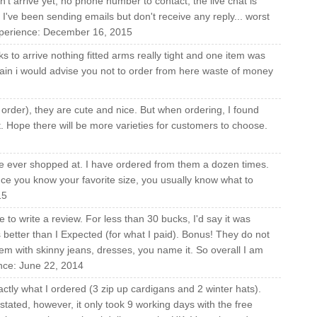
't arrive yet, no phone number to contact, the live chat is
I've been sending emails but don't receive any reply... worst
experience: December 16, 2015
 to arrive nothing fitted arms really tight and one item was
again i would advise you not to order from here waste of money
 order), they are cute and nice. But when ordering, I found
t. Hope there will be more varieties for customers to choose.
I've ever shopped at. I have ordered from them a dozen times.
nce you know your favorite size, you usually know what to
15
 to write a review. For less than 30 bucks, I'd say it was
s better than I Expected (for what I paid). Bonus! They do not
them with skinny jeans, dresses, you name it. So overall I am
ence: June 22, 2014
ctly what I ordered (3 zip up cardigans and 2 winter hats).
ly stated, however, it only took 9 working days with the free