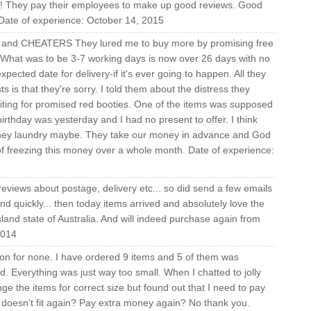
es! They pay their employees to make up good reviews. Good
 Date of experience: October 14, 2015
RS and CHEATERS They lured me to buy more by promising free
. What was to be 3-7 working days is now over 26 days with no
ected date for delivery-if it's ever going to happen. All they
 is that they're sorry. I told them about the distress they
aiting for promised red booties. One of the items was supposed
rthday was yesterday and I had no present to offer. I think
money laundry maybe. They take our money in advance and God
 freezing this money over a whole month. Date of experience:
reviews about postage, delivery etc... so did send a few emails
d quickly... then today items arrived and absolutely love the
land state of Australia. And will indeed purchase again from
2014
tion for none. I have ordered 9 items and 5 of them was
ed. Everything was just way too small. When I chatted to jolly
ge the items for correct size but found out that I need to pay
es doesn't fit again? Pay extra money again? No thank you.