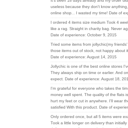
It's been 18 days already and my order didn
useless because they don't know anything, 
online shop... I wasted my time! Date of 
I ordered 4 items size medium Took 4 weeks
like a rag. Straight in charity bag. Never 
Date of experience: October 9, 2015
Tried some items from jollychic(my friends'
those items out of stock, not happy about i
Date of experience: August 14, 2015
Jollychic is one of the best online stores 
They always ship on time or earlier. And o
expect. Date of experience: August 18, 20
I'm grateful for everyone who takes the time
money well spent. The quality of the flats i
hurt my feet or cut in anywhere. I'll wear 
satisfied With this product. Date of experi
Only ordered once, but all 5 items were exa
Took a little longer on delivery than initial