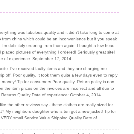
verything was fabulous quality and it didn't take long to come at
p from china which could be an inconvenience but if you speak
u! I'm definitely ordering from them again. I bought a few head
placed pictures of everything I ordered! Seriously great site!
ate of experience: September 17, 2014
bsite. I've received faulty items and they are charging me
rip off. Poor quality. It took them quite a few days even to reply
 money! Tip for consumers:Poor quality. Return policy is non
n the item prices on the invoices are incorrect and all due to
g Returns Quality Date of experience: October 4, 2014
 like the other reviews say - these clothes are really sized for
t? My neighbors daughter who is ten got a new jacket! Tip for
 VERY small Service Value Shipping Quality Date of