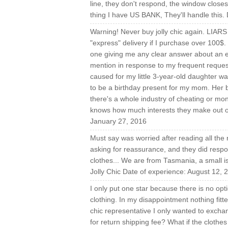
line, they don't respond, the window clos
thing I have US BANK, They'll handle this.
Warning! Never buy jolly chic again. LIA
"express" delivery if I purchase over 100$
one giving me any clear answer about an exp
mention in response to my frequent requests
caused for my little 3-year-old daughter w
to be a birthday present for my mom. Her bi
there's a whole industry of cheating or 
knows how much interests they make out of
January 27, 2016
Must say was worried after reading all the 
asking for reassurance, and they did respon
clothes... We are from Tasmania, a small is
Jolly Chic Date of experience: August 12, 
I only put one star because there is no op
clothing. In my disappointment nothing fitt
chic representative I only wanted to exchan
for return shipping fee? What if the cloth