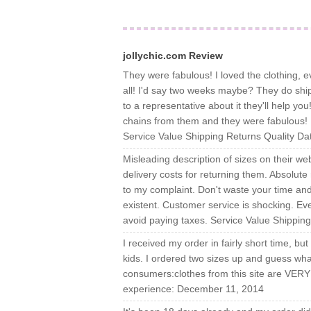
jollychic.com Review
They were fabulous! I loved the clothing, e
all! I'd say two weeks maybe? They do shi
to a representative about it they'll help yo
chains from them and they were fabulous! I 
Service Value Shipping Returns Quality D
Misleading description of sizes on their we
delivery costs for returning them. Absolute 
to my complaint. Don't waste your time and
existent. Customer service is shocking. Eve
avoid paying taxes. Service Value Shippin
I received my order in fairly short time, but
kids. I ordered two sizes up and guess wha
consumers:clothes from this site are VERY
experience: December 11, 2014