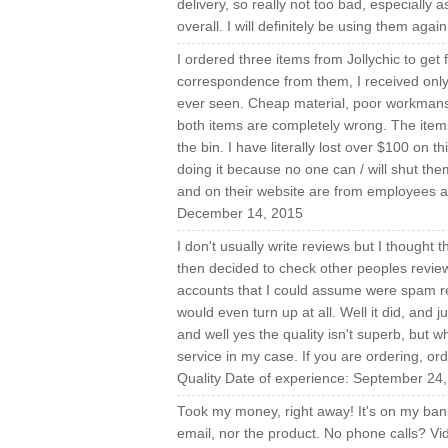
delivery, so really not too bad, especially 
overall. I will definitely be using them ag
I ordered three items from Jollychic to get 
correspondence from them, I received only 
ever seen. Cheap material, poor workmanshi
both items are completely wrong. The items 
the bin. I have literally lost over $100 on
doing it because no one can / will shut the
and on their website are from employees a
December 14, 2015
I don't usually write reviews but I thought 
then decided to check other peoples revie
accounts that I could assume were spam re
would even turn up at all. Well it did, and 
and well yes the quality isn't superb, but
service in my case. If you are ordering, ord
Quality Date of experience: September 24
Took my money, right away! It's on my bank
email, nor the product. No phone calls? Vide