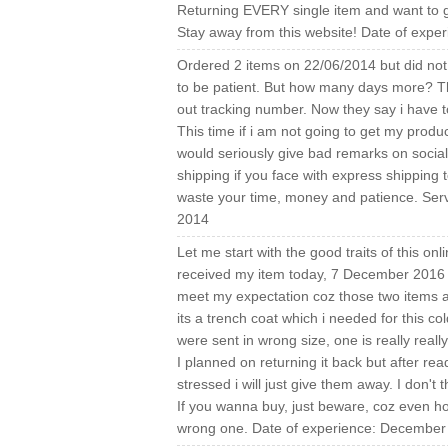
Returning EVERY single item and want to ge
Stay away from this website! Date of expe
Ordered 2 items on 22/06/2014 but did not 
to be patient. But how many days more? The
out tracking number. Now they say i have t
This time if i am not going to get my produc
would seriously give bad remarks on social 
shipping if you face with express shipping t
waste your time, money and patience. Serv
2014
Let me start with the good traits of this on
received my item today, 7 December 2016 wh
meet my expectation coz those two items a
its a trench coat which i needed for this co
were sent in wrong size, one is really really
I planned on returning it back but after re
stressed i will just give them away. I don't t
If you wanna buy, just beware, coz even how
wrong one. Date of experience: December