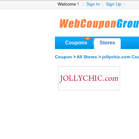
Welcome！
Sign In
Sign Up
Coupons
Stores
|
Coupon
>
All Stores
>
jollychic.com C