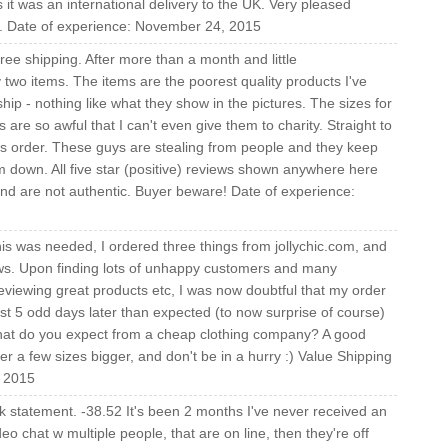
as it was an international delivery to the UK. Very pleased
ain. Date of experience: November 24, 2015
free shipping. After more than a month and little
two items. The items are the poorest quality products I've
p - nothing like what they show in the pictures. The sizes for
are so awful that I can't even give them to charity. Straight to
 this order. These guys are stealing from people and they keep
m down. All five star (positive) reviews shown anywhere here
nd are not authentic. Buyer beware! Date of experience:
this was needed, I ordered three things from jollychic.com, and
ws. Upon finding lots of unhappy customers and many
viewing great products etc, I was now doubtful that my order
just 5 odd days later than expected (to now surprise of course)
 what do you expect from a cheap clothing company? A good
er a few sizes bigger, and don't be in a hurry :) Value Shipping
, 2015
 statement. -38.52 It's been 2 months I've never received an
o chat w multiple people, that are on line, then they're off