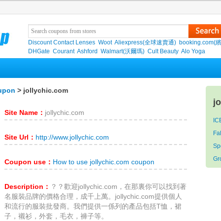
Discount Contact Lenses
Woot
Aliexpress(全球速賣通)
booking.com(
DHGate
Courant
Ashford
Walmart(沃爾瑪)
Cult Beauty
Alo Yoga
oupon
> jollychic.com
j
Site Name：
jollychic.com
IC
Fa
Site Url：
http://www.jollychic.com
S
Gr
Coupon use：
How to use jollychic.com coupon
Description：
？？歡迎jollychic.com，在那裏你可以找到著
名服裝品牌的價格合理，成千上萬。jollychic.com提供個人
和流行的服裝批發商。我們提供一係列的產品包括T恤，裙
子，襯衫，外套，毛衣，褲子等。