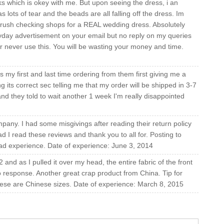
s which is okey with me. But upon seeing the dress, i an
as lots of tear and the beads are all falling off the dress. Im
rush checking shops for a REAL wedding dress. Absolutely
ryday advertisement on your email but no reply on my queries
er never use this. You will be wasting your money and time.
is my first and last time ordering from them first giving me a
its correct sec telling me that my order will be shipped in 3-7
d they told to wait another 1 week I'm really disappointed
pany. I had some misgivings after reading their return policy
d I read these reviews and thank you to all for. Posting to
bad experience. Date of experience: June 3, 2014
and as I pulled it over my head, the entire fabric of the front
o response. Another great crap product from China. Tip for
ese are Chinese sizes. Date of experience: March 8, 2015