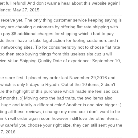
t full refund! And don't wanna hear about this website again!
rience: May 27, 2015
receive yet. The only thing customer service keeping saying is
y are cheating customers by offering flat rate shipping with
o pay $6 additional charges for shipping which i had to pay.
ts then i have to take legal action for fooling customers and i
networking sites. Tip for consumers:try not to choose flat rate
oo then stop buying things from this useless site cuz u will
ice Value Shipping Quality Date of experience: September 10,
line store first. I placed my order last November 29,2016 and
ich is only 8 days to Riyadh. Out of the 10 items, 2 didn't
re the highlight of this purchase which made me feel sad coz
ld months. :( Moving onto the bad traits, the two items also
 huge and totally a different color! Another is one size bigger :(
ading all these reviews, i change my mind coz i don't want to be
hink i will order again soon however i still love the other items.
 careful you choose your right size, they can still sent you the
 7, 2016