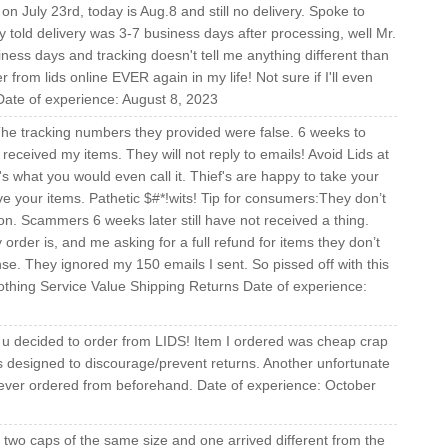
on July 23rd, today is Aug.8 and still no delivery. Spoke to
told delivery was 3-7 business days after processing, well Mr.
ess days and tracking doesn't tell me anything different than
from lids online EVER again in my life! Not sure if I'll even
 Date of experience: August 8, 2023
he tracking numbers they provided were false. 6 weeks to
eceived my items. They will not reply to emails! Avoid Lids at
hat's what you would even call it. Thief's are happy to take your
e your items. Pathetic $#*!wits! Tip for consumers:They don’t
ion. Scammers 6 weeks later still have not received a thing.
rder is, and me asking for a full refund for items they don’t
se. They ignored my 150 emails I sent. So pissed off with this
othing Service Value Shipping Returns Date of experience:
u decided to order from LIDS! Item I ordered was cheap crap
is designed to discourage/prevent returns. Another unfortunate
ever ordered from beforehand. Date of experience: October
ed two caps of the same size and one arrived different from the