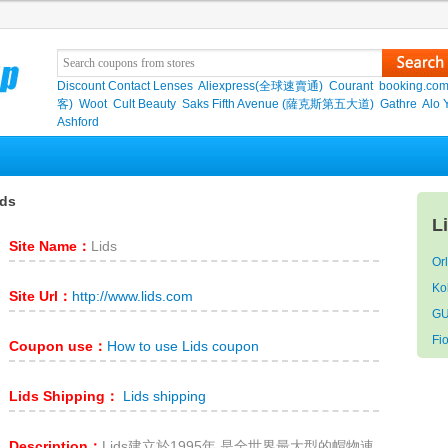
Discount Contact Lenses
Aliexpress(全球速賣通)
Courant
booking.co
客)
Woot
Cult Beauty
Saks Fifth Avenue (薩克斯第五大道)
Gathre
Alo 
Ashford
ids
L
Site Name：
Lids
Or
Ko
Site Url：
http://www.lids.com
GU
Fio
Coupon use：
How to use Lids coupon
Lids Shipping：
Lids shipping
Description：
Lids建立於1995年,是全世界最大型的帽物連