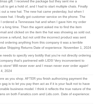
tmas gift. I received the package but they sent me a
t to get a hold of, and I had to start multiple chats. Finally
nt out a new hat. The new hat came yesterday, but when I
ee hat. I finally got customer service on the phone. The
hat I ordered a Tennessee hat and when I gave him my order
or a long time. Then the agent asked me to find the item
ail and clicked on the item the hat was showing as sold out.
rove a refund, but not until the incorrect product was sent
d ordering anything from this company it was a terrible
alue Shipping Returns Date of experience: November 1, 2024
te needs to specify very boldly that you're not directly ordering
company that's partnered with LIDS! Very inconvenient to
to store! Will never ever and I mean never ever order again!
 4, 2024
here as you shop. AFTER you finish authorizing payment the
gag is to let you pay then act as if it is your fault not to have
able business model. I think it reflects the true nature of the
ppens on both Fanatics.com and Lids.com. Date of experience: