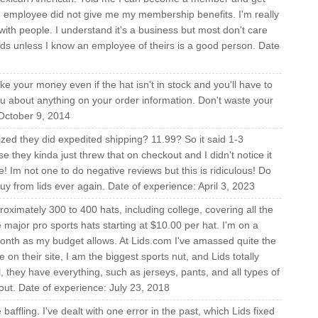
d employee did not give me my membership benefits. I'm really
with people. I understand it's a business but most don't care
Lids unless I know an employee of theirs is a good person. Date
ake your money even if the hat isn't in stock and you'll have to
u about anything on your order information. Don't waste your
October 9, 2014
ized they did expedited shipping? 11.99? So it said 1-3
 they kinda just threw that on checkout and I didn't notice it
ere! Im not one to do negative reviews but this is ridiculous! Do
buy from lids ever again. Date of experience: April 3, 2023
oximately 300 to 400 hats, including college, covering all the
he major pro sports hats starting at $10.00 per hat. I'm on a
month as my budget allows. At Lids.com I've amassed quite the
on their site, I am the biggest sports nut, and Lids totally
ll, they have everything, such as jerseys, pants, and all types of
out. Date of experience: July 23, 2018
baffling. I've dealt with one error in the past, which Lids fixed