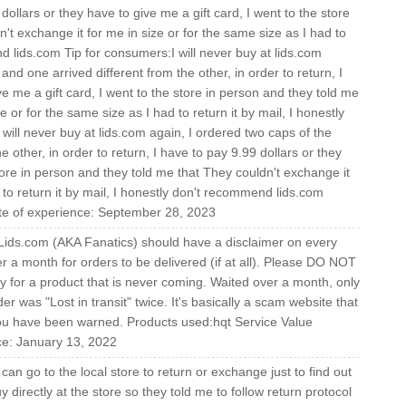
 dollars or they have to give me a gift card, I went to the store
't exchange it for me in size or for the same size as I had to
nd lids.com Tip for consumers:I will never buy at lids.com
nd one arrived different from the other, in order to return, I
ve me a gift card, I went to the store in person and they told me
e or for the same size as I had to return it by mail, I honestly
ill never buy at lids.com again, I ordered two caps of the
 other, in order to return, I have to pay 9.99 dollars or they
store in person and they told me that They couldn't exchange it
 to return it by mail, I honestly don't recommend lids.com
ate of experience: September 28, 2023
 Lids.com (AKA Fanatics) should have a disclaimer on every
ver a month for orders to be delivered (if at all). Please DO NOT
sly for a product that is never coming. Waited over a month, only
er was "Lost in transit" twice. It's basically a scam website that
ou have been warned. Products used:hqt Service Value
ce: January 13, 2022
can go to the local store to return or exchange just to find out
y directly at the store so they told me to follow return protocol