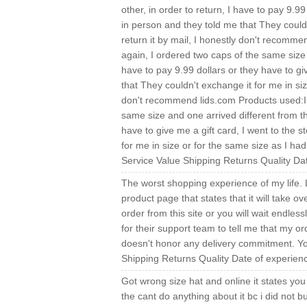
other, in order to return, I have to pay 9.99
in person and they told me that They couldn
return it by mail, I honestly don't recomme
again, I ordered two caps of the same size a
have to pay 9.99 dollars or they have to gi
that They couldn't exchange it for me in siz
don't recommend lids.com Products used:I w
same size and one arrived different from the
have to give me a gift card, I went to the 
for me in size or for the same size as I had
Service Value Shipping Returns Quality D
The worst shopping experience of my life.
product page that states that it will take o
order from this site or you will wait endles
for their support team to tell me that my ord
doesn't honor any delivery commitment. Y
Shipping Returns Quality Date of experien
Got wrong size hat and online it states you 
the cant do anything about it bc i did not bu