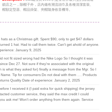
鎖店之一，除帽子外，店內備有潮流頭巾及各種清潔套裝、
帽額定型器、帽品掛架、夾帽隨身收音機等。
 hats as a Christmas gift. Spent $90, only to get $47 dollars
eturned 1 hat. Had to call them twice. Can't get ahold of anyone.
xperience: January 9, 2025
d not fit sized wrong had the Nike Logo So I thought it was
 since Dec 27. Not sure if they're associated with the original
is what they asked for) finally a message from the Mgr. So I
grs. Name. Tip for consumers:Do not deal with them …. Products
eturns Quality Date of experience: January 2, 2025
ore I received it (I paid extra for quick shipping) the jersey
tacted customer service, they said the max credit I could
 you ask me! Won't order anything from them again. Service