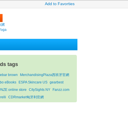
Add to Favorties
m(繽
Yoga
ids tags
lebar brown
MerchandisingPlaza西班牙官網
bo eBooks
ESPA Skincare US
gearbest
NZE online store
CitySights NY
Fanzz.com
relli
CDRmarket匈牙利官網