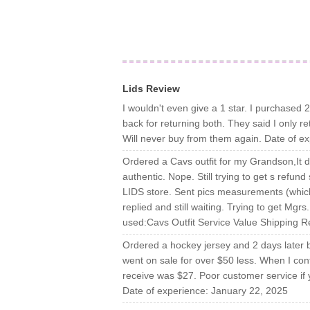
Lids Review
I wouldn't even give a 1 star. I purchased 2
back for returning both. They said I only r
Will never buy from them again. Date of e
Ordered a Cavs outfit for my Grandson,It di
authentic. Nope. Still trying to get s refund
LIDS store. Sent pics measurements (which 
replied and still waiting. Trying to get M
used:Cavs Outfit Service Value Shipping R
Ordered a hockey jersey and 2 days later bef
went on sale for over $50 less. When I con
receive was $27. Poor customer service if
Date of experience: January 22, 2025