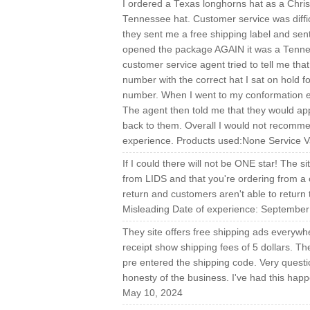
I ordered a Texas longhorns hat as a Chris
Tennessee hat. Customer service was difficul
they sent me a free shipping label and se
opened the package AGAIN it was a Tenness
customer service agent tried to tell me t
number with the correct hat I sat on hold f
number. When I went to my conformation em
The agent then told me that they would app
back to them. Overall I would not recommen
experience. Products used:None Service V
If I could there will not be ONE star! The si
from LIDS and that you're ordering from a 
return and customers aren't able to return 
Misleading Date of experience: September
They site offers free shipping ads everyw
receipt show shipping fees of 5 dollars. The 
pre entered the shipping code. Very question
honesty of the business. I've had this ha
May 10, 2024