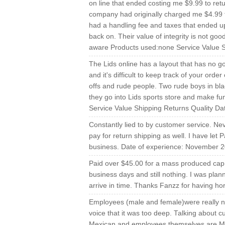
on line that ended costing me $9.99 to re
company had originally charged me $4.99 t
had a handling fee and taxes that ended up
back on. Their value of integrity is not good
aware Products used:none Service Value Sh
The Lids online has a layout that has no go
and it's difficult to keep track of your order
offs and rude people. Two rude boys in bl
they go into Lids sports store and make fun
Service Value Shipping Returns Quality Da
Constantly lied to by customer service. Ne
pay for return shipping as well. I have let
business. Date of experience: November 2
Paid over $45.00 for a mass produced cap th
business days and still nothing. I was plann
arrive in time. Thanks Fanzz for having ho
Employees (male and female)were really no
voice that it was too deep. Talking about
Mexican and employees themselves are M