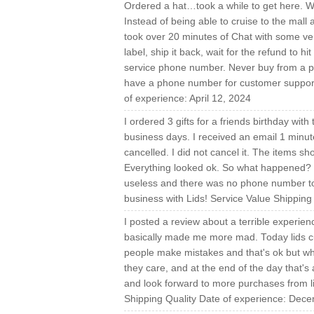
Ordered a hat…took a while to get here. Wh
Instead of being able to cruise to the mall a
took over 20 minutes of Chat with some ver
label, ship it back, wait for the refund to 
service phone number. Never buy from a pla
have a phone number for customer support.
of experience: April 12, 2024
I ordered 3 gifts for a friends birthday with
business days. I received an email 1 minute 
cancelled. I did not cancel it. The items s
Everything looked ok. So what happened? I 
useless and there was no phone number to 
business with Lids! Service Value Shippin
I posted a review about a terrible experien
basically made me more mad. Today lids cu
people make mistakes and that's ok but wh
they care, and at the end of the day that's 
and look forward to more purchases from l
Shipping Quality Date of experience: Dec