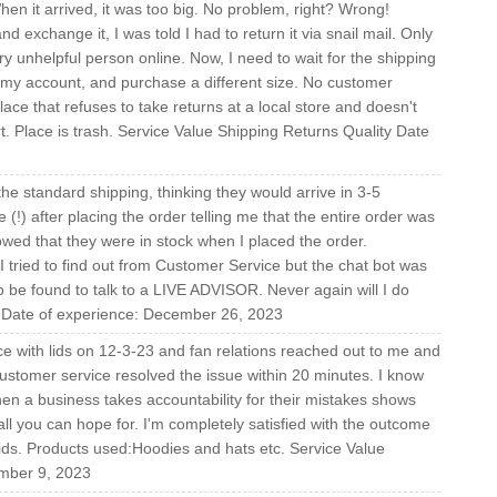
en it arrived, it was too big. No problem, right? Wrong!
nd exchange it, I was told I had to return it via snail mail. Only
y unhelpful person online. Now, I need to wait for the shipping
hit my account, and purchase a different size. No customer
ce that refuses to take returns at a local store and doesn't
 Place is trash. Service Value Shipping Returns Quality Date
 the standard shipping, thinking they would arrive in 3-5
(!) after placing the order telling me that the entire order was
howed that they were in stock when I placed the order.
tried to find out from Customer Service but the chat bot was
be found to talk to a LIVE ADVISOR. Never again will I do
g Date of experience: December 26, 2023
ce with lids on 12-3-23 and fan relations reached out to me and
stomer service resolved the issue within 20 minutes. I know
en a business takes accountability for their mistakes shows
all you can hope for. I'm completely satisfied with the outcome
ids. Products used:Hoodies and hats etc. Service Value
ember 9, 2023