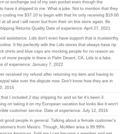
turn or exchange out of my own pocket even though the
o have it shipped to me. What a joke. Not to mention that they
 costing me $37.10 to begin with that Im only receiving $19.00
 at all and i will never but from their on line store again. Be
ipping Returns Quality Date of experience: April 27, 2021
od assistance. Lids don't even have support that is trustworthy
 online. It fits perfectly with the Lids stores that always have rip
ack shirts and blue caps are mocking people for no reason as
 of more people in there in Palm Desert, CA. Lids is a fake.
te of experience: January 7, 2022
ver received my refund after returning my item and having to
 Paypal take over the dispute now. Don't know how they are in
0, 2015
at I included 2 day shipping for and so far it's been 3
ing on taking it on my European vacation but looks like it won't
rrible customer service. Date of experience: July 12, 2016
t good people in general. Talking about a female customer's
 customers from Mexico. Though, McAllen area is 99.99%
exican American. Told me I can become a member and get