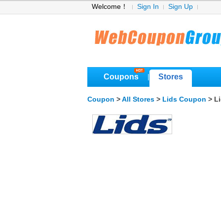
Welcome！
Sign In
Sign Up
Coupons
Stores
|
Coupon
>
All Stores
>
Lids Coupon
> L