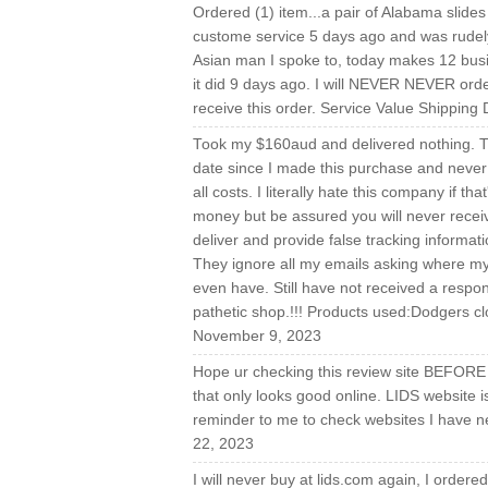
Ordered (1) item...a pair of Alabama slides 
custome service 5 days ago and was rudely 
Asian man I spoke to, today makes 12 busin
it did 9 days ago. I will NEVER NEVER order 
receive this order. Service Value Shipping
Took my $160aud and delivered nothing. T
date since I made this purchase and never r
all costs. I literally hate this company if t
money but be assured you will never receiv
deliver and provide false tracking informat
They ignore all my emails asking where my o
even have. Still have not received a respon
pathetic shop.!!! Products used:Dodgers cl
November 9, 2023
Hope ur checking this review site BEFORE 
that only looks good online. LIDS website 
reminder to me to check websites I have n
22, 2023
I will never buy at lids.com again, I order