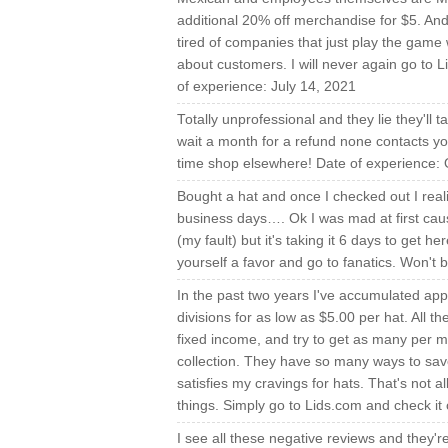
additional 20% off merchandise for $5. An
tired of companies that just play the game 
about customers. I will never again go to 
of experience: July 14, 2021
Totally unprofessional and they lie they'll t
wait a month for a refund none contacts yo
time shop elsewhere! Date of experience: 
Bought a hat and once I checked out I real
business days…. Ok I was mad at first cause
(my fault) but it's taking it 6 days to get h
yourself a favor and go to fanatics. Won't 
In the past two years I've accumulated appr
divisions for as low as $5.00 per hat. All t
fixed income, and try to get as many per 
collection. They have so many ways to save 
satisfies my cravings for hats. That's not a
things. Simply go to Lids.com and check it 
I see all these negative reviews and they're 