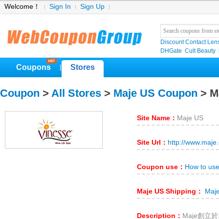
Welcome！
Sign In
Sign Up
Discount Contact Len
DHGate
Cult Beauty
Coupons
Stores
|
Coupon
>
All Stores
>
Maje US Coupon
> M
Site Name：
Maje US
Site Url：
http://www.maje
Coupon use：
How to us
Maje US Shipping：
Maje
Description：
Maje創立於