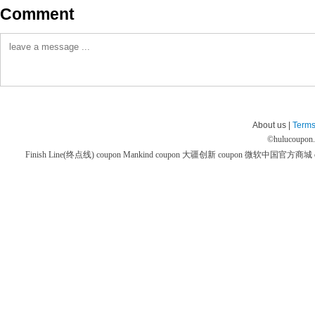
Comment
About us |
Terms
©
hulucoupon
Finish Line(终点线) coupon
Mankind coupon
大疆创新 coupon
微软中国官方商城 co