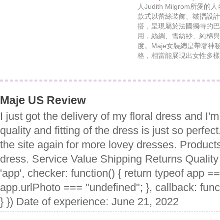
人Judith Milgrom所
款式以蕾絲裝飾、皺摺設計
搭，呈現屬於法國獨特的巴
用，絲綢、雪紡紗、純棉與
度。Maje女裝總是帶著
格，相當能展現出女性多樣
Maje US Review
I just got the delivery of my floral dress and I'm
quality and fitting of the dress is just so perfect. 
the site again for more lovey dresses. Product
dress. Service Value Shipping Returns Quality
'app', checker: function() { return typeof app =
app.urlPhoto === "undefined"; }, callback: funct
} }) Date of experience: June 21, 2022