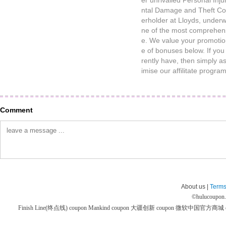
er unrivalled Personal Inj
ntal Damage and Theft Cov
erholder at Lloyds, underw
ne of the most comprehens
e. We value your promotio
e of bonuses below. If yo
rently have, then simply a
imise our affilitate progr
Comment
About us |
Terms
©
hulucoupon
Finish Line(终点线) coupon
Mankind coupon
大疆创新 coupon
微软中国官方商城 co