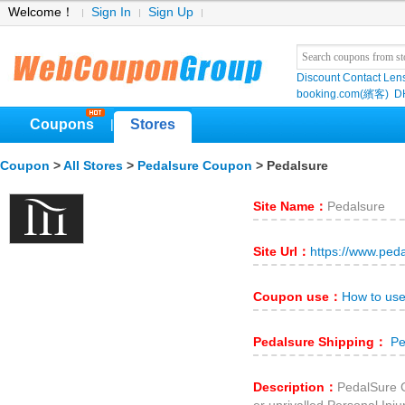
Welcome！
Sign In
Sign Up
Discount Contact Len
booking.com(繽客)
D
Coupons
Stores
|
Coupon
>
All Stores
>
Pedalsure Coupon
> Pedalsure
Site Name：
Pedalsure
Site Url：
https://www.ped
Coupon use：
How to us
Pedalsure Shipping：
Pe
Description：
PedalSure C