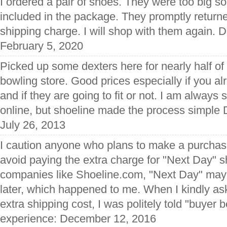
I ordered a pair of shoes. They were too big so 
included in the package. They promptly retur
shipping charge. I will shop with them again. D
February 5, 2020
Picked up some dexters here for nearly half of 
bowling store. Good prices especially if you a
and if they are going to fit or not. I am always
online, but shoeline made the process simple 
July 26, 2013
I caution anyone who plans to make a purchas
avoid paying the extra charge for "Next Day" s
companies like Shoeline.com, "Next Day" may
later, which happened to me. When I kindly ask
extra shipping cost, I was politely told "buyer 
experience: December 12, 2016