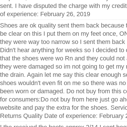
sent. I have disputed the charge with my cred
of experience: February 26, 2019
Shoes are ok quality sent them back because t
be clear on this I put them on my feet once, 
they were way too narrow so I sent them back
Didn't hear anything for weeks so I decided to 
that the shoes were wo Rn and they could no
they were damaged so im not going to get m
the drain. Again let me say this clear enough
shoes wouldn't even fit on me so there was no
been worn or damaged. Do not buy from this c
for consumers:Do not buy from here just go ah
website and pay the extra for the shoes. Serv
Returns Quality Date of experience: February 