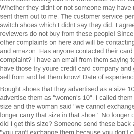
Whether they didnt or not someone may have 
sent them out to me. The customer service pe
switch shoes which I didnt say they did. I agre
reviewers do not buy from these people! Since I
other complaints on here and will be contact
and amazon. Has anyone contacted their card 
complaint? I have an email from them saying to
have those try youre credit card company and g
sell from and let them know! Date of experien
Bought shoes that they advertised as a size 
advertise them as "women's 10". I called them
size and the woman said "we cannot exchang
longer carry that size in that shoe". No longer
did I get this size? Someone send these back a
"you can't exchange them because you don't c