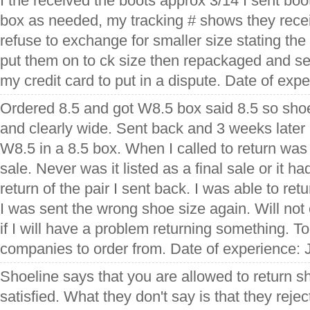
I the received the boots approx 3/14 I sent boot
box as needed, my tracking # shows they recei
refuse to exchange for smaller size stating the
put them on to ck size then repackaged and s
my credit card to put in a dispute. Date of expe
Ordered 8.5 and got W8.5 box said 8.5 so sho
and clearly wide. Sent back and 3 weeks later
W8.5 in a 8.5 box. When I called to return was t
sale. Never was it listed as a final sale or it 
return of the pair I sent back. I was able to ret
I was sent the wrong shoe size again. Will no
if I will have a problem returning something. 
companies to order from. Date of experience: 
Shoeline says that you are allowed to return sh
satisfied. What they don't say is that they rejec