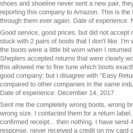
shoes and shoeline never sent a new pair, the
reporting this company to Amazon. This is the 
through them ever again. Date of experience:
Good service, good prices, but did not accept
stuck with 2 pairs of boots that I don't like. I'
the boots were a little bit worn when I return
Sheplers accepted returns that were clearly w
this allowed me to fine tune which boots exactl
good company; but I disagree with "Easy Retu
compared to other companies in the same indust
Date of experience: December 14, 2017
Sent me the completely wrong boots, wrong br
wrong size. I contacted them for a return label,
confirmed receipt... then nothing. I have send 
response, never received a credit on my card 