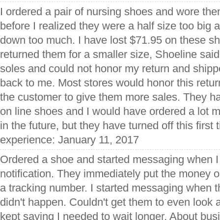
I ordered a pair of nursing shoes and wore the
before I realized they were a half size too big
down too much. I have lost $71.95 on these s
returned them for a smaller size, Shoeline sa
soles and could not honor my return and ship
back to me. Most stores would honor this retu
the customer to give them more sales. They ha
on line shoes and I would have ordered a lot 
in the future, but they have turned off this first
experience: January 11, 2017
Ordered a shoe and started messaging when I 
notification. They immediately put the money o
a tracking number. I started messaging when t
didn't happen. Couldn't get them to even look
kept saying I needed to wait longer. About bu