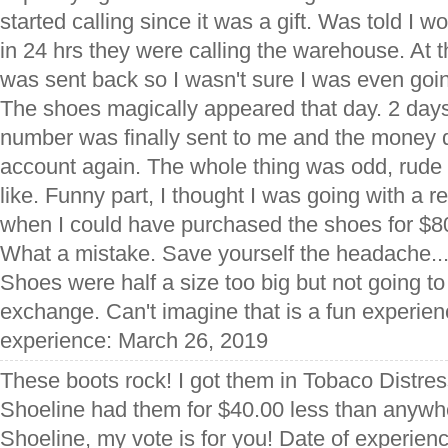
started calling since it was a gift. Was told I w
in 24 hrs they were calling the warehouse. At 
was sent back so I wasn't sure I was even goin
The shoes magically appeared that day. 2 days
number was finally sent to me and the money
account again. The whole thing was odd, rude
like. Funny part, I thought I was going with a 
when I could have purchased the shoes for $80
What a mistake. Save yourself the headache...
Shoes were half a size too big but not going to
exchange. Can't imagine that is a fun experienc
experience: March 26, 2019
These boots rock! I got them in Tobaco Distress
Shoeline had them for $40.00 less than anywh
Shoeline, my vote is for you! Date of experie