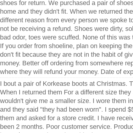
shoes for return. We purchased a pair of shoes
home and they didn't fit. When we returned t
different reason from every person we spoke t
not be receiving a refund. Shoes were dirty, s
bad odor, toes were scuffed. None of this was
If you order from shoeline, plan on keeping the
don't fit because they are not in the habit of g
money. Better off ordering from somewhere rep
where they will refund your money. Date of ex
I bout a pair of Korkease boots at Christmas. 
When I returned them For a different size the
wouldn't give me a smaller size. I wore them in 
and they said "they had been worn". I spend $5
them and asked for a store credit. I have recei
been 2 months. Poor customer service. Produ