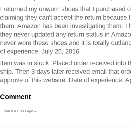
I returned my unworn shoes that I purchased o
claiming they can't accept the return because t
them. Amazon has been investigating them. T
they never updated any return status in Amazo
never wore these shoes and it is totally outlan
of experience: July 26, 2016
Item was in stock. Placed order received info t
ship. Then 3 days later received email that ord
approve of this websire. Date of experience: Ap
Comment