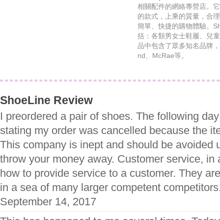
相關配件的網絡專營店。它
的款式，上乘的質量，合理
簡單、快捷的購物體驗。Sho
括：各類男女士鞋履、兒童
品中包含了眾多知名品牌，比如：R
nd、McRae等。
ShoeLine Review
I preordered a pair of shoes. The following day
stating my order was cancelled because the ite
This company is inept and should be avoided 
throw your money away. Customer service, in a
how to provide service to a customer. They are
in a sea of many larger competent competitors
September 14, 2017