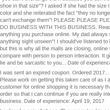
shoe in that size"? I asked if she had the size I
color and she reiterated the fact "they no longe
can't exchange them"! PLEASE PLEASE PL
DO BUSINESS WITH THIS BUSINESS. Read t
anything you purchase online. My dad always s
anything sight unseen"! I should've listened to 
but this is why all the malls are closing, onlin
compare with person to person interaction. It gi
lie and be sarcastic to you... Date of experie
I was sent an expired coupon. Ordered 2017..
Please work on getting this taken care of as I 
customer for online shopping it is necessary th
order so that I can continue if you are really i
business. Date of experience: April 19, 2017