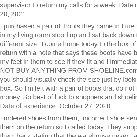
supervisor to return my calls for a week. Date
20, 2021
I purchased a pair off boots they came in I trie
in my living room stood up and sat back down t
different size. I come home today to the box of
return with a note that says these boots have 
my feet in them to see if they fit and I immedia
NOT BUY ANYTHING FROM SHOELINE.com. An
you should visually check the size just by lookin
box. So I'm left with a pair of boots that do not 
money. So best of luck to shoppers and shoelin
Date of experience: October 27, 2020
I ordered shoes from them,, incorrect shoe sen
them on the return so I called today. They sup
them back stating that the warehouse never ca