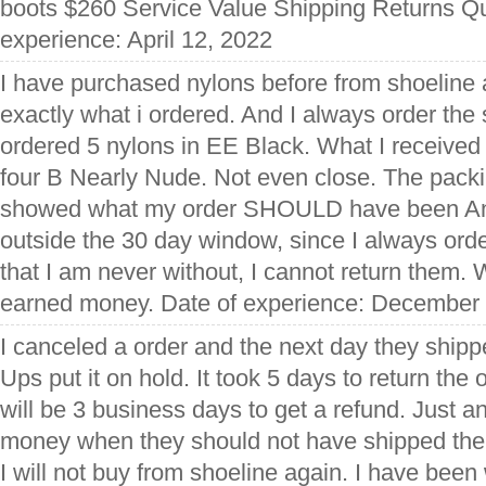
boots $260 Service Value Shipping Returns Qu
experience: April 12, 2022
I have purchased nylons before from shoeline
exactly what i ordered. And I always order the 
ordered 5 nylons in EE Black. What I receive
four B Nearly Nude. Not even close. The packing
showed what my order SHOULD have been An
outside the 30 day window, since I always ord
that I am never without, I cannot return them.
earned money. Date of experience: December
I canceled a order and the next day they ship
Ups put it on hold. It took 5 days to return the 
will be 3 business days to get a refund. Just a
money when they should not have shipped the or
I will not buy from shoeline again. I have been 