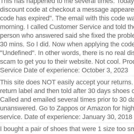
This has happened to me several times. Today,
discount code at checkout a message appeared
code has expired". The email with this code w
morning. I called Customer Service and told th
person who answered said she fixed the proble
30 mins. So I did. Now when applying the cod
"Undefined". In other words, there is no real di
scam to get you to their website. Not cool. P
Service Date of experience: October 3, 2023
This site does NOT easily accept your returns
return label and then told after 30 days shoes
Called and emailed several times prior to 30 
unanswered. Go to Zappos or Amazon for highe
service. Date of experience: January 30, 2018
I bought a pair of shoes that were 1 size too sm