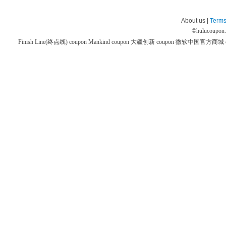
About us |
Terms
©
hulucoupon
Finish Line(终点线) coupon
Mankind coupon
大疆创新 coupon
微软中国官方商城 co