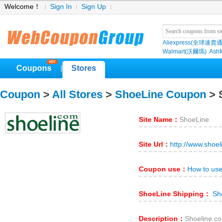
Welcome！
Sign In
Sign Up
Aliexpress(全球速賣通
Walmart(沃爾瑪)
Ashf
Coupons
Stores
|
Coupon
>
All Stores
>
ShoeLine Coupon
> 
Site Name：
ShoeLine
Site Url：
http://www.shoe
Coupon use：
How to us
ShoeLine Shipping：
Sho
Description：
Shoeli