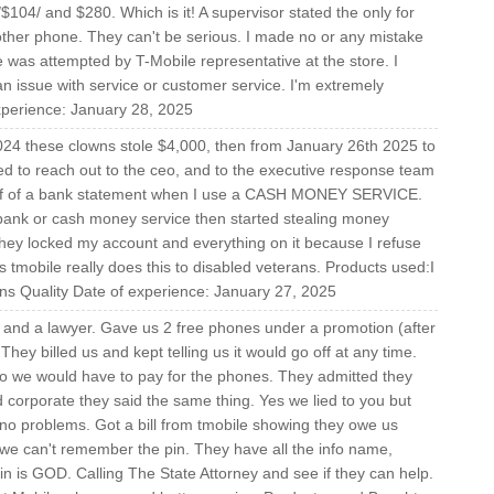
9/$104/ and $280. Which is it! A supervisor stated the only for
ther phone. They can't be serious. I made no or any mistake
ue was attempted by T-Mobile representative at the store. I
n issue with service or customer service. I'm extremely
experience: January 28, 2025
24 these clowns stole $4,000, then from January 26th 2025 to
ied to reach out to the ceo, and to the executive response team
 pdf of a bank statement when I use a CASH MONEY SERVICE.
bank or cash money service then started stealing money
they locked my account and everything on it because I refuse
 tmobile really does this to disabled veterans. Products used:I
urns Quality Date of experience: January 27, 2025
ne and a lawyer. Gave us 2 free phones under a promotion (after
hey billed us and kept telling us it would go off at any time.
 so we would have to pay for the phones. They admitted they
ted corporate they said the same thing. Yes we lied to you but
e no problems. Got a bill from tmobile showing they owe us
 we can't remember the pin. They have all the info name,
in is GOD. Calling The State Attorney and see if they can help.