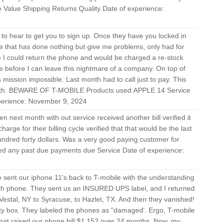
 Value Shipping Returns Quality Date of experience:
to hear to get you to sign up. Once they have you locked in
e that has done nothing but give me problems, only had for
e I could return the phone and would be charged a re-stock
ne before I can leave this nightmare of a company. On top of
s mission impossible. Last month had to call just to pay. This
month. BEWARE OF T-MOBILE Products used:APPLE 14 Service
xperience: November 9, 2024
en next month with out service received another bill verified it
harge for their billing cycle verified that that would be the last
 hundred forty dollars. Was a very good paying customer for
ed any past due payments due Service Date of experience:
sent our iphone 11's back to T-mobile with the understanding
ach phone. They sent us an INSURED UPS label, and I returned
estal, NY to Syracuse, to Hazlet, TX. And then they vanished!
ty box. They labeled the phones as "damaged'. Ergo, T-mobile
That raised our phone bill $1,152 over 24 months. Now, my