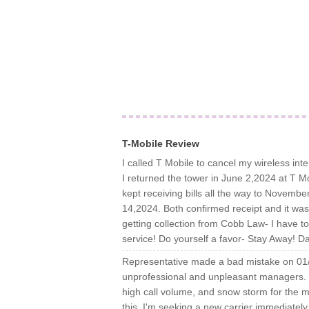
T-Mobile Review
I called T Mobile to cancel my wireless int
I returned the tower in June 2,2024 at T Mo
kept receiving bills all the way to Novemb
14,2024. Both confirmed receipt and it was 
getting collection from Cobb Law- I have t
service! Do yourself a favor- Stay Away! D
Representative made a bad mistake on 01/
unprofessional and unpleasant managers.
high call volume, and snow storm for the mi
this. I'm seeking a new carrier immediatel