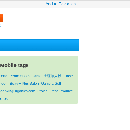
Add to Favorties
)
-Mobile tags
ceno
Pedro Shoes
Jabra
大疆無人機
Closet
ndon
Beauty Plus Salon
Gamola Golf
berwingOrganics.com
Proviz
Fresh Produce
othes