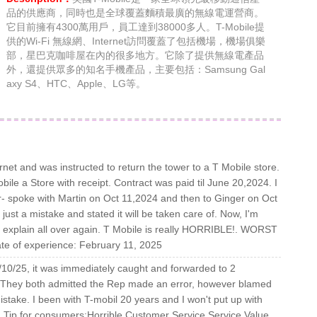
品的供應商，同時也是全球覆蓋麵積最廣的無線電運營商。
它目前擁有4300萬用戶，員工達到38000多人。T-Mobile提
供的Wi-Fi 無線網、Internet訪問覆蓋了包括機場，機場俱樂
部，星巴克咖啡屋在內的很多地方。它除了提供無線電產品
外，還提供眾多的知名手機產品，主要包括：Samsung Gal
axy S4、HTC、Apple、LG等。
ernet and was instructed to return the tower to a T Mobile store.
bile a Store with receipt. Contract was paid til June 20,2024. I
er- spoke with Martin on Oct 11,2024 and then to Ginger on Oct
just a mistake and stated it will be taken care of. Now, I'm
o explain all over again. T Mobile is really HORRIBLE!. WORST
ate of experience: February 11, 2025
10/25, it was immediately caught and forwarded to 2
 They both admitted the Rep made an error, however blamed
stake. I been with T-mobil 20 years and I won't put up with
y. Tip for consumers:Horrible Customer Service Service Value