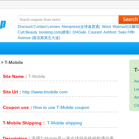
Discount Contact Lenses
Aliexpress(全球速賣通)
Woot
Walmart(沃爾瑪
Cult Beauty
booking.com(繽客)
DHGate
Courant
Ashford
Saks Fifth
Avenue (薩克斯第五大道)
> T-Mobile
T
Site Name：
T-Mobile
As
Lo
Site Url：
http://www.tmobile.com
Am
Cl
Coupon use：
How to use T-Mobile coupon
T-Mobile Shipping：
T-Mobile shipping
Description：
美國T-Mobile是一家全球領先級移動通信產