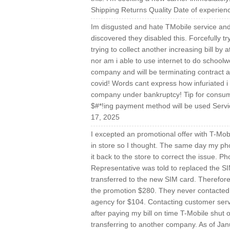
Shipping Returns Quality Date of experien
Im disgusted and hate TMobile service and 
discovered they disabled this. Forcefully t
trying to collect another increasing bill by
nor am i able to use internet to do school
company and will be terminating contract 
covid! Words cant express how infuriated i a
company under bankruptcy! Tip for consume
$#*!ing payment method will be used Servi
17, 2025
I excepted an promotional offer with T-Mobil
in store so I thought. The same day my ph
it back to the store to correct the issue. 
Representative was told to replaced the S
transferred to the new SIM card. Therefore
the promotion $280. They never contacted me
agency for $104. Contacting customer servi
after paying my bill on time T-Mobile shut 
transferring to another company. As of Jan