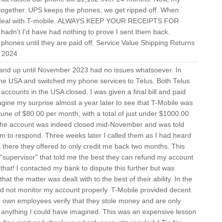
 together. UPS keeps the phones, we get ripped off. When
nger deal with T-mobile. ALWAYS KEEP YOUR RECEIPTS FOR
n't I'd have had nothing to prove I sent them back.
hones until they are paid off. Service Value Shipping Returns
, 2024
 and up until November 2023 had no issues whatsoever. In
e USA and switched my phone services to Telus. Both Telus
ccounts in the USA closed. I was given a final bill and paid
gine my surprise almost a year later to see that T-Mobile was
a tune of $80.00 per month, with a total of just under $1000.00
t the account was indeed closed mid-November and was told
hem to respond. Three weeks later I called them as I had heard
there they offered to only credit me back two months. This
 "supervisor" that told me the best they can refund my account
hat! I contacted my bank to dispute this further but was
t the matter was dealt with to the best of their ability. In the
d not monitor my account properly. T-Mobile provided decent
ir own employees verify that they stole money and are only
d anything I could have imagined. This was an expensive lesson