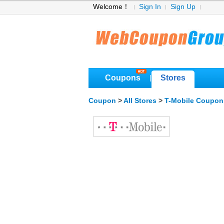
Welcome！
Sign In
Sign Up
Coupons
Stores
|
Coupon
>
All Stores
>
T-Mobile Coupon