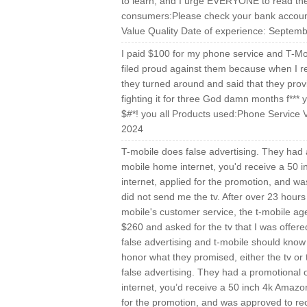
to learn, and I urge EVERYONE to read the 
consumers:Please check your bank accounts
Value Quality Date of experience: Septem
I paid $100 for my phone service and T-Mobi
filed proud against them because when I re
they turned around and said that they pr
fighting it for three God damn months f***
$#*! you all Products used:Phone Service 
2024
T-mobile does false advertising. They had a 
mobile home internet, you'd receive a 50 
internet, applied for the promotion, and wa
did not send me the tv. After over 23 hours
mobile's customer service, the t-mobile ag
$260 and asked for the tv that I was offere
false advertising and t-mobile should know
honor what they promised, either the tv or
false advertising. They had a promotional o
internet, you’d receive a 50 inch 4k Amazo
for the promotion, and was approved to rec