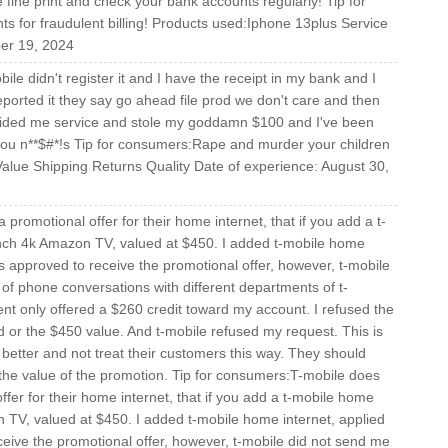
fine print and check your bank accounts regularly! Tip for
 for fraudulent billing! Products used:Iphone 13plus Service
ber 19, 2024
le didn't register it and I have the receipt in my bank and I
ported it they say go ahead file prod we don't care and then
ovided me service and stole my goddamn $100 and I've been
 you n**$#*!s Tip for consumers:Rape and murder your children
Value Shipping Returns Quality Date of experience: August 30,
promotional offer for their home internet, that if you add a t-
inch 4k Amazon TV, valued at $450. I added t-mobile home
s approved to receive the promotional offer, however, t-mobile
 of phone conversations with different departments of t-
ent only offered a $260 credit toward my account. I refused the
d or the $450 value. And t-mobile refused my request. This is
 better and not treat their customers this way. They should
 the value of the promotion. Tip for consumers:T-mobile does
ffer for their home internet, that if you add a t-mobile home
n TV, valued at $450. I added t-mobile home internet, applied
eive the promotional offer, however, t-mobile did not send me