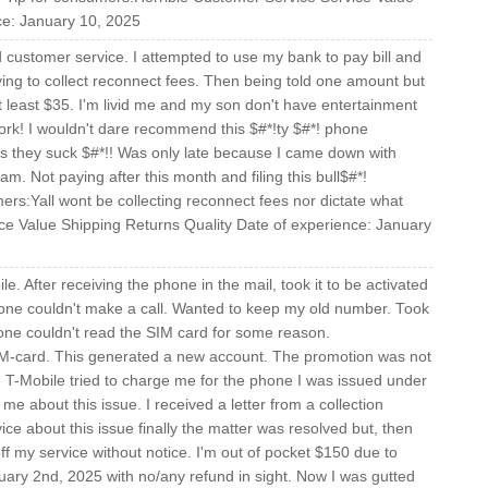
ce: January 10, 2025
customer service. I attempted to use my bank to pay bill and
rying to collect reconnect fees. Then being told one amount but
 at least $35. I'm livid me and my son don't have entertainment
work! I wouldn't dare recommend this $#*!ty $#*! phone
as they suck $#*!! Was only late because I came down with
m. Not paying after this month and filing this bull$#*!
rs:Yall wont be collecting reconnect fees nor dictate what
ce Value Shipping Returns Quality Date of experience: January
e. After receiving the phone in the mail, took it to be activated
one couldn't make a call. Wanted to keep my old number. Took
Phone couldn't read the SIM card for some reason.
IM-card. This generated a new account. The promotion was not
 T-Mobile tried to charge me for the phone I was issued under
 about this issue. I received a letter from a collection
ce about this issue finally the matter was resolved but, then
off my service without notice. I'm out of pocket $150 due to
uary 2nd, 2025 with no/any refund in sight. Now I was gutted