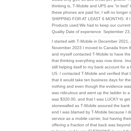
thinking is, T-Mobile and UPS are "in bed"
these phones are paid for, I will no lo
SHIPPING FOR AT LEAST 6 MONTHS. If I had
Products used:We had to keep our current p
Quality Date of experience: September 23
I started with T-Mobile in December 2021,
November 2023 I moved to Canada from th
and myself contacted T-Mobile to have the a
that thinking everything was now done. Ima
still helping itself to my bank account for 
US. I contacted T-Mobile and verified tha
that it would take ten business days for t
nothing and even though the evidence was 
was ridiculous and went up the ladder to a
was $320.00, and that I was LUCKY to get t
stonewalled as T-Mobile assured the bank tha
end I was blamed by T-Mobile because I di
service as a mobile carrier, but having the
offering a fraction of that back was beyon