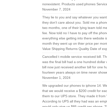
nonexistent. Products used:phones Service
November 7, 2024
They lie to you and say whatever you want 
they don't care about you. Sold me a phon
two months, one of their lying team told m
fee. Now told no I have to pay off the pho
everything else getting into there website i
month they went up on thier price per 
Value Shipping Returns Quality Date of e
Cancelled t mobile service received bill. Th
was the final bill had a one hundred dollar c
bill now just received another bill for one
fourteen years always on time never show
November 1, 2024
We upgraded our phones to iphone 14. We 
that we would receive a $200 credit for e
them to our UPS store. They made it from V
According to UPS all they had was an emp
would only give us $85 credit per phone. 