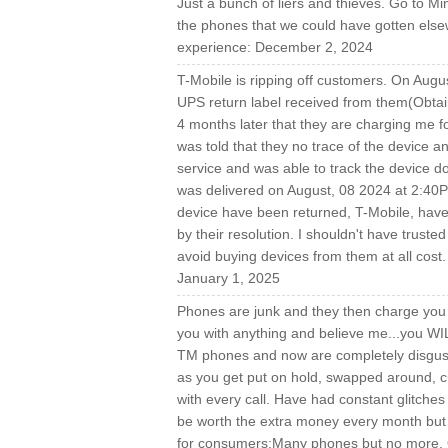
Just a bunch of liers and thieves. Go to M
the phones that we could have gotten elsew
experience: December 2, 2024
T-Mobile is ripping off customers. On Augu
UPS return label received from them(Obtai
4 months later that they are charging me fo
was told that they no trace of the device an
service and was able to track the device 
was delivered on August, 08 2024 at 2:40P
device have been returned, T-Mobile, have 
by their resolution. I shouldn't have truste
avoid buying devices from them at all co
January 1, 2025
Phones are junk and they then charge you t
you with anything and believe me...you WI
TM phones and now are completely disgust
as you get put on hold, swapped around, cu
with every call. Have had constant glitche
be worth the extra money every month but 
for consumers:Many phones but no more. Qu