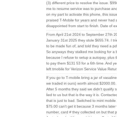
(3) different price to resolve the issue. $9
me to resume service was to purchase ano
on my part to activate this phone, this iss
praised T-Mobile for years and never had a
disappointed from start to finish. Date of 
From April 21st 2024 to September 27th 20
January 31st 2025 they stole $655.74. I tr
to be made fun of, and told they need a
So anyways they stalked me looking for a 
because I refuse to setup a autopay, plus 
to pay them $131 53 for a 6th time. And yes
left tmobile for Verizon Service Value Ret
If you go to T-mobile bring a jar of vasali
we traded in ours) worth almost $2000.00. T
After 5 months they said we didn't qualify
lied to us but that is the way it is. Contac
that is just to bad. Switched to mint mobil
$75.00 can't get it because 3 months later
number, card # they collected on but that p