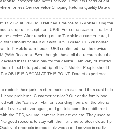
int Mobile, cheaper and better service. Products used:Bought
here for less Service Value Shipping Returns Quality Date of
st 03,2024 at 3:04PM, I retuned a device to T-Mobile using the
ned a drop-off receipt from UPS). For some reason, I realized
r the device. After reaching out to T-Mobile customer care, I
d that I should figure it out with UPS. I called UPS customer
down to T-Mobile warehouse. UPS confirmed that the device
M (With Records). Even though I have all the records that the
decided that I should pay for the device. I am very frustrated
d them, I feel betrayed and rip-off by T-Mobile. People should
st. T-MOBILE IS A SCAM AT THIS POINT. Date of experience:
o restock their junk. In store makes a sale and then cant help
LL have problems. Customer service? Our entire family had
ed with the "service". Plan on spending hours on the phone
t off over and over again, and get told something different
s with the GPS, volume, camera lens etc etc etc. They used to
NO good reasons to stay with them anymore. Steer clear. Tip
ality of products increasingly worse and service is sadly